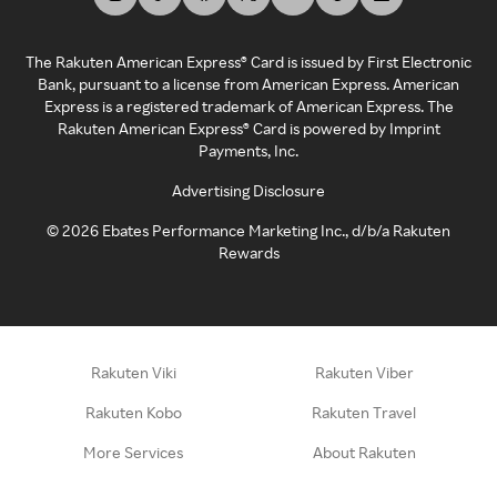
The Rakuten American Express® Card is issued by First Electronic
Bank, pursuant to a license from American Express. American
Express is a registered trademark of American Express. The
Rakuten American Express® Card is powered by Imprint
Payments, Inc.
Advertising Disclosure
©
2026
Ebates Performance Marketing Inc., d/b/a Rakuten
Rewards
Rakuten Viki
Rakuten Viber
Rakuten Kobo
Rakuten Travel
More Services
About Rakuten