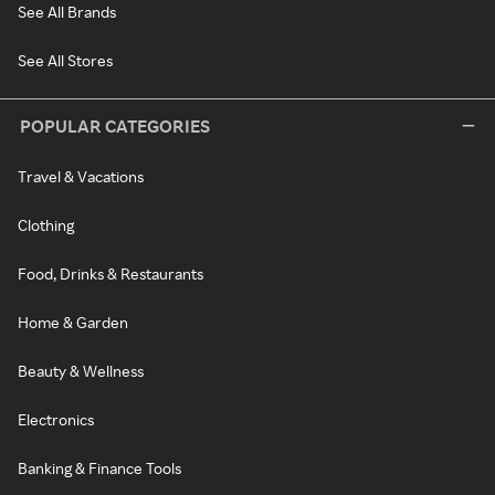
See All Brands
See All Stores
POPULAR CATEGORIES
Travel & Vacations
Clothing
Food, Drinks & Restaurants
Home & Garden
Beauty & Wellness
Electronics
Banking & Finance Tools