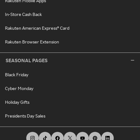
Rakuten Mobile Apps
In-Store Cash Back
Rakuten American Express® Card
Rakuten Browser Extension
SEASONAL PAGES
Black Friday
Cyber Monday
Holiday Gifts
Presidents Day Sales