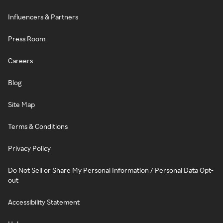
Influencers & Partners
Press Room
Careers
Blog
Site Map
Terms & Conditions
Privacy Policy
Do Not Sell or Share My Personal Information / Personal Data Opt-
out
Accessibility Statement