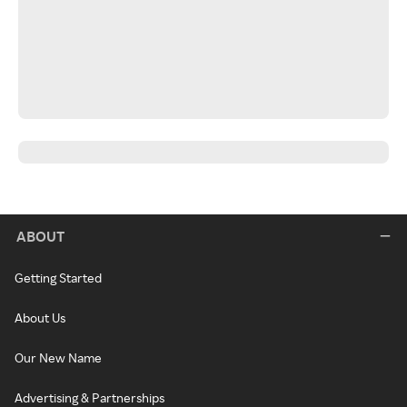
ABOUT
Getting Started
About Us
Our New Name
Advertising & Partnerships