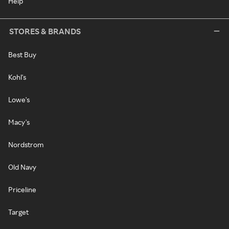
Help
STORES & BRANDS
Best Buy
Kohl's
Lowe's
Macy's
Nordstrom
Old Navy
Priceline
Target