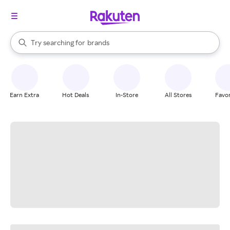
stores
When autocomplete results are available, use the up and down arrow k
Try searching for
brands
Search Rakuten
groceries
stores
Earn Extra
Hot Deals
In-Store
All Stores
Favor