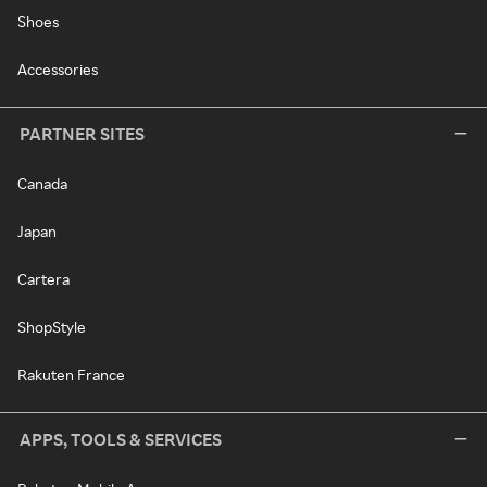
Shoes
Accessories
PARTNER SITES
Canada
Japan
Cartera
ShopStyle
Rakuten France
APPS, TOOLS & SERVICES