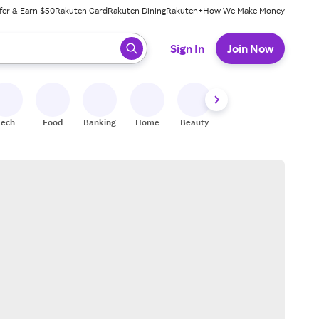
fer & Earn $50
Rakuten Card
Rakuten Dining
Rakuten+
How We Make Money
 ready, press enter to select.
Sign In
Join Now
Tech
Food
Banking
Home
Beauty
Shoes
Fitness
A