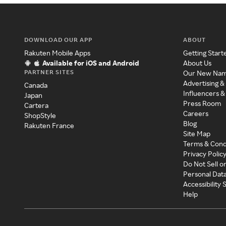
DOWNLOAD OUR APP
ABOUT
Rakuten Mobile Apps
Getting Start
Available for iOS and Android
About Us
PARTNER SITES
Our New Na
Advertising &
Canada
Influencers &
Japan
Press Room
Cartera
Careers
ShopStyle
Blog
Rakuten France
Site Map
Terms & Cond
Privacy Polic
Do Not Sell o
Personal Dat
Accessibility
Help