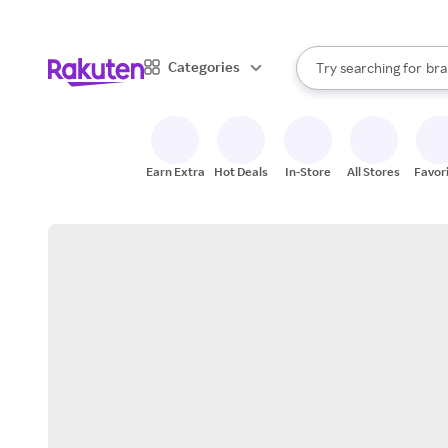
sto
When autocomplete result
Categories
Try searching for
bra
Search Rakuten
gro
sto
Earn Extra
Hot Deals
In-Store
All Stores
Favor