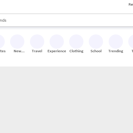
Re
res
s are available, use the up and down arrow keys to review results. When
nds
ceries
res
ites
New
Travel
Experiences
Clothing
School
Trending
Stores