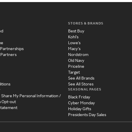
STORES & BRANDS
ed
Best Buy
Kohl's
me
Lowe's
 Partnerships
Macy's
 Partners
Nordstrom
Old Navy
Priceline
Target
See All Brands
itions
See All Stores
SEASONAL PAGES
y
r Share My Personal Information /
Black Friday
a Opt-out
Cyber Monday
 Statement
Holiday Gifts
Presidents Day Sales