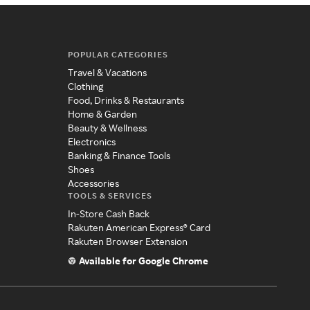
POPULAR CATEGORIES
Travel & Vacations
Clothing
Food, Drinks & Restaurants
Home & Garden
Beauty & Wellness
Electronics
Banking & Finance Tools
Shoes
Accessories
TOOLS & SERVICES
In-Store Cash Back
Rakuten American Express® Card
Rakuten Browser Extension
Available for Google Chrome