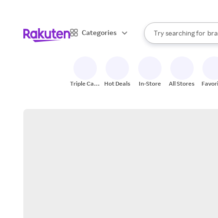
sto
When autocomplete result
Categories
Try searching for
bra
Search Rakuten
gro
sto
Triple Cash
Hot Deals
In-Store
All Stores
Favor
Back