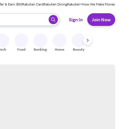
fer & Earn $50
Rakuten Card
Rakuten Dining
Rakuten+
How We Make Money
 ready, press enter to select.
Sign In
Join Now
Tech
Food
Banking
Home
Beauty
Shoes
Fitness
A