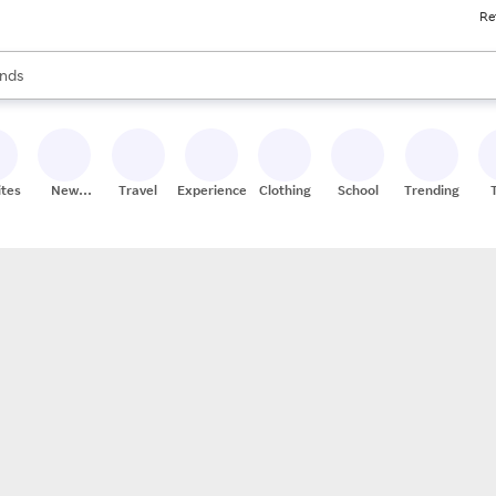
Re
res
s are available, use the up and down arrow keys to review results. When
nds
ceries
res
ites
New
Travel
Experiences
Clothing
School
Trending
Stores