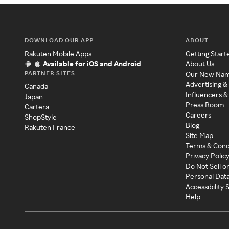
DOWNLOAD OUR APP
ABOUT
Rakuten Mobile Apps
Getting Start
Available for iOS and Android
About Us
PARTNER SITES
Our New Na
Advertising &
Canada
Influencers &
Japan
Press Room
Cartera
Careers
ShopStyle
Blog
Rakuten France
Site Map
Terms & Cond
Privacy Polic
Do Not Sell o
Personal Dat
Accessibility
Help