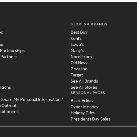
STORES & BRANDS
ed
Best Buy
Kohl's
me
Lowe's
 Partnerships
Macy's
 Partners
Nordstrom
Old Navy
Priceline
Target
See All Brands
itions
See All Stores
SEASONAL PAGES
y
r Share My Personal Information /
Black Friday
a Opt-out
Cyber Monday
 Statement
Holiday Gifts
Presidents Day Sales