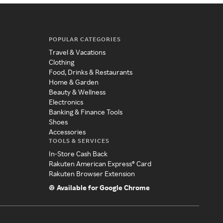
POPULAR CATEGORIES
Travel & Vacations
Clothing
Food, Drinks & Restaurants
Home & Garden
Beauty & Wellness
Electronics
Banking & Finance Tools
Shoes
Accessories
TOOLS & SERVICES
In-Store Cash Back
Rakuten American Express® Card
Rakuten Browser Extension
Available for Google Chrome