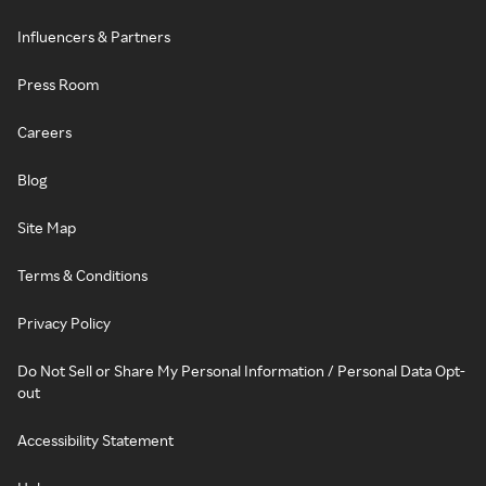
Influencers & Partners
Press Room
Careers
Blog
Site Map
Terms & Conditions
Privacy Policy
Do Not Sell or Share My Personal Information / Personal Data Opt-
out
Accessibility Statement