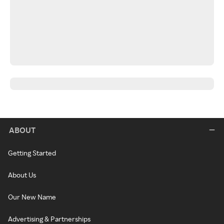
ABOUT
Getting Started
About Us
Our New Name
Advertising & Partnerships