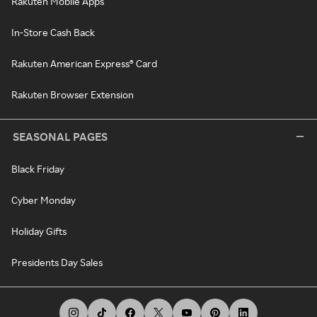
Rakuten Mobile Apps
In-Store Cash Back
Rakuten American Express® Card
Rakuten Browser Extension
SEASONAL PAGES
Black Friday
Cyber Monday
Holiday Gifts
Presidents Day Sales