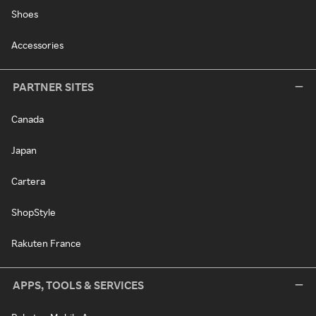
Shoes
Accessories
PARTNER SITES
Canada
Japan
Cartera
ShopStyle
Rakuten France
APPS, TOOLS & SERVICES