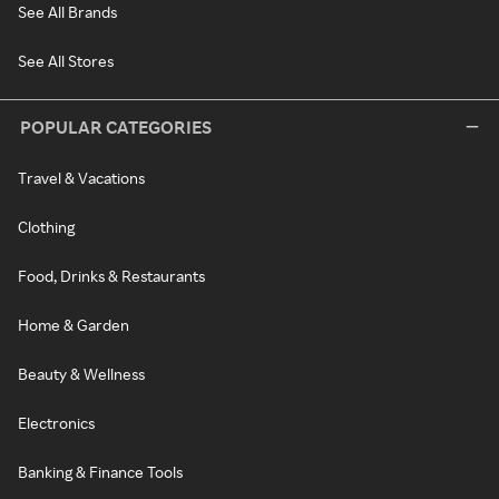
See All Brands
See All Stores
POPULAR CATEGORIES
Travel & Vacations
Clothing
Food, Drinks & Restaurants
Home & Garden
Beauty & Wellness
Electronics
Banking & Finance Tools