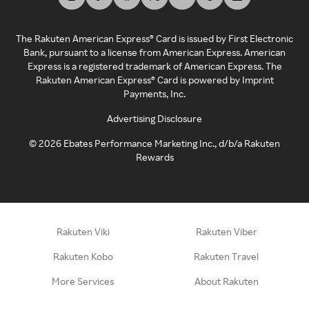
The Rakuten American Express® Card is issued by First Electronic
Bank, pursuant to a license from American Express. American
Express is a registered trademark of American Express. The
Rakuten American Express® Card is powered by Imprint
Payments, Inc.
Advertising Disclosure
©
2026
Ebates Performance Marketing Inc., d/b/a Rakuten
Rewards
Rakuten Viki
Rakuten Viber
Rakuten Kobo
Rakuten Travel
More Services
About Rakuten