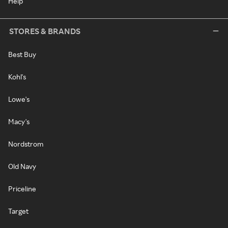
Help
STORES & BRANDS
Best Buy
Kohl's
Lowe's
Macy's
Nordstrom
Old Navy
Priceline
Target