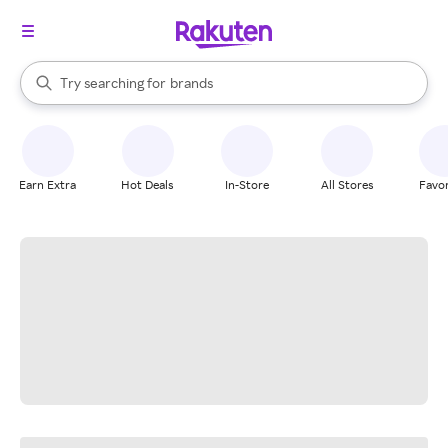
stores
When autocomplete results are available, use the up and down arrow k
Try searching for
brands
Search Rakuten
groceries
stores
Earn Extra
Hot Deals
In-Store
All Stores
Favor