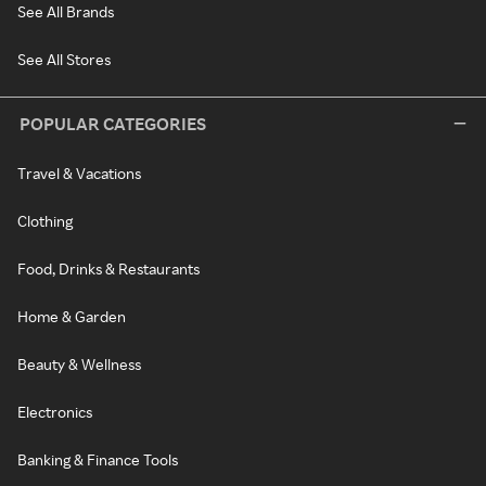
See All Brands
See All Stores
POPULAR CATEGORIES
Travel & Vacations
Clothing
Food, Drinks & Restaurants
Home & Garden
Beauty & Wellness
Electronics
Banking & Finance Tools