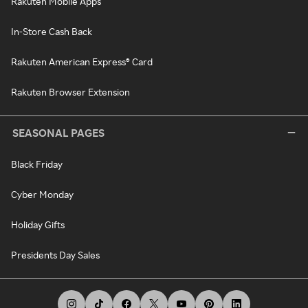
Rakuten Mobile Apps
In-Store Cash Back
Rakuten American Express® Card
Rakuten Browser Extension
SEASONAL PAGES
Black Friday
Cyber Monday
Holiday Gifts
Presidents Day Sales