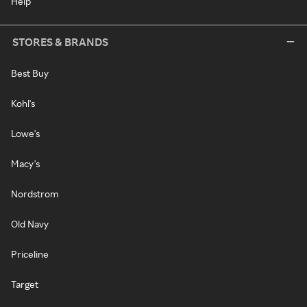
Help
STORES & BRANDS
Best Buy
Kohl's
Lowe's
Macy's
Nordstrom
Old Navy
Priceline
Target