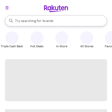
stores
When autocomplete results are available, use the up and down arrow k
Try searching for
brands
Search Rakuten
groceries
stores
Triple Cash Back
Hot Deals
In-Store
All Stores
Favor