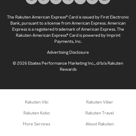
The Rakuten American Express® Card is issued by First Electronic
Bank, pursuant to a license from American Express. American
Express is a registered trademark of American Express. The
Rakuten American Express® Card is powered by Imprint
Payments, Inc.
Advertising Disclosure
©
2026
Ebates Performance Marketing Inc., d/b/a Rakuten
Rewards
Rakuten Viki
Rakuten Viber
Rakuten Kobo
Rakuten Travel
More Services
About Rakuten