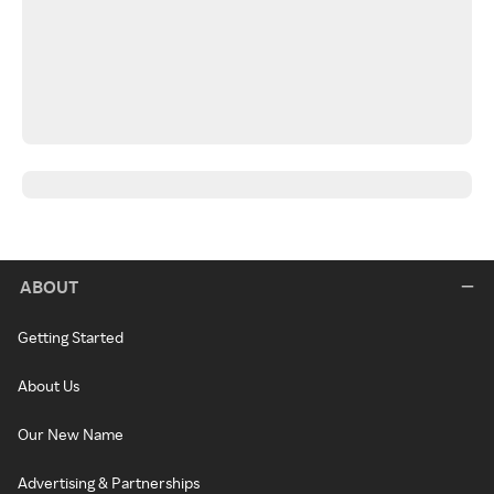
ABOUT
Getting Started
About Us
Our New Name
Advertising & Partnerships