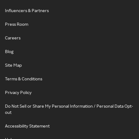
Influencers & Partners
Press Room
Careers
Blog
Site Map
Terms & Conditions
Privacy Policy
Do Not Sell or Share My Personal Information / Personal Data Opt-
out
Accessibility Statement