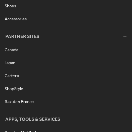
Shoes
Accessories
PARTNER SITES
Canada
Japan
Cartera
ShopStyle
Rakuten France
APPS, TOOLS & SERVICES