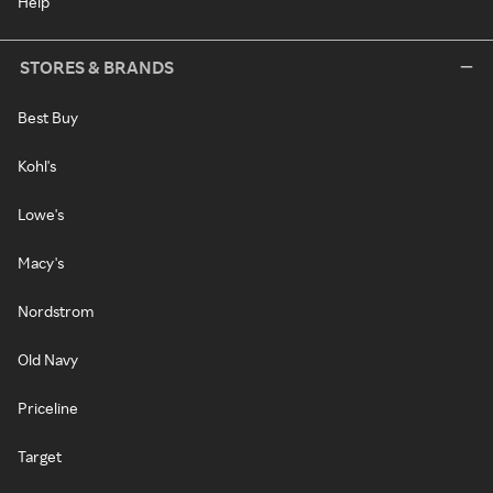
Help
STORES & BRANDS
Best Buy
Kohl's
Lowe's
Macy's
Nordstrom
Old Navy
Priceline
Target