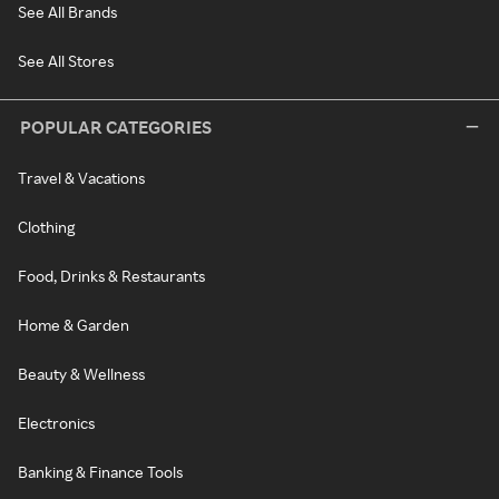
See All Brands
See All Stores
POPULAR CATEGORIES
Travel & Vacations
Clothing
Food, Drinks & Restaurants
Home & Garden
Beauty & Wellness
Electronics
Banking & Finance Tools