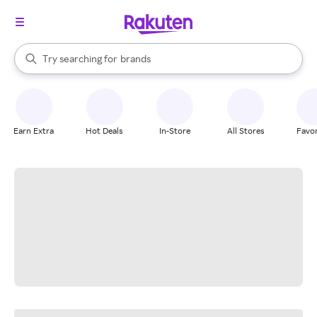
stores
When autocomplete results are available, use the up and down arrow k
Try searching for
brands
Search Rakuten
groceries
stores
Earn Extra
Hot Deals
In-Store
All Stores
Favor