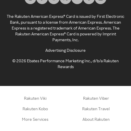
The Rakuten American Express® Card is issued by First Electronic
Bank, pursuant to a license from American Express. American
Express is a registered trademark of American Express. The
Rakuten American Express® Card is powered by Imprint
Payments, Inc.
Advertising Disclosure
©
2026
Ebates Performance Marketing Inc., d/b/a Rakuten
Rewards
Rakuten Viki
Rakuten Viber
Rakuten Kobo
Rakuten Travel
More Services
About Rakuten