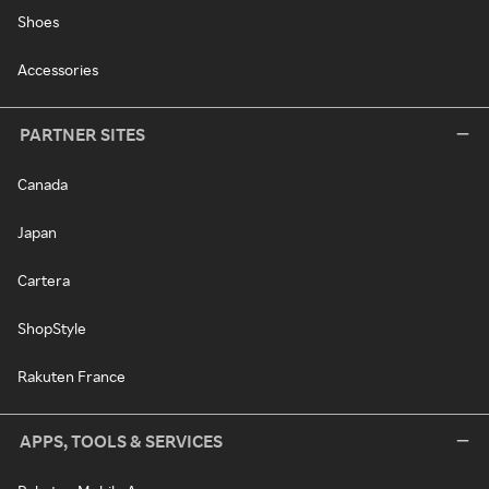
Shoes
Accessories
PARTNER SITES
Canada
Japan
Cartera
ShopStyle
Rakuten France
APPS, TOOLS & SERVICES