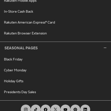
Rakuten Mobile Apps
In-Store Cash Back
Rakuten American Express® Card
Rakuten Browser Extension
SEASONAL PAGES
Black Friday
Cyber Monday
Holiday Gifts
Presidents Day Sales