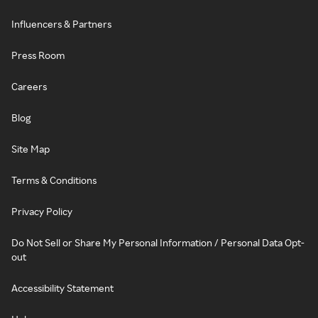
Influencers & Partners
Press Room
Careers
Blog
Site Map
Terms & Conditions
Privacy Policy
Do Not Sell or Share My Personal Information / Personal Data Opt-
out
Accessibility Statement