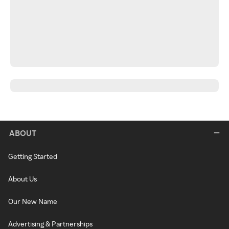
ABOUT
Getting Started
About Us
Our New Name
Advertising & Partnerships