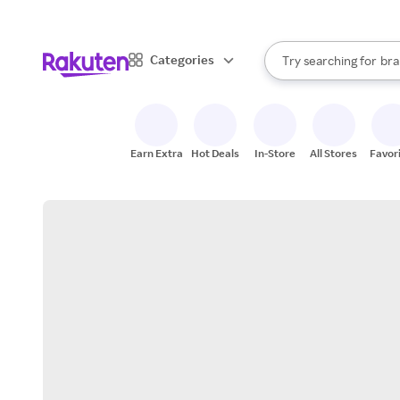
sto
When autocomplete result
Categories
Try searching for
bra
Search Rakuten
gro
sto
Earn Extra
Hot Deals
In-Store
All Stores
Favor