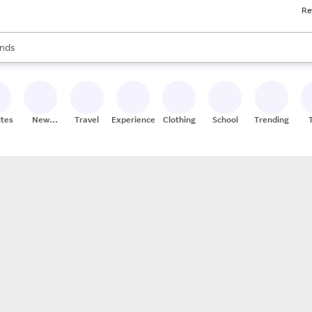
Re
res
s are available, use the up and down arrow keys to review results. When
nds
ceries
res
ites
New
Travel
Experiences
Clothing
School
Trending
Stores