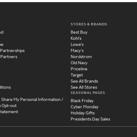
STORES & BRANDS
ed
Best Buy
Kohl's
me
Lowe's
 Partnerships
Macy's
 Partners
Nordstrom
Old Navy
Priceline
Target
See All Brands
itions
See All Stores
SEASONAL PAGES
y
r Share My Personal Information /
Black Friday
a Opt-out
Cyber Monday
 Statement
Holiday Gifts
Presidents Day Sales