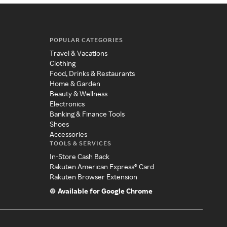
POPULAR CATEGORIES
Travel & Vacations
Clothing
Food, Drinks & Restaurants
Home & Garden
Beauty & Wellness
Electronics
Banking & Finance Tools
Shoes
Accessories
TOOLS & SERVICES
In-Store Cash Back
Rakuten American Express® Card
Rakuten Browser Extension
Available for Google Chrome