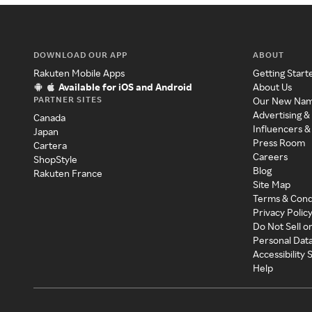
DOWNLOAD OUR APP
ABOUT
Rakuten Mobile Apps
Getting Start
Available for iOS and Android
About Us
PARTNER SITES
Our New Na
Advertising &
Canada
Influencers &
Japan
Press Room
Cartera
Careers
ShopStyle
Blog
Rakuten France
Site Map
Terms & Cond
Privacy Polic
Do Not Sell o
Personal Dat
Accessibility
Help