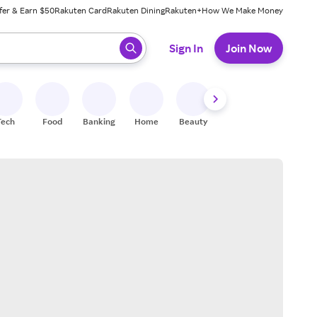
fer & Earn $50
Rakuten Card
Rakuten Dining
Rakuten+
How We Make Money
 ready, press enter to select.
Sign In
Join Now
Tech
Food
Banking
Home
Beauty
Shoes
Fitness
A