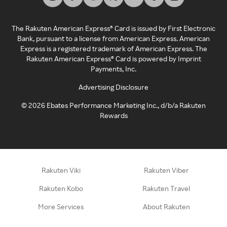
The Rakuten American Express® Card is issued by First Electronic
Bank, pursuant to a license from American Express. American
Express is a registered trademark of American Express. The
Rakuten American Express® Card is powered by Imprint
Payments, Inc.
Advertising Disclosure
©
2026
Ebates Performance Marketing Inc., d/b/a Rakuten
Rewards
Rakuten Viki
Rakuten Viber
Rakuten Kobo
Rakuten Travel
More Services
About Rakuten