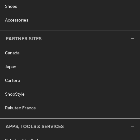
Shoes
Accessories
PARTNER SITES
Canada
Japan
Cartera
ShopStyle
Rakuten France
APPS, TOOLS & SERVICES