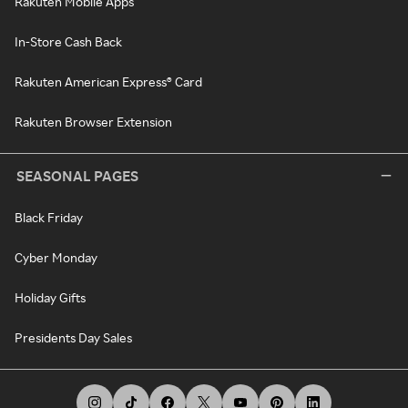
Rakuten Mobile Apps
In-Store Cash Back
Rakuten American Express® Card
Rakuten Browser Extension
SEASONAL PAGES
Black Friday
Cyber Monday
Holiday Gifts
Presidents Day Sales