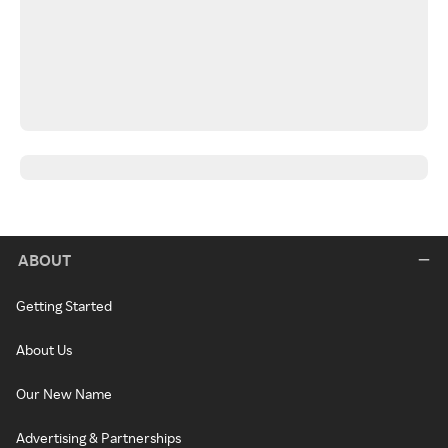
ABOUT
Getting Started
About Us
Our New Name
Advertising & Partnerships