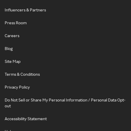
Influencers & Partners
Press Room
Careers
Blog
Site Map
Terms & Conditions
Privacy Policy
Do Not Sell or Share My Personal Information / Personal Data Opt-
out
Accessibility Statement