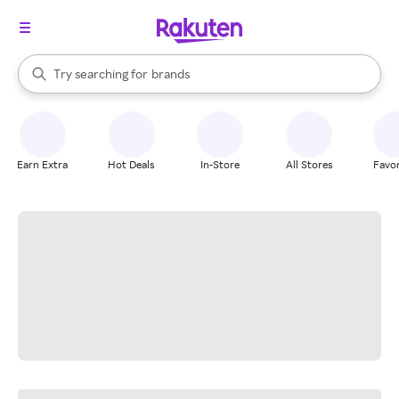
stores
When autocomplete results are available, use the up and down arrow k
Try searching for
brands
Search Rakuten
groceries
stores
Earn Extra
Hot Deals
In-Store
All Stores
Favor