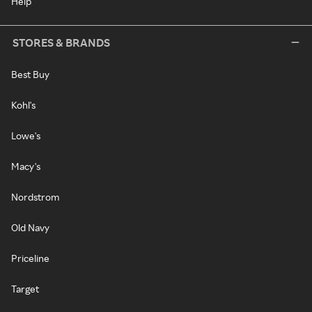
Help
STORES & BRANDS
Best Buy
Kohl's
Lowe's
Macy's
Nordstrom
Old Navy
Priceline
Target