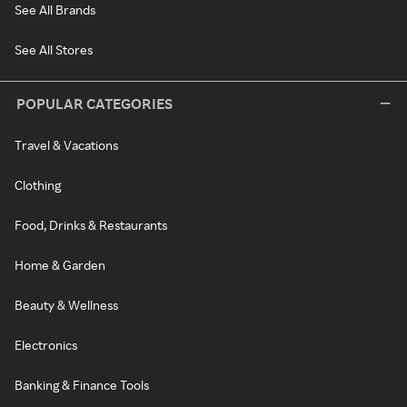
See All Brands
See All Stores
POPULAR CATEGORIES
Travel & Vacations
Clothing
Food, Drinks & Restaurants
Home & Garden
Beauty & Wellness
Electronics
Banking & Finance Tools