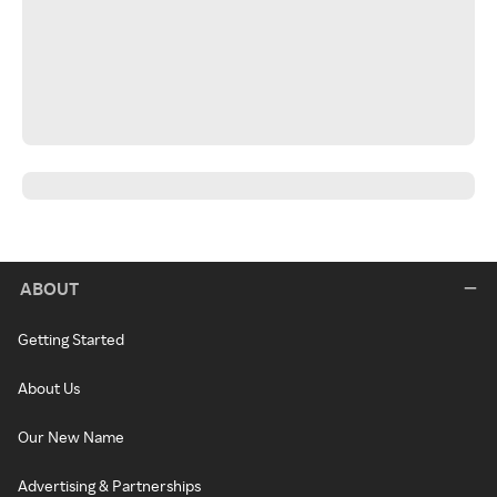
ABOUT
Getting Started
About Us
Our New Name
Advertising & Partnerships