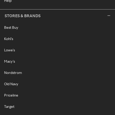
Help
STORES & BRANDS
Best Buy
Kohl's
Lowe's
Macy's
Nordstrom
Old Navy
Priceline
Target