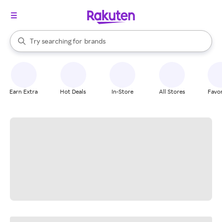
stores
When autocomplete results are available, use the up and down arrow k
Try searching for
brands
Search Rakuten
groceries
stores
Earn Extra
Hot Deals
In-Store
All Stores
Favor