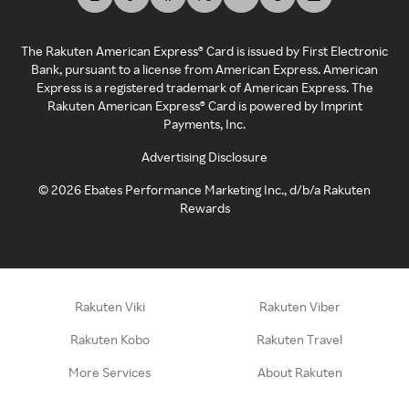
The Rakuten American Express® Card is issued by First Electronic
Bank, pursuant to a license from American Express. American
Express is a registered trademark of American Express. The
Rakuten American Express® Card is powered by Imprint
Payments, Inc.
Advertising Disclosure
©
2026
Ebates Performance Marketing Inc., d/b/a Rakuten
Rewards
Rakuten Viki
Rakuten Viber
Rakuten Kobo
Rakuten Travel
More Services
About Rakuten