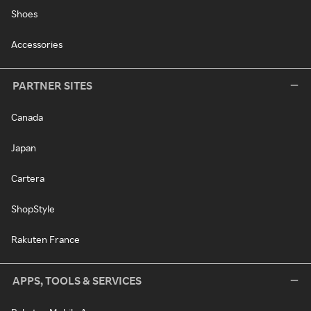
Shoes
Accessories
PARTNER SITES
Canada
Japan
Cartera
ShopStyle
Rakuten France
APPS, TOOLS & SERVICES