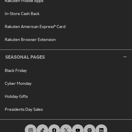
Rakuten Mobile Apps
In-Store Cash Back
Rakuten American Express® Card
Rakuten Browser Extension
SEASONAL PAGES
Black Friday
Cyber Monday
Holiday Gifts
Presidents Day Sales