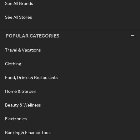
See All Brands
See All Stores
POPULAR CATEGORIES
Travel & Vacations
Clothing
Food, Drinks & Restaurants
Home & Garden
Beauty & Wellness
Electronics
Banking & Finance Tools