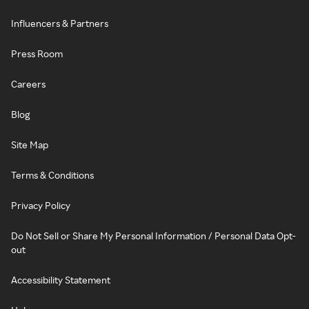
Influencers & Partners
Press Room
Careers
Blog
Site Map
Terms & Conditions
Privacy Policy
Do Not Sell or Share My Personal Information / Personal Data Opt-
out
Accessibility Statement