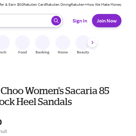
fer & Earn $50
Rakuten Card
Rakuten Dining
Rakuten+
How We Make Money
 ready, press enter to select.
Sign In
Join Now
Tech
Food
Banking
Home
Beauty
Shoes
Fitness
A
Choo Women's Sacaria 85
lock Heel Sandals
0
null