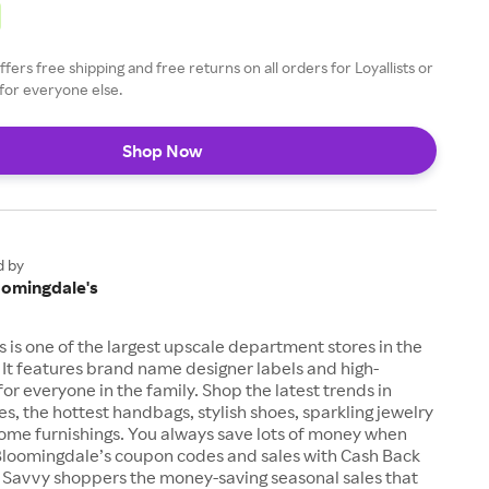
fers free shipping and free returns on all orders for Loyallists or
for everyone else.
Shop Now
d by
oomingdale's
 is one of the largest upscale department stores in the
 It features brand name designer labels and high-
for everyone in the family. Shop the latest trends in
es, the hottest handbags, stylish shoes, sparkling jewelry
me furnishings. You always save lots of money when
loomingdale’s coupon codes and sales with Cash Back
 Savvy shoppers the money-saving seasonal sales that