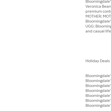
Bloomingdale’
Veronica Beard
premium conte
MOTHER: MOTHE
Bloomingdale’s
UGG: Bloomingd
and casual lif
Holiday Deals
Bloomingdale'
Bloomingdale
Bloomingdale's
Bloomingdale'
Bloomingdale'
Bloomingdale's