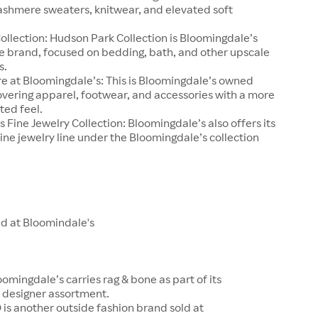
ashmere sweaters, knitwear, and elevated soft
llection: Hudson Park Collection is Bloomingdale’s
e brand, focused on bedding, bath, and other upscale
s.
e at Bloomingdale’s: This is Bloomingdale’s owned
overing apparel, footwear, and accessories with a more
ted feel.
 Fine Jewelry Collection: Bloomingdale’s also offers its
ine jewelry line under the Bloomingdale’s collection
ld at Bloomindale's
oomingdale’s carries rag & bone as part of its
designer assortment.
is another outside fashion brand sold at