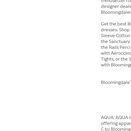
trendsetter fo
designer deals 
Bloomingdales
Get the best 
dresses. Shop 
Sleeve Cotton 
the Sanctuary 
the Rails Perc
with Aeroccino
Tights, or th
with Blooming
Bloomingdale’
AQUA: AQUA is
offering appar
C by Bloomingd