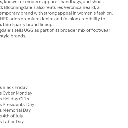
s, known for modern apparel, handbags, and shoes.
: Bloomingdale’s also features Veronica Beard, a
mporary brand with strong appeal in women’s fashion.
R adds premium denim and fashion credibility to
 third-party brand lineup.
ale’s sells UGG as part of its broader mix of footwear
estyle brands.
s Black Friday
's Cyber Monday
 Holiday Gifts
s Presidents' Day
s Memorial Day
 4th of July