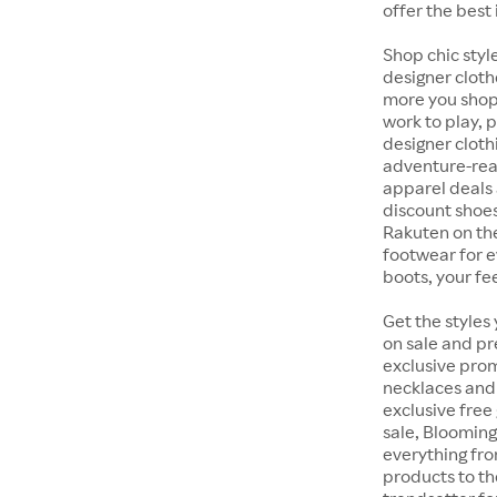
offer the best 
Shop chic styl
designer cloth
more you shop,
work to play, 
designer cloth
adventure-rea
apparel deals 
discount shoes
Rakuten on th
footwear for e
boots, your fe
Get the styles
on sale and pr
exclusive prom
necklaces and 
exclusive free
sale, Blooming
everything fr
products to th