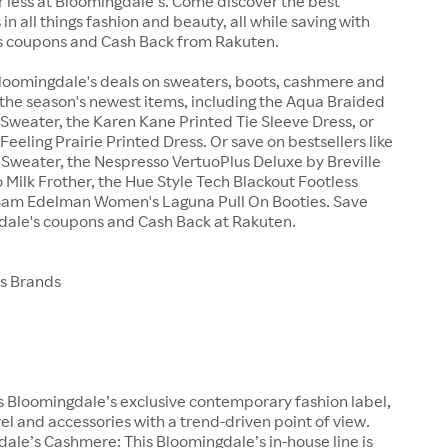
r less at Bloomingdale’s. Come discover the best
in all things fashion and beauty, all while saving with
 coupons and Cash Back from Rakuten.
Bloomingdale's deals on sweaters, boots, cashmere and
the season's newest items, including the Aqua Braided
Sweater, the Karen Kane Printed Tie Sleeve Dress, or
Feeling Prairie Printed Dress. Or save on bestsellers like
i Sweater, the Nespresso VertuoPlus Deluxe by Breville
 Milk Frother, the Hue Style Tech Blackout Footless
e Sam Edelman Women's Laguna Pull On Booties. Save
dale's coupons and Cash Back at Rakuten.
s Brands
 Bloomingdale’s exclusive contemporary fashion label,
el and accessories with a trend-driven point of view.
ale’s Cashmere: This Bloomingdale’s in-house line is