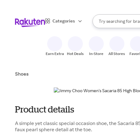
sto
When autocomplete result
Categories
Try searching for
bra
Search Rakuten
gro
sto
Earn Extra
Hot Deals
In-Store
All Stores
Favor
Shoes
Product details
A simple yet classic special occasion shoe, the Sacaria 8
faux pearl sphere detail at the toe.