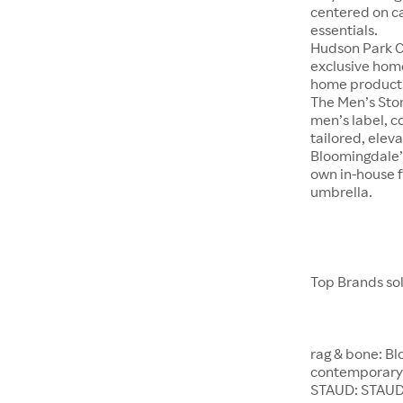
centered on c
essentials.
Hudson Park Co
exclusive hom
home product
The Men’s Stor
men’s label, c
tailored, eleva
Bloomingdale’s
own in-house f
umbrella.
Top Brands so
rag & bone: Bl
contemporary 
STAUD: STAUD 