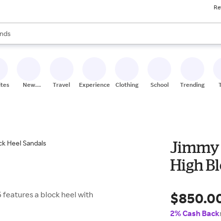
Re
res
s are available, use the up and down arrow keys to review results. When
nds
ceries
res
ites
New
Travel
Experiences
Clothing
School
Trending
Stores
Jimmy 
High B
$850.0
5 features a block heel with
2% Cash Back