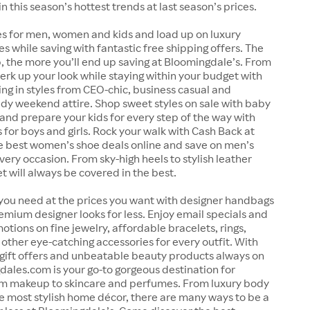
in this season’s hottest trends at last season’s prices.
es for men, women and kids and load up on luxury
es while saving with fantastic free shipping offers. The
 the more you’ll end up saving at Bloomingdale’s. From
perk up your look while staying within your budget with
ing in styles from CEO-chic, business casual and
dy weekend attire. Shop sweet styles on sale with baby
and prepare your kids for every step of the way with
 for boys and girls. Rock your walk with Cash Back at
e best women’s shoe deals online and save on men’s
very occasion. From sky-high heels to stylish leather
et will always be covered in the best.
 you need at the prices you want with designer handbags
emium designer looks for less. Enjoy email specials and
otions on fine jewelry, affordable bracelets, rings,
other eye-catching accessories for every outfit. With
 gift offers and unbeatable beauty products always on
dales.com is your go-to gorgeous destination for
om makeup to skincare and perfumes. From luxury body
e most stylish home décor, there are many ways to be a