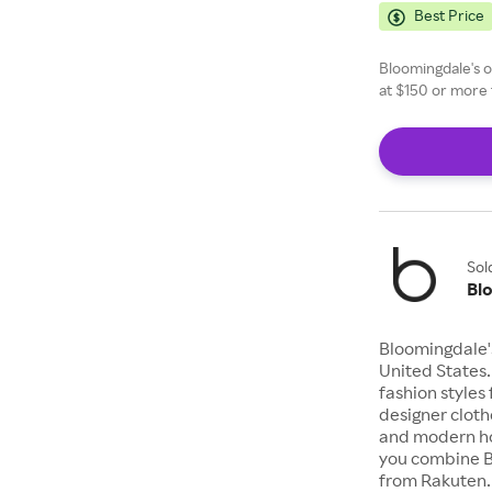
Best Price
Bloomingdale's of
at $150 or more 
Sol
Bl
Bloomingdale's
United States.
fashion styles 
designer cloth
and modern ho
you combine B
from Rakuten.