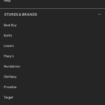
Help
STORES & BRANDS
Best Buy
Kohl's
Lowe's
Macy's
Nordstrom
Old Navy
Priceline
Target