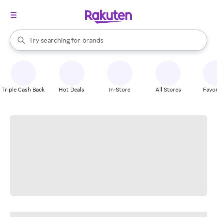
stores
When autocomplete results are available, use the up and down arrow k
Try searching for
brands
Search Rakuten
groceries
stores
Triple Cash Back
Hot Deals
In-Store
All Stores
Favor