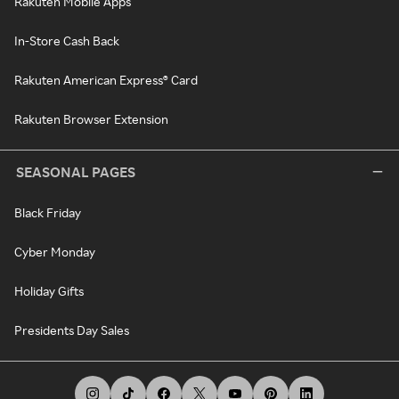
Rakuten Mobile Apps
In-Store Cash Back
Rakuten American Express® Card
Rakuten Browser Extension
SEASONAL PAGES
Black Friday
Cyber Monday
Holiday Gifts
Presidents Day Sales