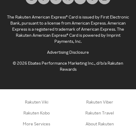
The Rakuten American Express® Card is issued by First Electronic
Bank, pursuant to a license from American Express. American
Express is a registered trademark of American Express. The
Rakuten American Express® Card is powered by Imprint
Payments, Inc.
Advertising Disclosure
©
2026
Ebates Performance Marketing Inc., d/b/a Rakuten
Rewards
Rakuten Viki
Rakuten Viber
Rakuten Kobo
Rakuten Travel
More Services
About Rakuten