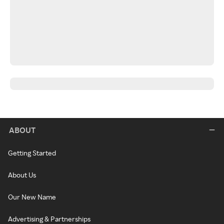
ABOUT
Getting Started
About Us
Our New Name
Advertising & Partnerships