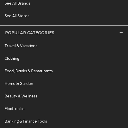
See All Brands
See All Stores
POPULAR CATEGORIES
Travel & Vacations
Clothing
Food, Drinks & Restaurants
Home & Garden
Beauty & Wellness
Electronics
Banking & Finance Tools