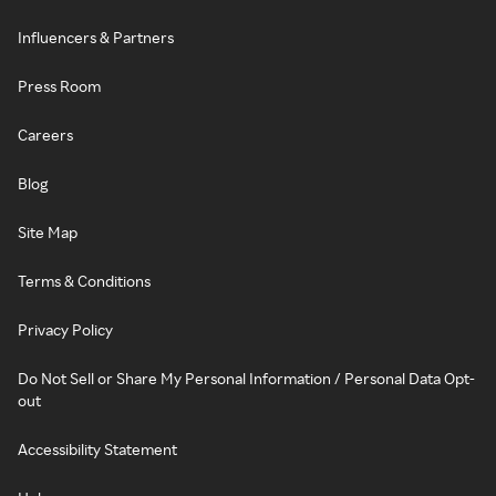
Influencers & Partners
Press Room
Careers
Blog
Site Map
Terms & Conditions
Privacy Policy
Do Not Sell or Share My Personal Information / Personal Data Opt-
out
Accessibility Statement