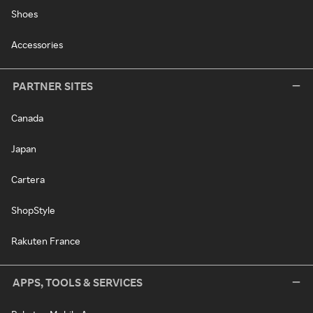
Shoes
Accessories
PARTNER SITES
Canada
Japan
Cartera
ShopStyle
Rakuten France
APPS, TOOLS & SERVICES