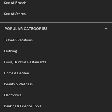
See All Brands
See All Stores
POPULAR CATEGORIES
Travel & Vacations
Clothing
Food, Drinks & Restaurants
Home & Garden
Beauty & Wellness
Electronics
Banking & Finance Tools