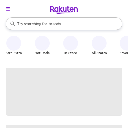
stores
When autocomplete results are available, use the up and down arrow k
Try searching for
brands
Search Rakuten
groceries
stores
Earn Extra
Hot Deals
In-Store
All Stores
Favor