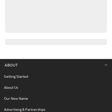
ABOUT
Getting Started
About Us
Our New Name
Advertising & Partnerships