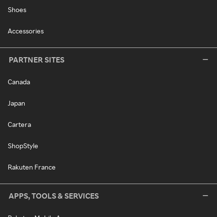
Shoes
Accessories
PARTNER SITES
Canada
Japan
Cartera
ShopStyle
Rakuten France
APPS, TOOLS & SERVICES