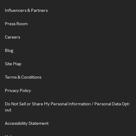
Influencers & Partners
Press Room
Careers
Blog
Site Map
Terms & Conditions
Privacy Policy
Do Not Sell or Share My Personal Information / Personal Data Opt-
out
Accessibility Statement