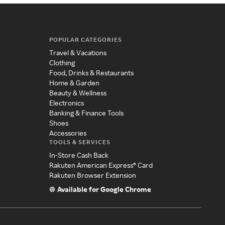
POPULAR CATEGORIES
Travel & Vacations
Clothing
Food, Drinks & Restaurants
Home & Garden
Beauty & Wellness
Electronics
Banking & Finance Tools
Shoes
Accessories
TOOLS & SERVICES
In-Store Cash Back
Rakuten American Express® Card
Rakuten Browser Extension
Available for Google Chrome