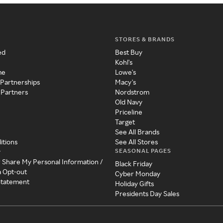
STORES & BRANDS
ed
Best Buy
Kohl's
me
Lowe's
 Partnerships
Macy's
 Partners
Nordstrom
Old Navy
Priceline
Target
See All Brands
itions
See All Stores
SEASONAL PAGES
y
r Share My Personal Information /
Black Friday
a Opt-out
Cyber Monday
 Statement
Holiday Gifts
Presidents Day Sales