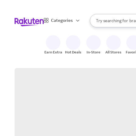
sto
When autocomplete result
Categories
Try searching for
bra
Search Rakuten
gro
sto
Earn Extra
Hot Deals
In-Store
All Stores
Favor