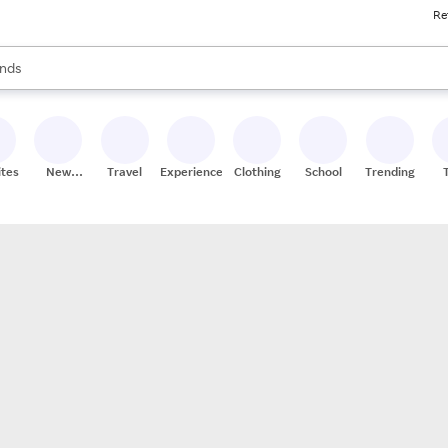
Re
res
s are available, use the up and down arrow keys to review results. When
nds
ceries
res
ites
New
Travel
Experiences
Clothing
School
Trending
Stores