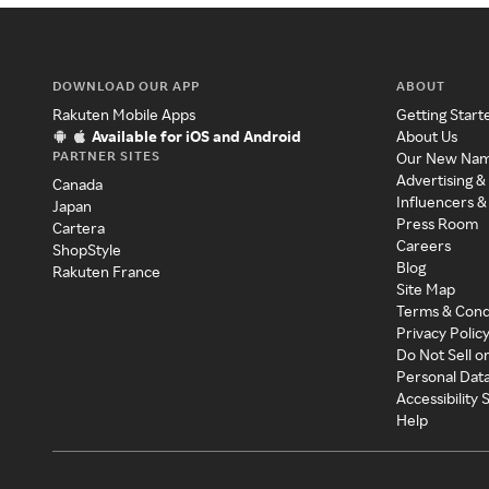
DOWNLOAD OUR APP
ABOUT
Rakuten Mobile Apps
Getting Start
Available for iOS and Android
About Us
PARTNER SITES
Our New Na
Advertising &
Canada
Influencers &
Japan
Press Room
Cartera
Careers
ShopStyle
Blog
Rakuten France
Site Map
Terms & Cond
Privacy Polic
Do Not Sell o
Personal Dat
Accessibility
Help