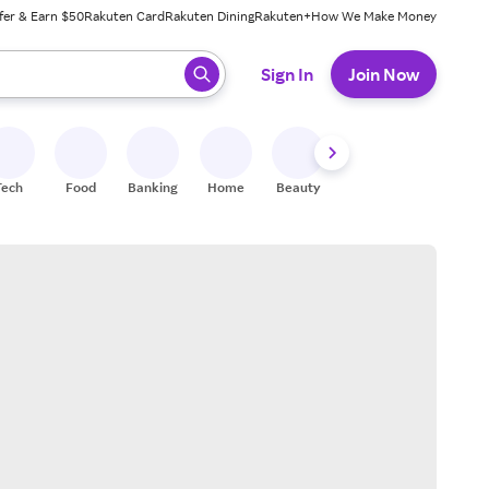
fer & Earn $50
Rakuten Card
Rakuten Dining
Rakuten+
How We Make Money
 ready, press enter to select.
Sign In
Join Now
Tech
Food
Banking
Home
Beauty
Shoes
Fitness
A