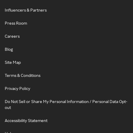
Influencers & Partners
Press Room
Careers
Blog
Site Map
Terms & Conditions
Privacy Policy
Do Not Sell or Share My Personal Information / Personal Data Opt-
out
Accessibility Statement