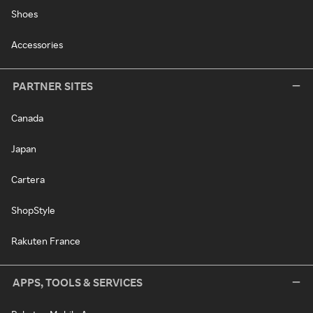
Shoes
Accessories
PARTNER SITES
Canada
Japan
Cartera
ShopStyle
Rakuten France
APPS, TOOLS & SERVICES