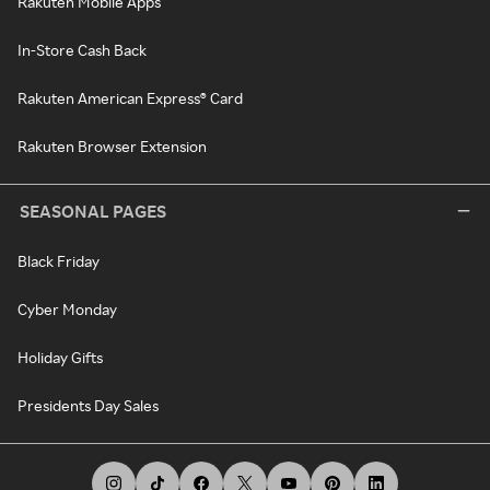
Rakuten Mobile Apps
In-Store Cash Back
Rakuten American Express® Card
Rakuten Browser Extension
SEASONAL PAGES
Black Friday
Cyber Monday
Holiday Gifts
Presidents Day Sales