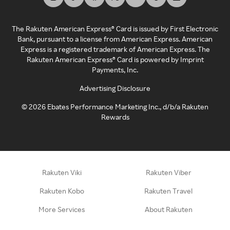
The Rakuten American Express® Card is issued by First Electronic
Bank, pursuant to a license from American Express. American
Express is a registered trademark of American Express. The
Rakuten American Express® Card is powered by Imprint
Payments, Inc.
Advertising Disclosure
©
2026
Ebates Performance Marketing Inc., d/b/a Rakuten
Rewards
Rakuten Viki
Rakuten Viber
Rakuten Kobo
Rakuten Travel
More Services
About Rakuten