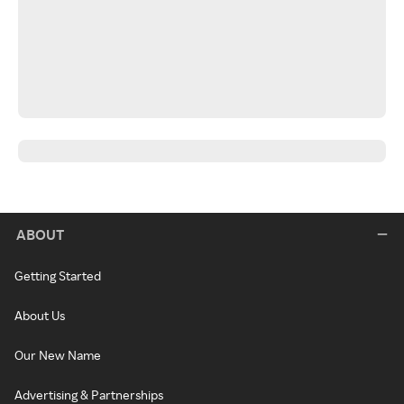
ABOUT
Getting Started
About Us
Our New Name
Advertising & Partnerships