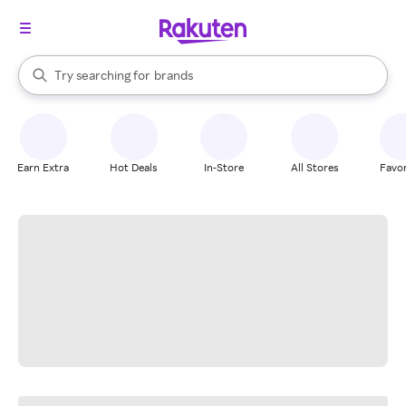
stores
When autocomplete results are available, use the up and down arrow k
Try searching for
brands
Search Rakuten
groceries
stores
Earn Extra
Hot Deals
In-Store
All Stores
Favor