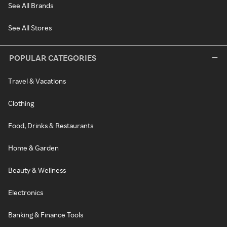
See All Brands
See All Stores
POPULAR CATEGORIES
Travel & Vacations
Clothing
Food, Drinks & Restaurants
Home & Garden
Beauty & Wellness
Electronics
Banking & Finance Tools