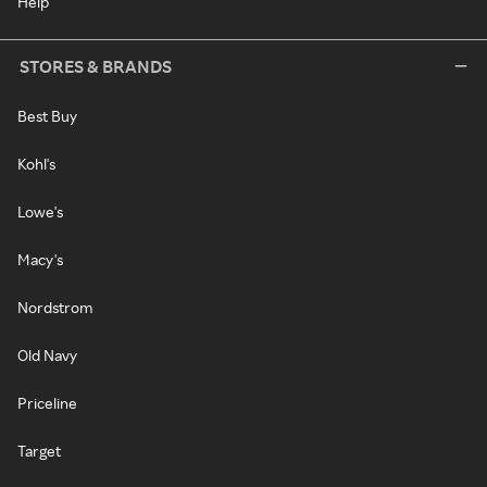
Help
STORES & BRANDS
Best Buy
Kohl's
Lowe's
Macy's
Nordstrom
Old Navy
Priceline
Target