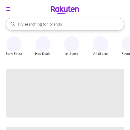
stores
When autocomplete results are available, use the up and down arrow k
Try searching for
brands
Search Rakuten
groceries
stores
Earn Extra
Hot Deals
In-Store
All Stores
Favor