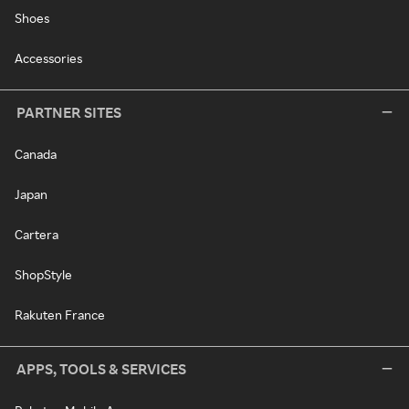
Shoes
Accessories
PARTNER SITES
Canada
Japan
Cartera
ShopStyle
Rakuten France
APPS, TOOLS & SERVICES