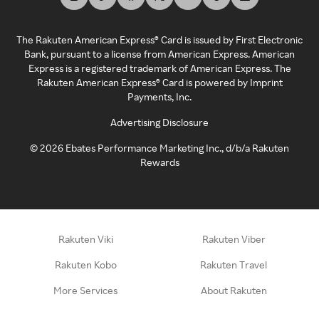
The Rakuten American Express® Card is issued by First Electronic
Bank, pursuant to a license from American Express. American
Express is a registered trademark of American Express. The
Rakuten American Express® Card is powered by Imprint
Payments, Inc.
Advertising Disclosure
©
2026
Ebates Performance Marketing Inc., d/b/a Rakuten
Rewards
Rakuten Viki
Rakuten Viber
Rakuten Kobo
Rakuten Travel
More Services
About Rakuten