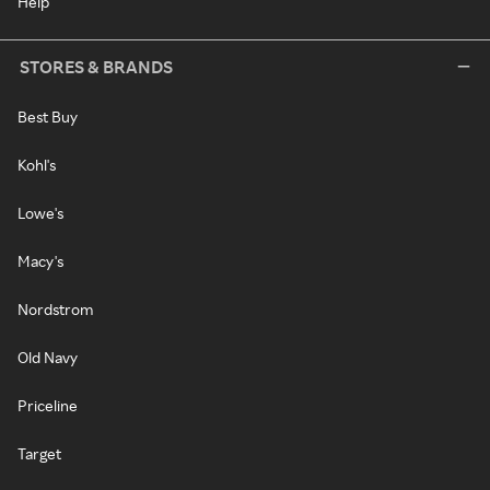
Help
STORES & BRANDS
Best Buy
Kohl's
Lowe's
Macy's
Nordstrom
Old Navy
Priceline
Target