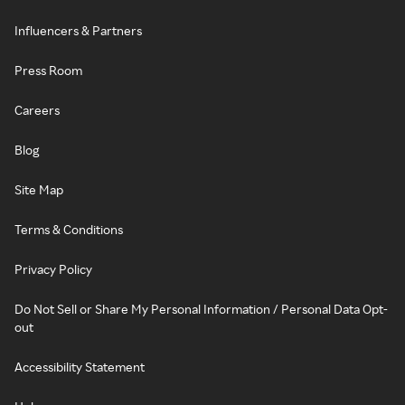
Influencers & Partners
Press Room
Careers
Blog
Site Map
Terms & Conditions
Privacy Policy
Do Not Sell or Share My Personal Information / Personal Data Opt-
out
Accessibility Statement