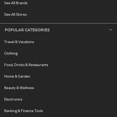
See All Brands
See All Stores
POPULAR CATEGORIES
Travel & Vacations
Clothing
Food, Drinks & Restaurants
Home & Garden
Beauty & Wellness
Electronics
Banking & Finance Tools