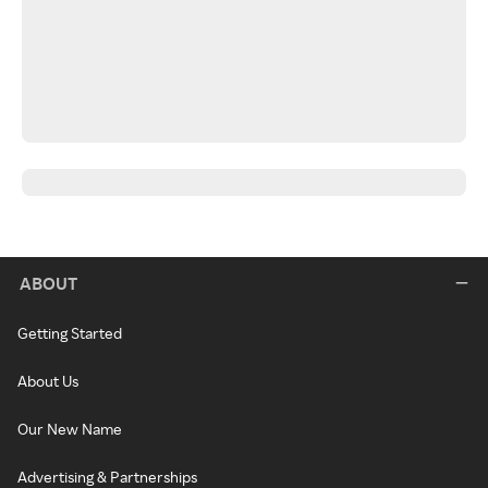
ABOUT
Getting Started
About Us
Our New Name
Advertising & Partnerships