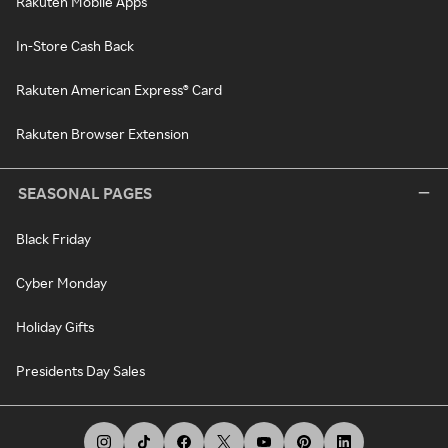
Rakuten Mobile Apps
In-Store Cash Back
Rakuten American Express® Card
Rakuten Browser Extension
SEASONAL PAGES
Black Friday
Cyber Monday
Holiday Gifts
Presidents Day Sales