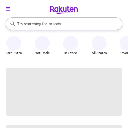
stores
When autocomplete results are available, use the up and down arrow k
Try searching for
brands
Search Rakuten
groceries
stores
Earn Extra
Hot Deals
In-Store
All Stores
Favor