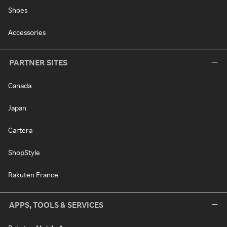
Shoes
Accessories
PARTNER SITES
Canada
Japan
Cartera
ShopStyle
Rakuten France
APPS, TOOLS & SERVICES