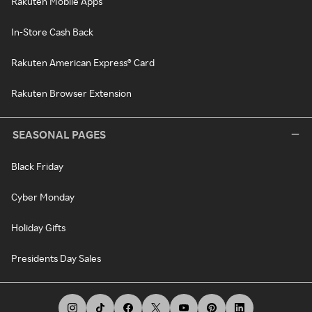
Rakuten Mobile Apps
In-Store Cash Back
Rakuten American Express® Card
Rakuten Browser Extension
SEASONAL PAGES
Black Friday
Cyber Monday
Holiday Gifts
Presidents Day Sales