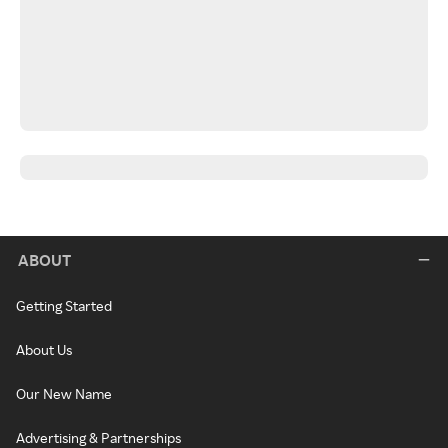
ABOUT
Getting Started
About Us
Our New Name
Advertising & Partnerships