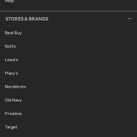
Help
STORES & BRANDS
Best Buy
Kohl's
Lowe's
Macy's
Nordstrom
Old Navy
Priceline
Target