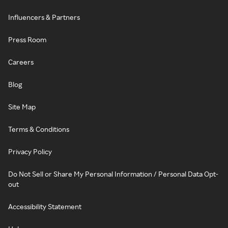
Influencers & Partners
Press Room
Careers
Blog
Site Map
Terms & Conditions
Privacy Policy
Do Not Sell or Share My Personal Information / Personal Data Opt-
out
Accessibility Statement