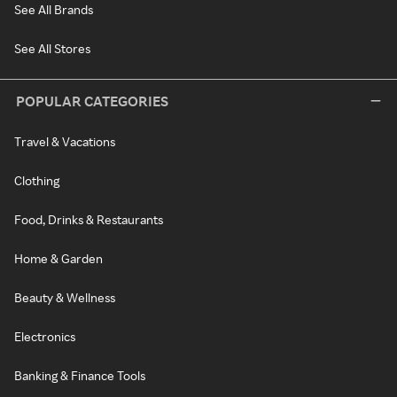
See All Brands
See All Stores
POPULAR CATEGORIES
Travel & Vacations
Clothing
Food, Drinks & Restaurants
Home & Garden
Beauty & Wellness
Electronics
Banking & Finance Tools