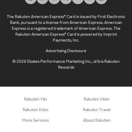
The Rakuten American Express® Card is issued by First Electronic
Bank, pursuant to a license from American Express. American
Express is a registered trademark of American Express. The
Rakuten American Express® Card is powered by Imprint
Payments, Inc.
Advertising Disclosure
©
2026
Ebates Performance Marketing Inc., d/b/a Rakuten
Rewards
Rakuten Viki
Rakuten Viber
Rakuten Kobo
Rakuten Travel
More Services
About Rakuten