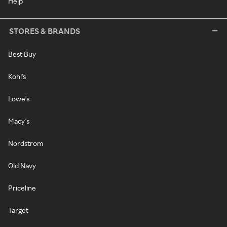
Help
STORES & BRANDS
Best Buy
Kohl's
Lowe's
Macy's
Nordstrom
Old Navy
Priceline
Target