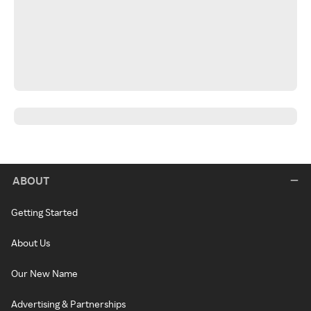
ABOUT
Getting Started
About Us
Our New Name
Advertising & Partnerships