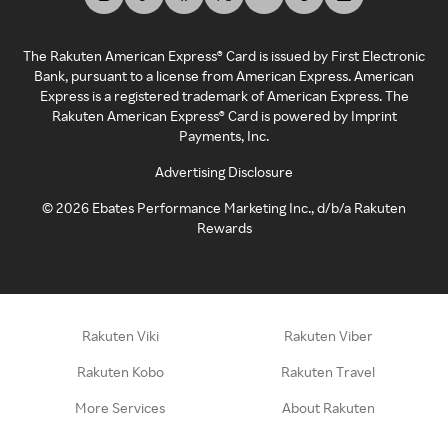
The Rakuten American Express® Card is issued by First Electronic
Bank, pursuant to a license from American Express. American
Express is a registered trademark of American Express. The
Rakuten American Express® Card is powered by Imprint
Payments, Inc.
Advertising Disclosure
©
2026
Ebates Performance Marketing Inc., d/b/a Rakuten
Rewards
Rakuten Viki
Rakuten Viber
Rakuten Kobo
Rakuten Travel
More Services
About Rakuten