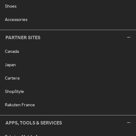
Shoes
Accessories
PARTNER SITES
Canada
Japan
Cartera
ShopStyle
Rakuten France
APPS, TOOLS & SERVICES