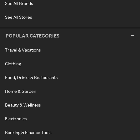
See All Brands
See All Stores
POPULAR CATEGORIES
Travel & Vacations
Clothing
Food, Drinks & Restaurants
Home & Garden
Beauty & Wellness
Electronics
Banking & Finance Tools