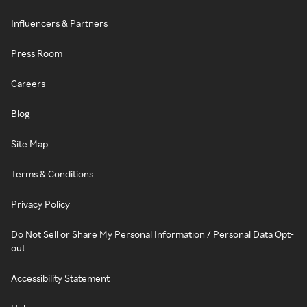
Influencers & Partners
Press Room
Careers
Blog
Site Map
Terms & Conditions
Privacy Policy
Do Not Sell or Share My Personal Information / Personal Data Opt-
out
Accessibility Statement