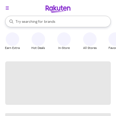
stores
When autocomplete results are available, use the up and down arrow k
Try searching for
brands
Search Rakuten
groceries
stores
Earn Extra
Hot Deals
In-Store
All Stores
Favor