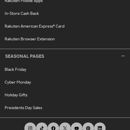
Rakuten Mobile Apps
In-Store Cash Back
Rakuten American Express® Card
Rakuten Browser Extension
SEASONAL PAGES
Black Friday
Cyber Monday
Holiday Gifts
Presidents Day Sales