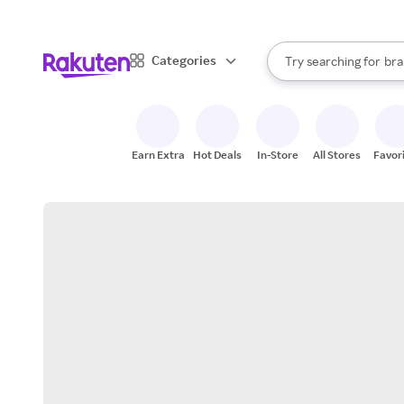
sto
When autocomplete result
Categories
Try searching for
bra
Search Rakuten
gro
sto
Earn Extra
Hot Deals
In-Store
All Stores
Favor