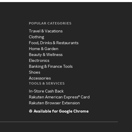
POPULAR CATEGORIES
Travel & Vacations
Clothing
Food, Drinks & Restaurants
Home & Garden
Beauty & Wellness
Electronics
Banking & Finance Tools
Shoes
Accessories
TOOLS & SERVICES
In-Store Cash Back
Rakuten American Express® Card
Rakuten Browser Extension
Available for Google Chrome