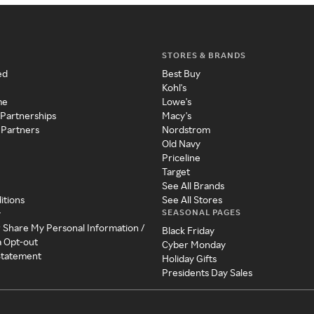
STORES & BRANDS
ed
Best Buy
Kohl's
me
Lowe's
 Partnerships
Macy's
 Partners
Nordstrom
Old Navy
Priceline
Target
See All Brands
itions
See All Stores
SEASONAL PAGES
y
r Share My Personal Information /
Black Friday
a Opt-out
Cyber Monday
 Statement
Holiday Gifts
Presidents Day Sales