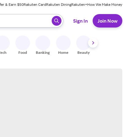
fer & Earn $50
Rakuten Card
Rakuten Dining
Rakuten+
How We Make Money
 ready, press enter to select.
Sign In
Join Now
Tech
Food
Banking
Home
Beauty
Shoes
Fitness
A