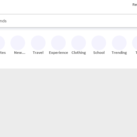
Re
res
s are available, use the up and down arrow keys to review results. When
nds
ceries
res
ites
New
Travel
Experiences
Clothing
School
Trending
Stores