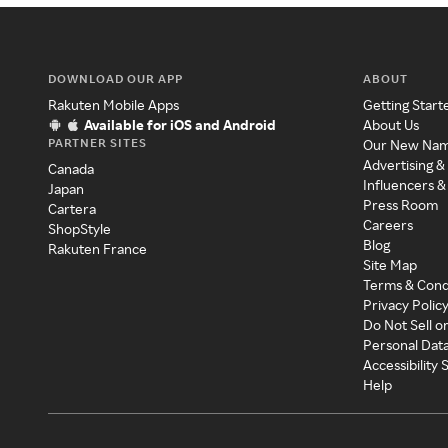
DOWNLOAD OUR APP
ABOUT
Rakuten Mobile Apps
Getting Start
Available for iOS and Android
About Us
PARTNER SITES
Our New Na
Advertising &
Canada
Influencers &
Japan
Press Room
Cartera
Careers
ShopStyle
Blog
Rakuten France
Site Map
Terms & Cond
Privacy Polic
Do Not Sell o
Personal Dat
Accessibility
Help