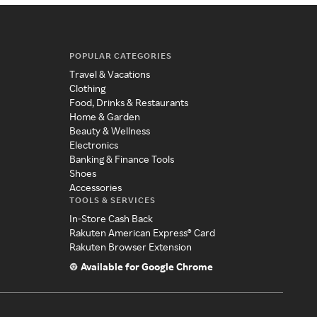
POPULAR CATEGORIES
Travel & Vacations
Clothing
Food, Drinks & Restaurants
Home & Garden
Beauty & Wellness
Electronics
Banking & Finance Tools
Shoes
Accessories
TOOLS & SERVICES
In-Store Cash Back
Rakuten American Express® Card
Rakuten Browser Extension
Available for Google Chrome