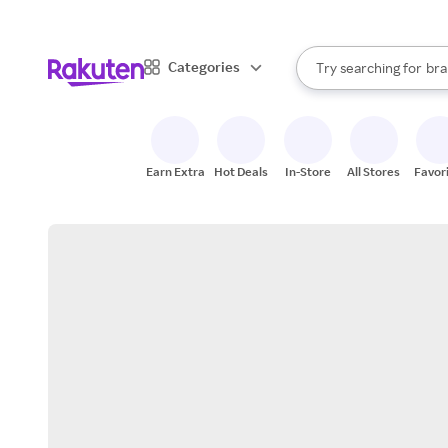
sto
When autocomplete result
Categories
Try searching for
bra
Search Rakuten
gro
sto
Earn Extra
Hot Deals
In-Store
All Stores
Favor