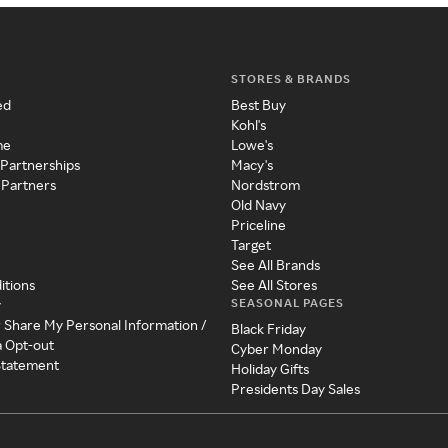
STORES & BRANDS
ed
Best Buy
Kohl's
me
Lowe's
 Partnerships
Macy's
 Partners
Nordstrom
Old Navy
Priceline
Target
See All Brands
itions
See All Stores
SEASONAL PAGES
y
r Share My Personal Information /
Black Friday
a Opt-out
Cyber Monday
 Statement
Holiday Gifts
Presidents Day Sales