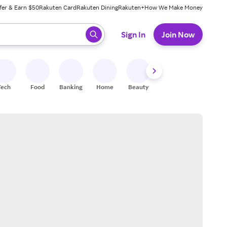
fer & Earn $50
Rakuten Card
Rakuten Dining
Rakuten+
How We Make Money
 ready, press enter to select.
Sign In
Join Now
Tech
Food
Banking
Home
Beauty
Shoes
Fitness
A