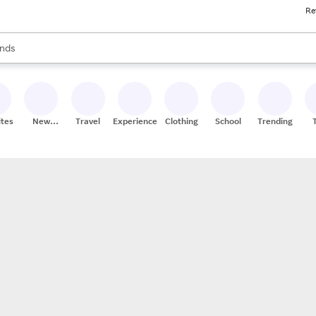
Re
res
s are available, use the up and down arrow keys to review results. When
nds
ceries
res
ites
New
Travel
Experiences
Clothing
School
Trending
Stores