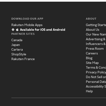
DOWNLOAD OUR APP
ABOUT
Rakuten Mobile Apps
Getting Start
Available for iOS and Android
About Us
PARTNER SITES
Our New Na
Advertising &
Canada
Influencers &
Japan
Press Room
Cartera
Careers
ShopStyle
Blog
Rakuten France
Site Map
Terms & Cond
Privacy Polic
Do Not Sell o
Personal Dat
Accessibility
Help