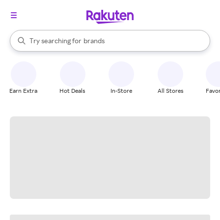
stores
When autocomplete results are available, use the up and down arrow k
Try searching for
brands
Search Rakuten
groceries
stores
Earn Extra
Hot Deals
In-Store
All Stores
Favor