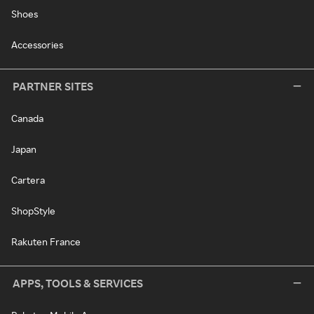
Shoes
Accessories
PARTNER SITES
Canada
Japan
Cartera
ShopStyle
Rakuten France
APPS, TOOLS & SERVICES