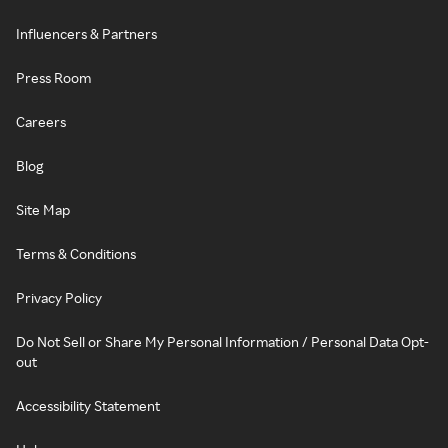
Influencers & Partners
Press Room
Careers
Blog
Site Map
Terms & Conditions
Privacy Policy
Do Not Sell or Share My Personal Information / Personal Data Opt-
out
Accessibility Statement