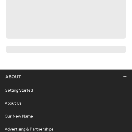
ABOUT
Getting Started
About Us
Our New Name
Advertising & Partnerships