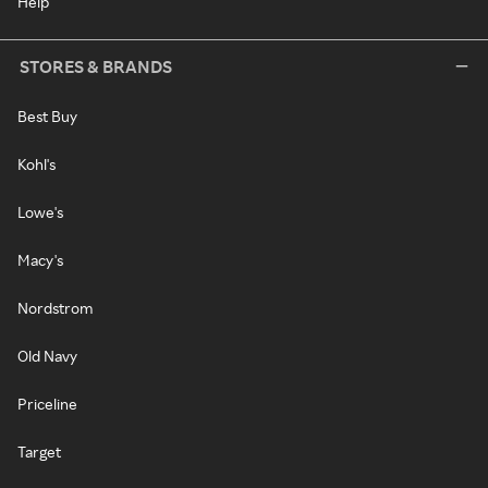
Help
STORES & BRANDS
Best Buy
Kohl's
Lowe's
Macy's
Nordstrom
Old Navy
Priceline
Target