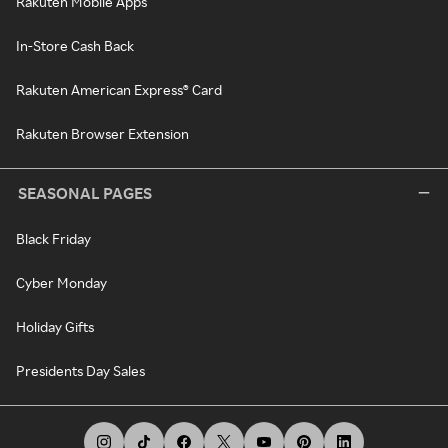
Rakuten Mobile Apps
In-Store Cash Back
Rakuten American Express® Card
Rakuten Browser Extension
SEASONAL PAGES
Black Friday
Cyber Monday
Holiday Gifts
Presidents Day Sales