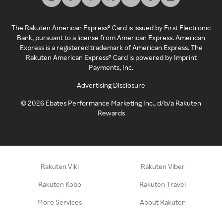
The Rakuten American Express® Card is issued by First Electronic
Bank, pursuant to a license from American Express. American
Express is a registered trademark of American Express. The
Rakuten American Express® Card is powered by Imprint
Payments, Inc.
Advertising Disclosure
©
2026
Ebates Performance Marketing Inc., d/b/a Rakuten
Rewards
Rakuten Viki
Rakuten Viber
Rakuten Kobo
Rakuten Travel
More Services
About Rakuten