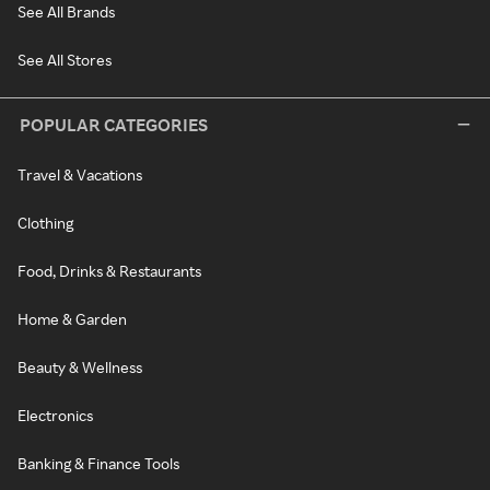
See All Brands
See All Stores
POPULAR CATEGORIES
Travel & Vacations
Clothing
Food, Drinks & Restaurants
Home & Garden
Beauty & Wellness
Electronics
Banking & Finance Tools