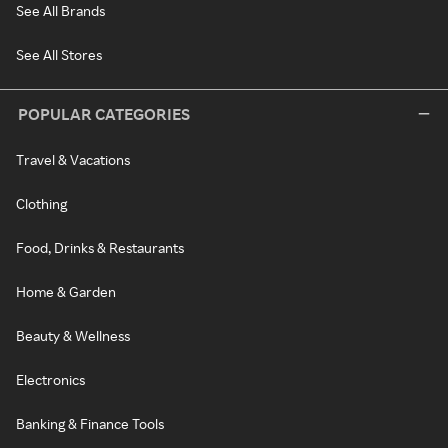
See All Brands
See All Stores
POPULAR CATEGORIES
Travel & Vacations
Clothing
Food, Drinks & Restaurants
Home & Garden
Beauty & Wellness
Electronics
Banking & Finance Tools