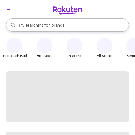
stores
When autocomplete results are available, use the up and down arrow k
Try searching for
brands
Search Rakuten
groceries
stores
Triple Cash Back
Hot Deals
In-Store
All Stores
Favor