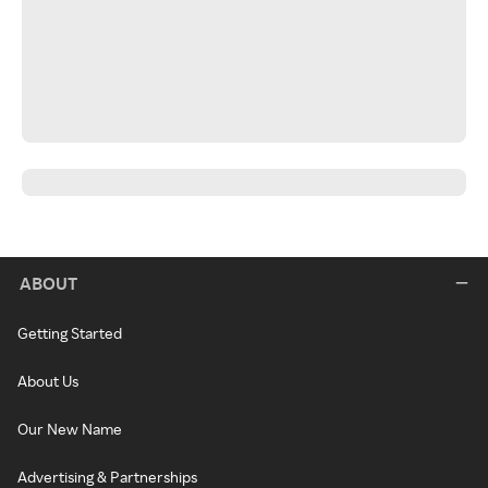
ABOUT
Getting Started
About Us
Our New Name
Advertising & Partnerships