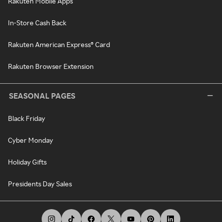
Rakuten Mobile Apps
In-Store Cash Back
Rakuten American Express® Card
Rakuten Browser Extension
SEASONAL PAGES
Black Friday
Cyber Monday
Holiday Gifts
Presidents Day Sales