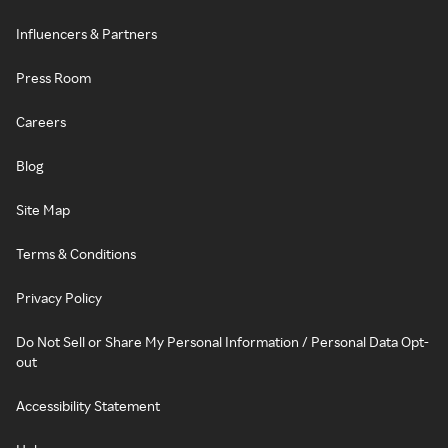
Influencers & Partners
Press Room
Careers
Blog
Site Map
Terms & Conditions
Privacy Policy
Do Not Sell or Share My Personal Information / Personal Data Opt-
out
Accessibility Statement