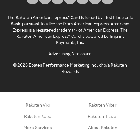
The Rakuten American Express® Card is issued by First Electronic
Bank, pursuant to a license from American Express. American
Express is a registered trademark of American Express. The
Rakuten American Express® Card is powered by Imprint
Payments, Inc.
Advertising Disclosure
©
2026
Ebates Performance Marketing Inc., d/b/a Rakuten
Rewards
Rakuten Viki
Rakuten Viber
Rakuten Kobo
Rakuten Travel
More Services
About Rakuten