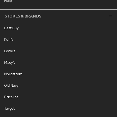
Help
STORES & BRANDS
Best Buy
Kohl's
Lowe's
Macy's
Nordstrom
Old Navy
Priceline
Target