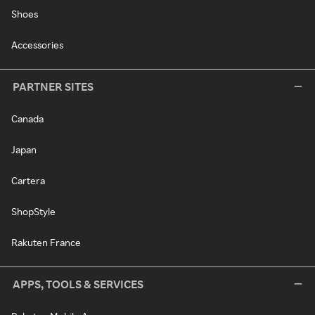
Shoes
Accessories
PARTNER SITES
Canada
Japan
Cartera
ShopStyle
Rakuten France
APPS, TOOLS & SERVICES