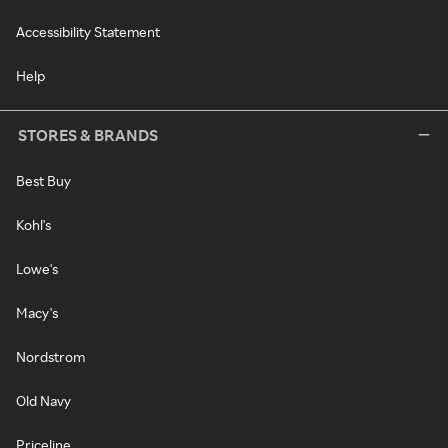
Accessibility Statement
Help
STORES & BRANDS
Best Buy
Kohl's
Lowe's
Macy's
Nordstrom
Old Navy
Priceline