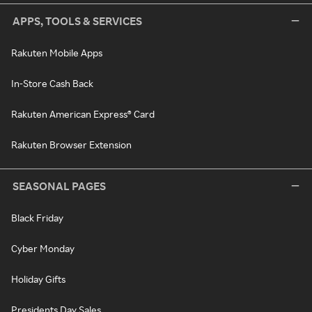
APPS, TOOLS & SERVICES
Rakuten Mobile Apps
In-Store Cash Back
Rakuten American Express® Card
Rakuten Browser Extension
SEASONAL PAGES
Black Friday
Cyber Monday
Holiday Gifts
Presidents Day Sales