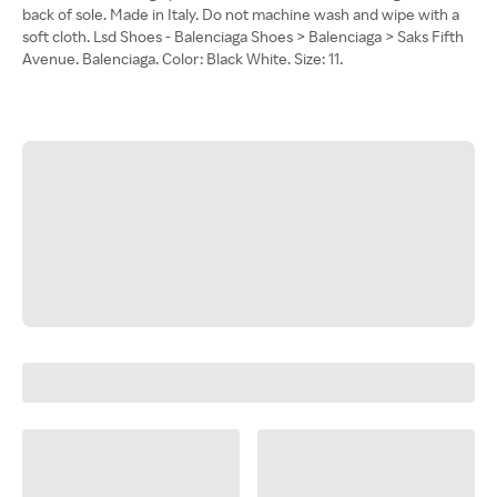
back of sole. Made in Italy. Do not machine wash and wipe with a
soft cloth. Lsd Shoes - Balenciaga Shoes > Balenciaga > Saks Fifth
Avenue. Balenciaga. Color: Black White. Size: 11.