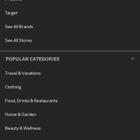
Target
See All Brands
See All Stores
POPULAR CATEGORIES
Travel & Vacations
Clothing
Food, Drinks & Restaurants
Home & Garden
Beauty & Wellness