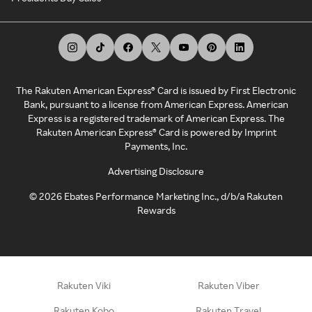
The Rakuten American Express® Card is issued by First Electronic
Bank, pursuant to a license from American Express. American
Express is a registered trademark of American Express. The
Rakuten American Express® Card is powered by Imprint
Payments, Inc.
Advertising Disclosure
©
2026
Ebates Performance Marketing Inc., d/b/a Rakuten
Rewards
Rakuten Viki
Rakuten Viber
Rakuten Kobo
Rakuten Travel