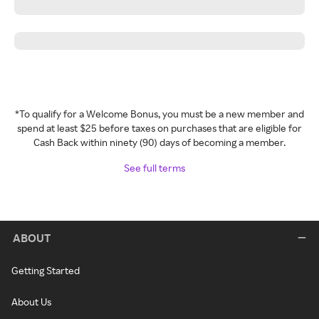
*To qualify for a Welcome Bonus, you must be a new member and
spend at least $25 before taxes on purchases that are eligible for
Cash Back within ninety (90) days of becoming a member.
See full terms
ABOUT
Getting Started
About Us