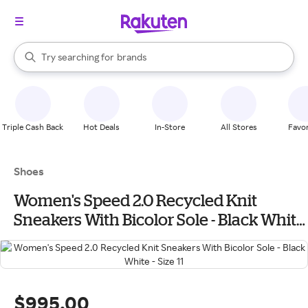
stores
When autocomplete results are available, use the up and down arrow k
Try searching for
brands
Search Rakuten
groceries
stores
Triple Cash Back
Hot Deals
In-Store
All Stores
Favor
Shoes
Women's Speed 2.0 Recycled Knit
Sneakers With Bicolor Sole - Black White
- Size 11
$995.00