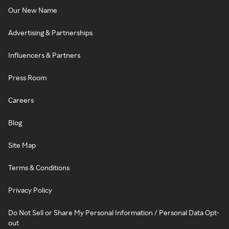
Our New Name
Advertising & Partnerships
Influencers & Partners
Press Room
Careers
Blog
Site Map
Terms & Conditions
Privacy Policy
Do Not Sell or Share My Personal Information / Personal Data Opt-
out