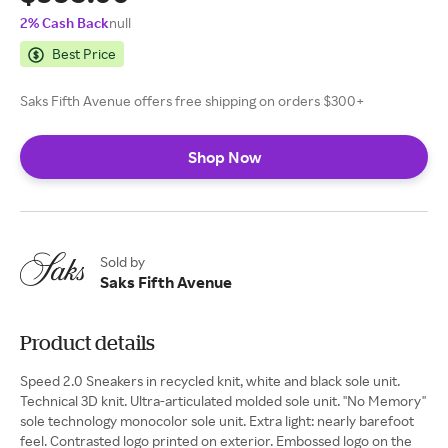
2% Cash Back
null
Best Price
Saks Fifth Avenue offers free shipping on orders $300+
Shop Now
Sold by
Saks Fifth Avenue
Product details
Speed 2.0 Sneakers in recycled knit, white and black sole unit.
Technical 3D knit. Ultra-articulated molded sole unit. ''No Memory''
sole technology monocolor sole unit. Extra light: nearly barefoot
feel. Contrasted logo printed on exterior. Embossed logo on the