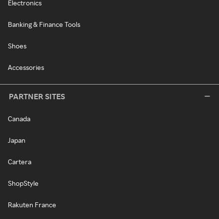
Electronics
Banking & Finance Tools
Shoes
Accessories
PARTNER SITES
Canada
Japan
Cartera
ShopStyle
Rakuten France