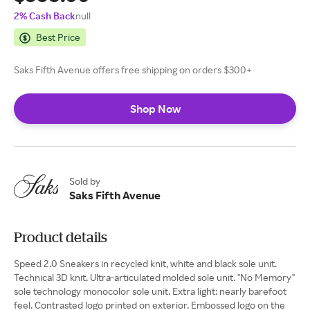
2% Cash Back
null
Best Price
Saks Fifth Avenue offers free shipping on orders $300+
Shop Now
Sold by
Saks Fifth Avenue
Product details
Speed 2.0 Sneakers in recycled knit, white and black sole unit.
Technical 3D knit. Ultra-articulated molded sole unit. ''No Memory''
sole technology monocolor sole unit. Extra light: nearly barefoot
feel. Contrasted logo printed on exterior. Embossed logo on the