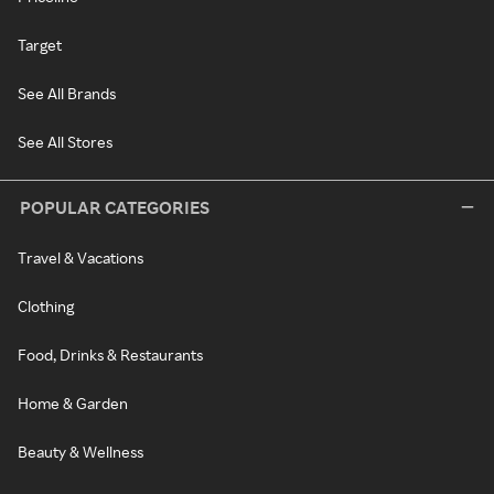
Target
See All Brands
See All Stores
POPULAR CATEGORIES
Travel & Vacations
Clothing
Food, Drinks & Restaurants
Home & Garden
Beauty & Wellness