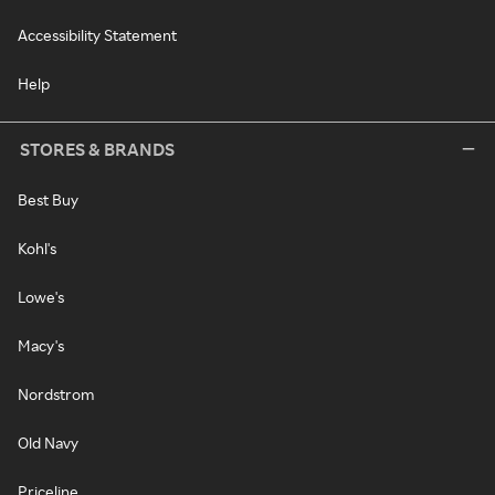
Accessibility Statement
Help
STORES & BRANDS
Best Buy
Kohl's
Lowe's
Macy's
Nordstrom
Old Navy
Priceline