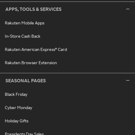
APPS, TOOLS & SERVICES
Rakuten Mobile Apps
In-Store Cash Back
Rakuten American Express® Card
Rakuten Browser Extension
SEASONAL PAGES
Black Friday
Cyber Monday
Holiday Gifts
Presidents Day Sales