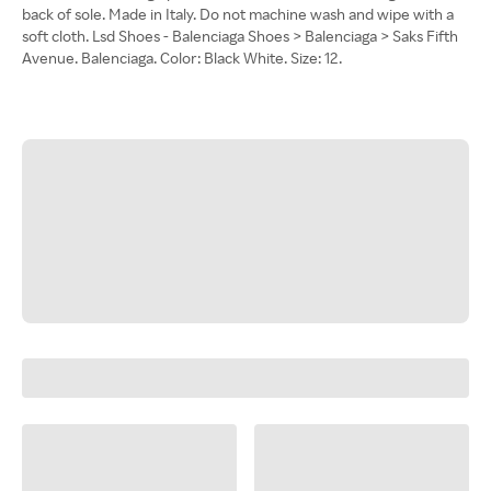
back of sole. Made in Italy. Do not machine wash and wipe with a
soft cloth. Lsd Shoes - Balenciaga Shoes > Balenciaga > Saks Fifth
Avenue. Balenciaga. Color: Black White. Size: 12.