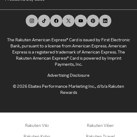
The Rakuten American Express® Card is issued by First Electronic
Bank, pursuant to a license from American Express. American
Express is a registered trademark of American Express. The
Rakuten American Express® Card is powered by Imprint
Payments, Inc.
Advertising Disclosure
©
2026
Ebates Performance Marketing Inc., d/b/a Rakuten
Rewards
Rakuten Viki
Rakuten Viber
Rakuten Kobo
Rakuten Travel