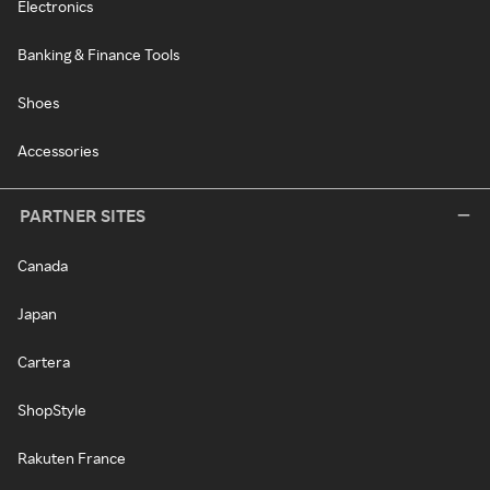
Electronics
Banking & Finance Tools
Shoes
Accessories
PARTNER SITES
Canada
Japan
Cartera
ShopStyle
Rakuten France