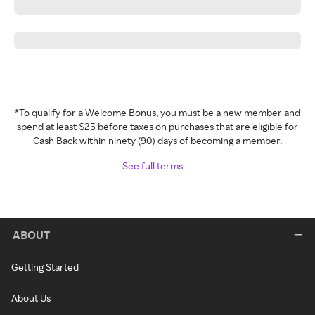
*To qualify for a Welcome Bonus, you must be a new member and
spend at least $25 before taxes on purchases that are eligible for
Cash Back within ninety (90) days of becoming a member.
See full terms
ABOUT
Getting Started
About Us