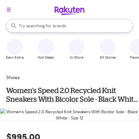
stores
When autocomplete results are available, use the up and down arrow k
Try searching for
brands
Search Rakuten
groceries
stores
Earn Extra
Hot Deals
In-Store
All Stores
Favor
Shoes
Women's Speed 2.0 Recycled Knit
Sneakers With Bicolor Sole - Black White
- Size 12
$995.00