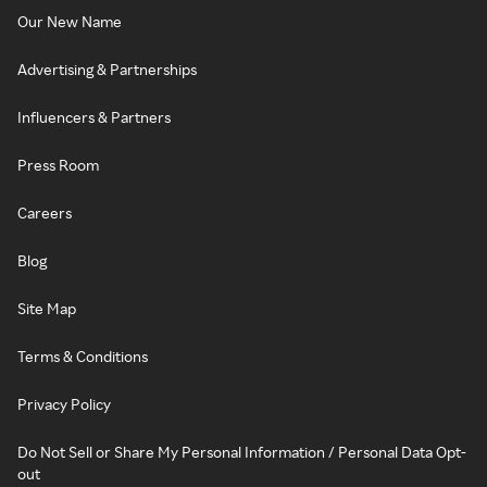
Our New Name
Advertising & Partnerships
Influencers & Partners
Press Room
Careers
Blog
Site Map
Terms & Conditions
Privacy Policy
Do Not Sell or Share My Personal Information / Personal Data Opt-
out