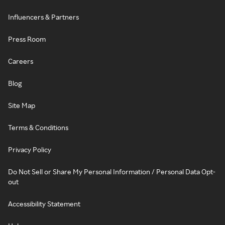
Influencers & Partners
Press Room
Careers
Blog
Site Map
Terms & Conditions
Privacy Policy
Do Not Sell or Share My Personal Information / Personal Data Opt-
out
Accessibility Statement