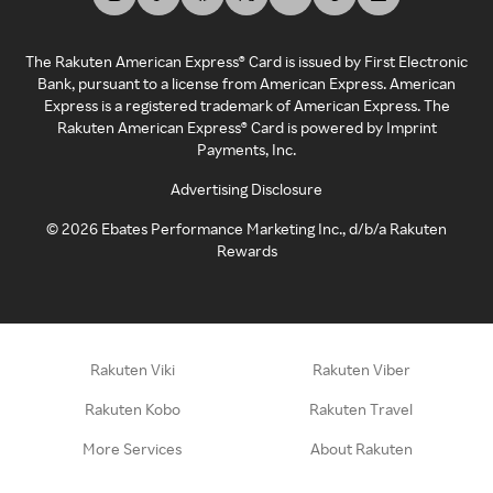
The Rakuten American Express® Card is issued by First Electronic
Bank, pursuant to a license from American Express. American
Express is a registered trademark of American Express. The
Rakuten American Express® Card is powered by Imprint
Payments, Inc.
Advertising Disclosure
©
2026
Ebates Performance Marketing Inc., d/b/a Rakuten
Rewards
Rakuten Viki
Rakuten Viber
Rakuten Kobo
Rakuten Travel
More Services
About Rakuten