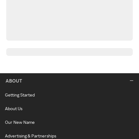
ABOUT
Getting Started
About Us
Our New Name
Advertising & Partnerships