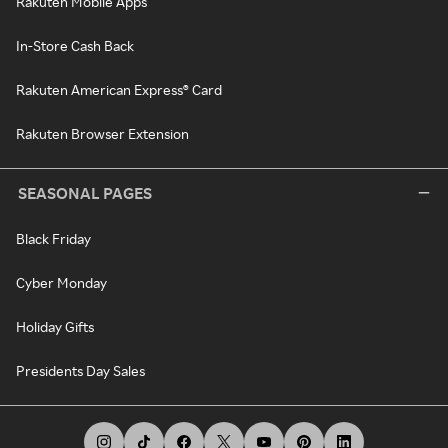
Rakuten Mobile Apps
In-Store Cash Back
Rakuten American Express® Card
Rakuten Browser Extension
SEASONAL PAGES
Black Friday
Cyber Monday
Holiday Gifts
Presidents Day Sales