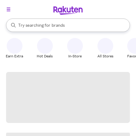
stores
When autocomplete results are available, use the up and down arrow k
Try searching for
brands
Search Rakuten
groceries
stores
Earn Extra
Hot Deals
In-Store
All Stores
Favor