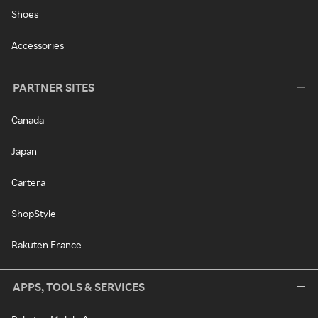
Shoes
Accessories
PARTNER SITES
Canada
Japan
Cartera
ShopStyle
Rakuten France
APPS, TOOLS & SERVICES