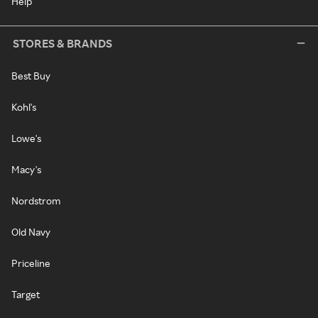
Help
STORES & BRANDS
Best Buy
Kohl's
Lowe's
Macy's
Nordstrom
Old Navy
Priceline
Target