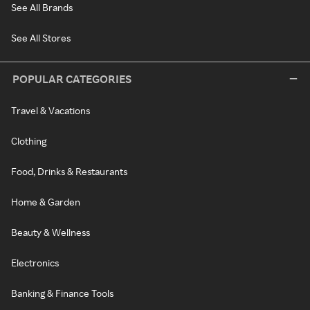
See All Brands
See All Stores
POPULAR CATEGORIES
Travel & Vacations
Clothing
Food, Drinks & Restaurants
Home & Garden
Beauty & Wellness
Electronics
Banking & Finance Tools