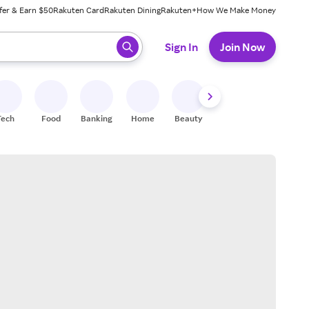
fer & Earn $50
Rakuten Card
Rakuten Dining
Rakuten+
How We Make Money
 ready, press enter to select.
Sign In
Join Now
Tech
Food
Banking
Home
Beauty
Shoes
Fitness
A