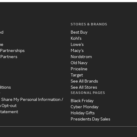
STORES & BRANDS
ed
Best Buy
Kohl's
me
Lowe's
 Partnerships
Macy's
 Partners
Nordstrom
Old Navy
Priceline
Target
See All Brands
itions
See All Stores
SEASONAL PAGES
y
r Share My Personal Information /
Black Friday
a Opt-out
Cyber Monday
 Statement
Holiday Gifts
Presidents Day Sales