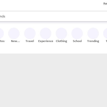
Re
res
s are available, use the up and down arrow keys to review results. When
nds
ceries
res
ites
New
Travel
Experiences
Clothing
School
Trending
Stores