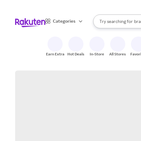
sto
When autocomplete result
Categories
Try searching for
bra
Search Rakuten
gro
sto
Earn Extra
Hot Deals
In-Store
All Stores
Favor