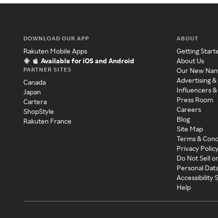
DOWNLOAD OUR APP
ABOUT
Rakuten Mobile Apps
Getting Start
Available for iOS and Android
About Us
PARTNER SITES
Our New Na
Advertising &
Canada
Influencers &
Japan
Press Room
Cartera
Careers
ShopStyle
Blog
Rakuten France
Site Map
Terms & Cond
Privacy Polic
Do Not Sell o
Personal Dat
Accessibility
Help