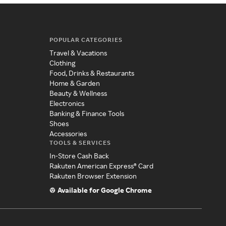
POPULAR CATEGORIES
Travel & Vacations
Clothing
Food, Drinks & Restaurants
Home & Garden
Beauty & Wellness
Electronics
Banking & Finance Tools
Shoes
Accessories
TOOLS & SERVICES
In-Store Cash Back
Rakuten American Express® Card
Rakuten Browser Extension
Available for Google Chrome