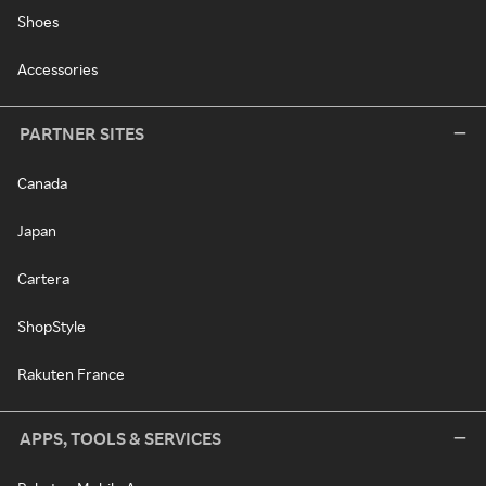
Shoes
Accessories
PARTNER SITES
Canada
Japan
Cartera
ShopStyle
Rakuten France
APPS, TOOLS & SERVICES