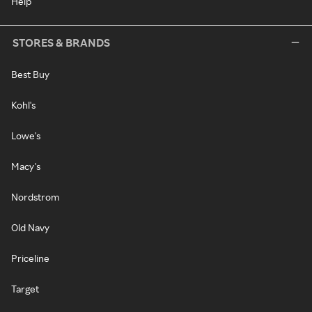
Help
STORES & BRANDS
Best Buy
Kohl's
Lowe's
Macy's
Nordstrom
Old Navy
Priceline
Target