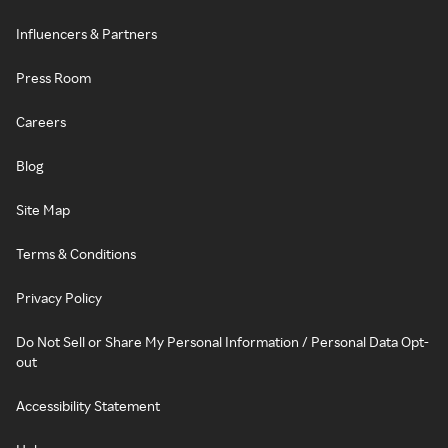
Influencers & Partners
Press Room
Careers
Blog
Site Map
Terms & Conditions
Privacy Policy
Do Not Sell or Share My Personal Information / Personal Data Opt-
out
Accessibility Statement