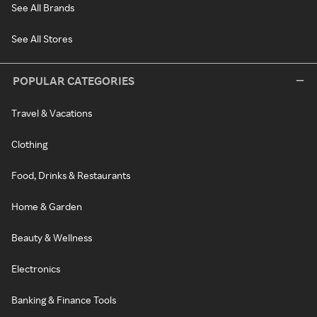
See All Brands
See All Stores
POPULAR CATEGORIES
Travel & Vacations
Clothing
Food, Drinks & Restaurants
Home & Garden
Beauty & Wellness
Electronics
Banking & Finance Tools