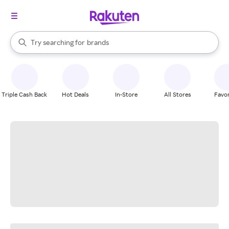
stores
When autocomplete results are available, use the up and down arrow k
Try searching for
brands
Search Rakuten
groceries
stores
Triple Cash Back
Hot Deals
In-Store
All Stores
Favor