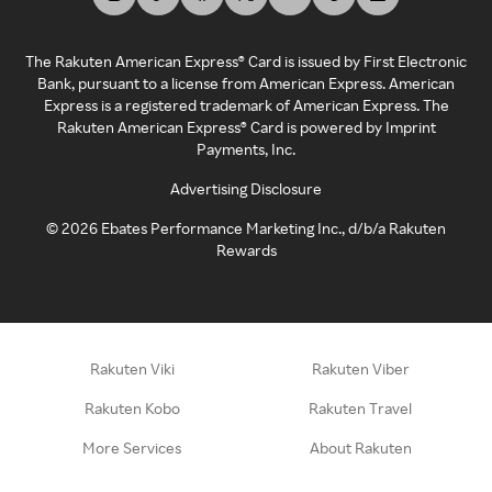
The Rakuten American Express® Card is issued by First Electronic
Bank, pursuant to a license from American Express. American
Express is a registered trademark of American Express. The
Rakuten American Express® Card is powered by Imprint
Payments, Inc.
Advertising Disclosure
©
2026
Ebates Performance Marketing Inc., d/b/a Rakuten
Rewards
Rakuten Viki
Rakuten Viber
Rakuten Kobo
Rakuten Travel
More Services
About Rakuten