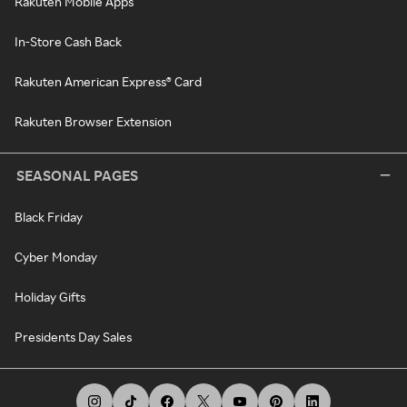
Rakuten Mobile Apps
In-Store Cash Back
Rakuten American Express® Card
Rakuten Browser Extension
SEASONAL PAGES
Black Friday
Cyber Monday
Holiday Gifts
Presidents Day Sales