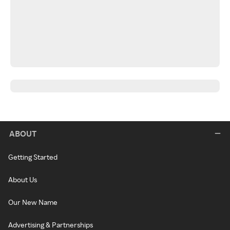
ABOUT
Getting Started
About Us
Our New Name
Advertising & Partnerships