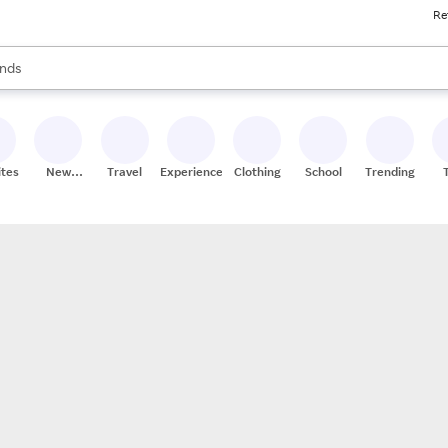
Re
res
s are available, use the up and down arrow keys to review results. When
nds
ceries
res
ites
New
Travel
Experiences
Clothing
School
Trending
Stores