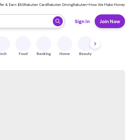
fer & Earn $50
Rakuten Card
Rakuten Dining
Rakuten+
How We Make Money
 ready, press enter to select.
Sign In
Join Now
Tech
Food
Banking
Home
Beauty
Shoes
Fitness
A