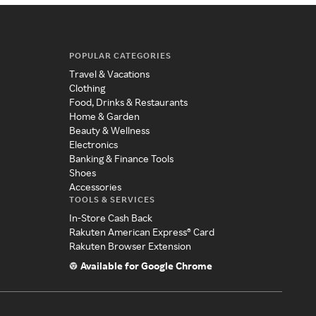
POPULAR CATEGORIES
Travel & Vacations
Clothing
Food, Drinks & Restaurants
Home & Garden
Beauty & Wellness
Electronics
Banking & Finance Tools
Shoes
Accessories
TOOLS & SERVICES
In-Store Cash Back
Rakuten American Express® Card
Rakuten Browser Extension
Available for Google Chrome