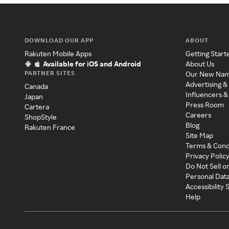
DOWNLOAD OUR APP
ABOUT
Rakuten Mobile Apps
Getting Start
Available for iOS and Android
About Us
PARTNER SITES
Our New Na
Advertising &
Canada
Influencers &
Japan
Press Room
Cartera
Careers
ShopStyle
Blog
Rakuten France
Site Map
Terms & Cond
Privacy Polic
Do Not Sell o
Personal Dat
Accessibility
Help