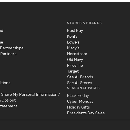
STORES & BRANDS
ed
Best Buy
Kohl's
me
Lowe's
 Partnerships
Macy's
 Partners
Nordstrom
Old Navy
Priceline
Target
See All Brands
itions
See All Stores
SEASONAL PAGES
y
r Share My Personal Information /
Black Friday
a Opt-out
Cyber Monday
 Statement
Holiday Gifts
Presidents Day Sales