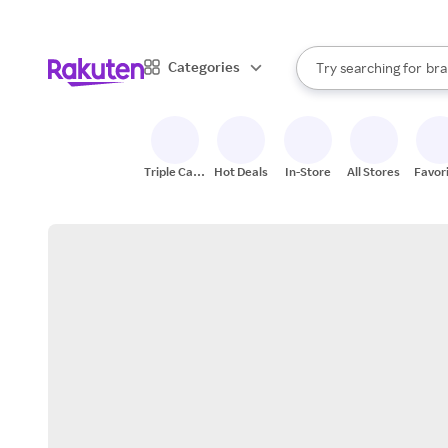
sto
When autocomplete result
Categories
Try searching for
bra
Search Rakuten
gro
sto
Triple Cash
Hot Deals
In-Store
All Stores
Favor
Back