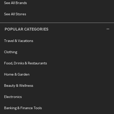
See All Brands
See All Stores
POPULAR CATEGORIES
Travel & Vacations
Clothing
Food, Drinks & Restaurants
Home & Garden
Beauty & Wellness
Electronics
Banking & Finance Tools