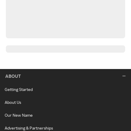
ABOUT
Getting Started
About Us
Our New Name
Advertising & Partnerships