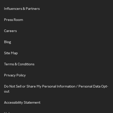
Influencers & Partners
Press Room
Careers
Blog
Site Map
Terms & Conditions
Privacy Policy
Do Not Sell or Share My Personal Information / Personal Data Opt-
out
Accessibility Statement