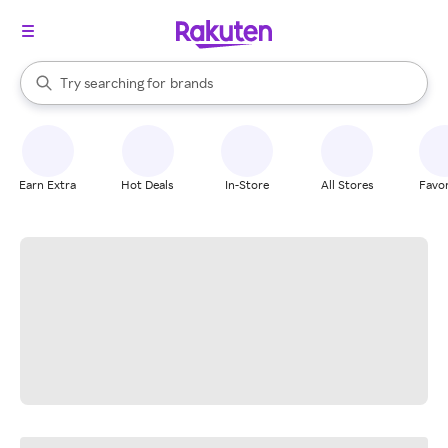
stores
When autocomplete results are available, use the up and down arrow k
Try searching for
brands
Search Rakuten
groceries
stores
Earn Extra
Hot Deals
In-Store
All Stores
Favor