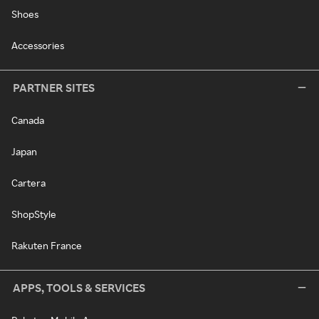
Shoes
Accessories
PARTNER SITES
Canada
Japan
Cartera
ShopStyle
Rakuten France
APPS, TOOLS & SERVICES