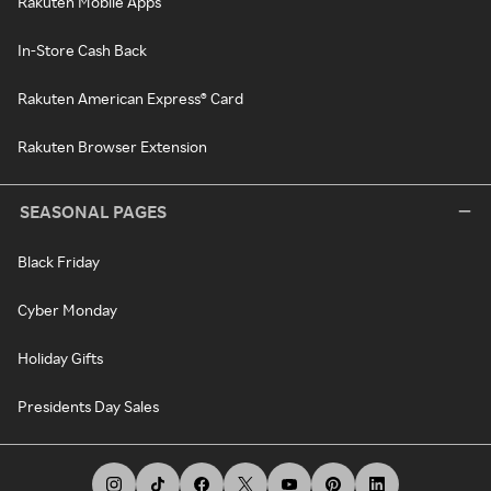
Rakuten Mobile Apps
In-Store Cash Back
Rakuten American Express® Card
Rakuten Browser Extension
SEASONAL PAGES
Black Friday
Cyber Monday
Holiday Gifts
Presidents Day Sales