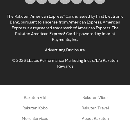
The Rakuten American Express® Card is issued by First Electronic
Bank, pursuant to a license from American Express. American
Express is a registered trademark of American Express. The
Rakuten American Express® Card is powered by Imprint
Payments, Inc.
Advertising Disclosure
©
2026
Ebates Performance Marketing Inc., d/b/a Rakuten
Rewards
Rakuten Viki
Rakuten Viber
Rakuten Kobo
Rakuten Travel
More Services
About Rakuten