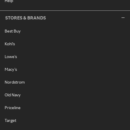
Help
STORES & BRANDS
Best Buy
Kohl's
Lowe's
Macy's
Nordstrom
Old Navy
Priceline
Target