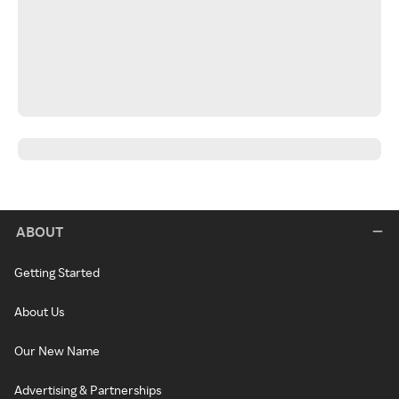
ABOUT
Getting Started
About Us
Our New Name
Advertising & Partnerships