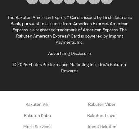
The Rakuten American Express® Card is issued by First Electronic
Bank, pursuant to a license from American Express. American
Express is a registered trademark of American Express. The
Rakuten American Express® Card is powered by Imprint
Payments, Inc.
Advertising Disclosure
©
2026
Ebates Performance Marketing Inc., d/b/a Rakuten
Rewards
Rakuten Viki
Rakuten Viber
Rakuten Kobo
Rakuten Travel
More Services
About Rakuten