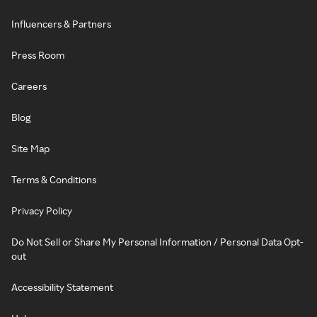
Influencers & Partners
Press Room
Careers
Blog
Site Map
Terms & Conditions
Privacy Policy
Do Not Sell or Share My Personal Information / Personal Data Opt-
out
Accessibility Statement