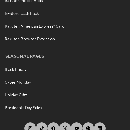
Rakuten Mobile Apps
In-Store Cash Back
Rakuten American Express® Card
Rakuten Browser Extension
SEASONAL PAGES
Black Friday
Cyber Monday
Holiday Gifts
Presidents Day Sales