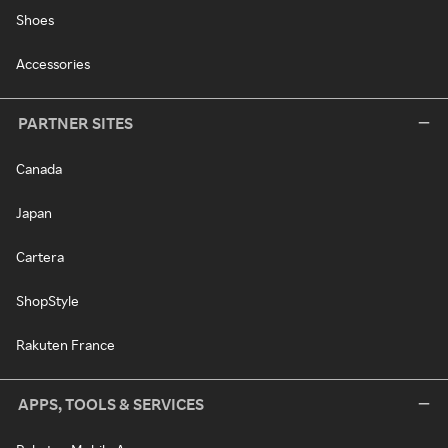
Shoes
Accessories
PARTNER SITES
Canada
Japan
Cartera
ShopStyle
Rakuten France
APPS, TOOLS & SERVICES