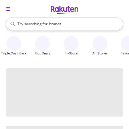
stores
When autocomplete results are available, use the up and down arrow k
Try searching for
brands
Search Rakuten
groceries
stores
Triple Cash Back
Hot Deals
In-Store
All Stores
Favor