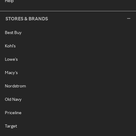
Help
STORES & BRANDS
Best Buy
Kohl's
Lowe's
Macy's
Nordstrom
Old Navy
Priceline
Target