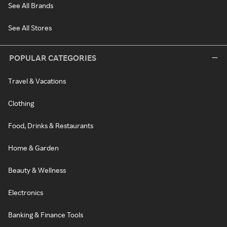
See All Brands
See All Stores
POPULAR CATEGORIES
Travel & Vacations
Clothing
Food, Drinks & Restaurants
Home & Garden
Beauty & Wellness
Electronics
Banking & Finance Tools