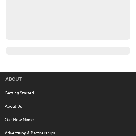
ABOUT
Getting Started
About Us
Our New Name
Advertising & Partnerships