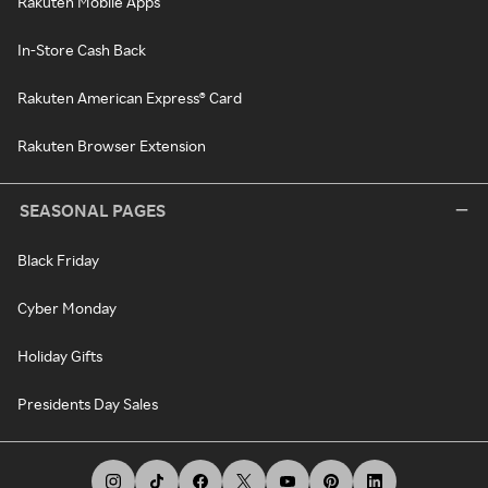
Rakuten Mobile Apps
In-Store Cash Back
Rakuten American Express® Card
Rakuten Browser Extension
SEASONAL PAGES
Black Friday
Cyber Monday
Holiday Gifts
Presidents Day Sales