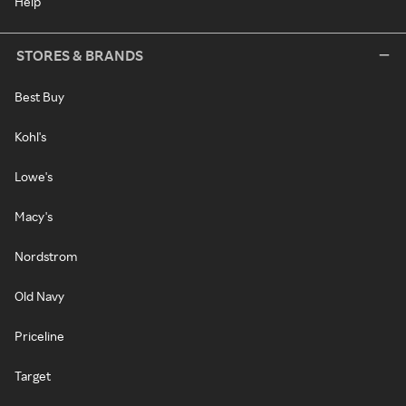
Help
STORES & BRANDS
Best Buy
Kohl's
Lowe's
Macy's
Nordstrom
Old Navy
Priceline
Target