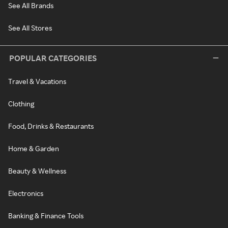
See All Brands
See All Stores
POPULAR CATEGORIES
Travel & Vacations
Clothing
Food, Drinks & Restaurants
Home & Garden
Beauty & Wellness
Electronics
Banking & Finance Tools