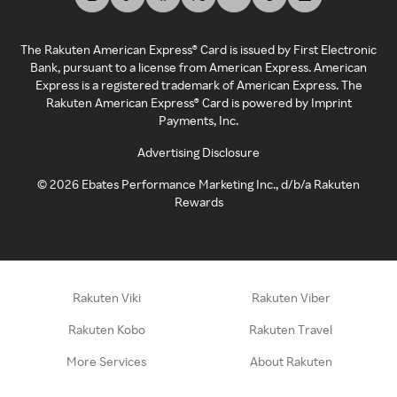
The Rakuten American Express® Card is issued by First Electronic
Bank, pursuant to a license from American Express. American
Express is a registered trademark of American Express. The
Rakuten American Express® Card is powered by Imprint
Payments, Inc.
Advertising Disclosure
©
2026
Ebates Performance Marketing Inc., d/b/a Rakuten
Rewards
Rakuten Viki
Rakuten Viber
Rakuten Kobo
Rakuten Travel
More Services
About Rakuten