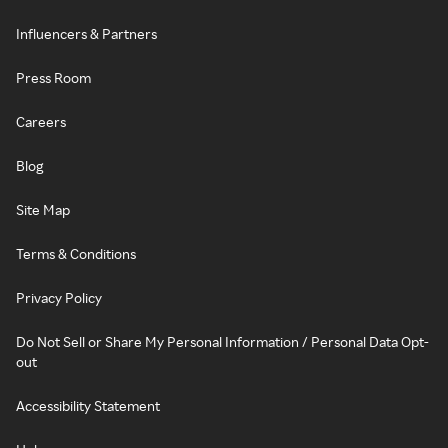
Influencers & Partners
Press Room
Careers
Blog
Site Map
Terms & Conditions
Privacy Policy
Do Not Sell or Share My Personal Information / Personal Data Opt-
out
Accessibility Statement