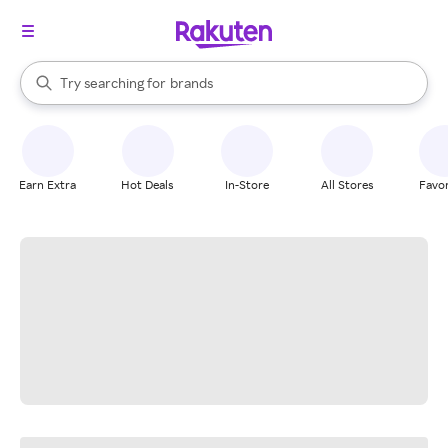
stores
When autocomplete results are available, use the up and down arrow k
Try searching for
brands
Search Rakuten
groceries
stores
Earn Extra
Hot Deals
In-Store
All Stores
Favor