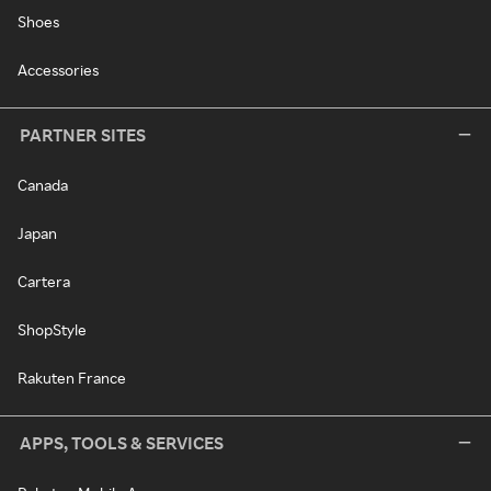
Shoes
Accessories
PARTNER SITES
Canada
Japan
Cartera
ShopStyle
Rakuten France
APPS, TOOLS & SERVICES