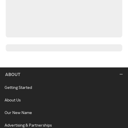
ABOUT
Getting Started
About Us
Our New Name
Advertising & Partnerships