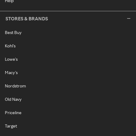
Help
STORES & BRANDS
Best Buy
Kohl's
Lowe's
Macy's
Nordstrom
Old Navy
Priceline
Target