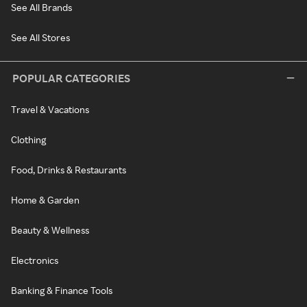
See All Brands
See All Stores
POPULAR CATEGORIES
Travel & Vacations
Clothing
Food, Drinks & Restaurants
Home & Garden
Beauty & Wellness
Electronics
Banking & Finance Tools