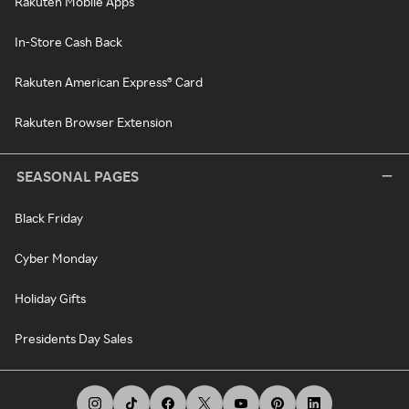
Rakuten Mobile Apps
In-Store Cash Back
Rakuten American Express® Card
Rakuten Browser Extension
SEASONAL PAGES
Black Friday
Cyber Monday
Holiday Gifts
Presidents Day Sales