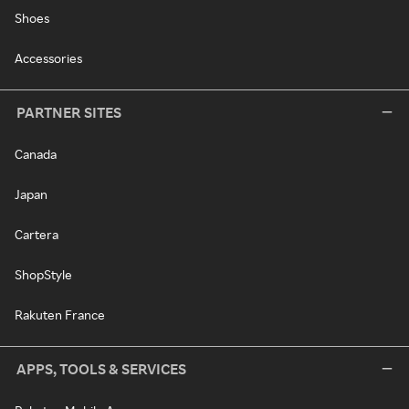
Shoes
Accessories
PARTNER SITES
Canada
Japan
Cartera
ShopStyle
Rakuten France
APPS, TOOLS & SERVICES