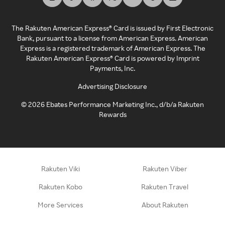
The Rakuten American Express® Card is issued by First Electronic
Bank, pursuant to a license from American Express. American
Express is a registered trademark of American Express. The
Rakuten American Express® Card is powered by Imprint
Payments, Inc.
Advertising Disclosure
©
2026
Ebates Performance Marketing Inc., d/b/a Rakuten
Rewards
Rakuten Viki
Rakuten Viber
Rakuten Kobo
Rakuten Travel
More Services
About Rakuten