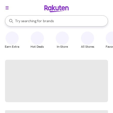
stores
When autocomplete results are available, use the up and down arrow k
Try searching for
brands
Search Rakuten
groceries
stores
Earn Extra
Hot Deals
In-Store
All Stores
Favor