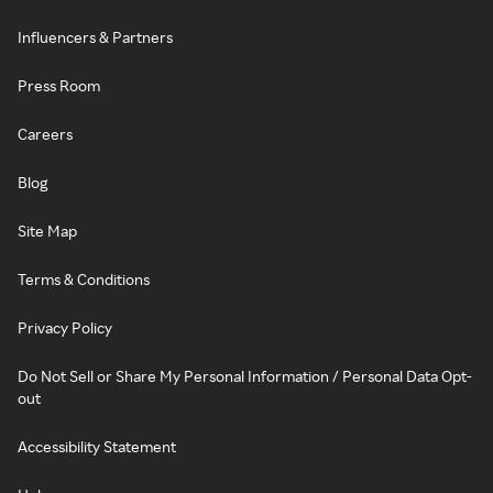
Influencers & Partners
Press Room
Careers
Blog
Site Map
Terms & Conditions
Privacy Policy
Do Not Sell or Share My Personal Information / Personal Data Opt-
out
Accessibility Statement