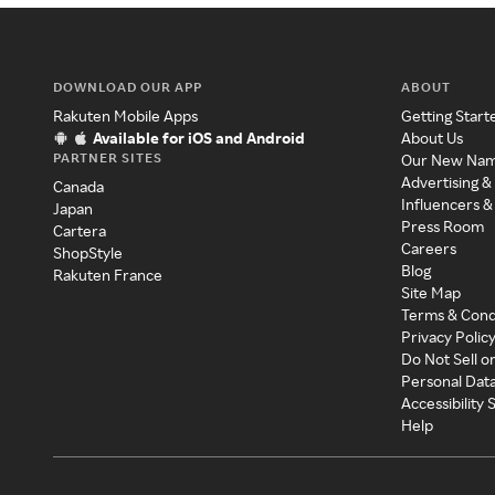
DOWNLOAD OUR APP
ABOUT
Rakuten Mobile Apps
Getting Start
Available for iOS and Android
About Us
PARTNER SITES
Our New Na
Advertising &
Canada
Influencers &
Japan
Press Room
Cartera
Careers
ShopStyle
Blog
Rakuten France
Site Map
Terms & Cond
Privacy Polic
Do Not Sell o
Personal Dat
Accessibility
Help