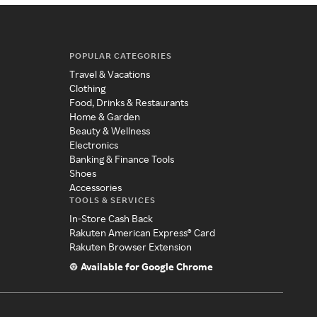
POPULAR CATEGORIES
Travel & Vacations
Clothing
Food, Drinks & Restaurants
Home & Garden
Beauty & Wellness
Electronics
Banking & Finance Tools
Shoes
Accessories
TOOLS & SERVICES
In-Store Cash Back
Rakuten American Express® Card
Rakuten Browser Extension
Available for Google Chrome