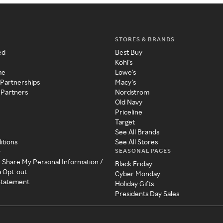
STORES & BRANDS
ed
Best Buy
Kohl's
me
Lowe's
 Partnerships
Macy's
 Partners
Nordstrom
Old Navy
Priceline
Target
See All Brands
itions
See All Stores
SEASONAL PAGES
y
r Share My Personal Information /
Black Friday
a Opt-out
Cyber Monday
 Statement
Holiday Gifts
Presidents Day Sales