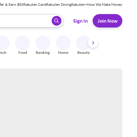
fer & Earn $50
Rakuten Card
Rakuten Dining
Rakuten+
How We Make Money
 ready, press enter to select.
Sign In
Join Now
Tech
Food
Banking
Home
Beauty
Shoes
Fitness
A