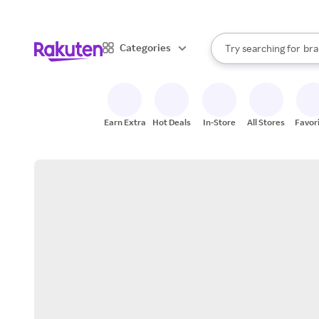
sto
When autocomplete result
Categories
Try searching for
bra
Search Rakuten
gro
sto
Earn Extra
Hot Deals
In-Store
All Stores
Favor