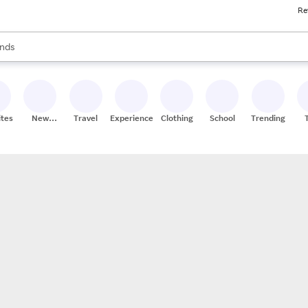
Re
res
s are available, use the up and down arrow keys to review results. When
nds
ceries
res
ites
New
Travel
Experiences
Clothing
School
Trending
Stores