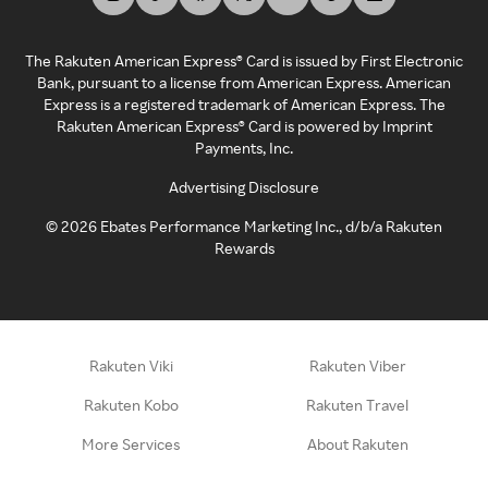
The Rakuten American Express® Card is issued by First Electronic
Bank, pursuant to a license from American Express. American
Express is a registered trademark of American Express. The
Rakuten American Express® Card is powered by Imprint
Payments, Inc.
Advertising Disclosure
©
2026
Ebates Performance Marketing Inc., d/b/a Rakuten
Rewards
Rakuten Viki
Rakuten Viber
Rakuten Kobo
Rakuten Travel
More Services
About Rakuten