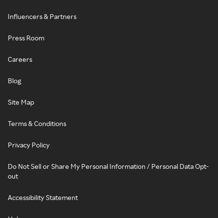
Influencers & Partners
Press Room
Careers
Blog
Site Map
Terms & Conditions
Privacy Policy
Do Not Sell or Share My Personal Information / Personal Data Opt-
out
Accessibility Statement