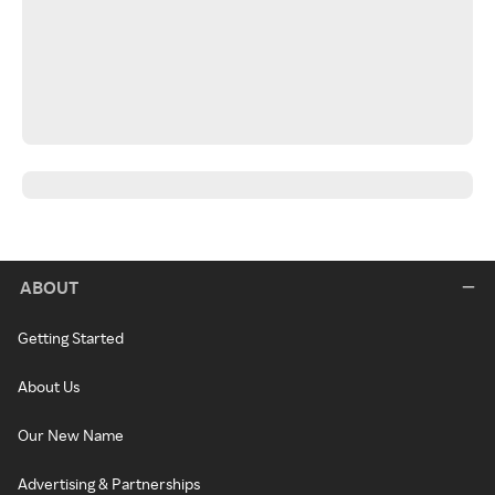
ABOUT
Getting Started
About Us
Our New Name
Advertising & Partnerships