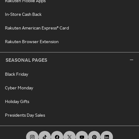
Rakuten Mobile Apps
In-Store Cash Back
Rakuten American Express® Card
Rakuten Browser Extension
SEASONAL PAGES
Black Friday
Cyber Monday
Holiday Gifts
Presidents Day Sales