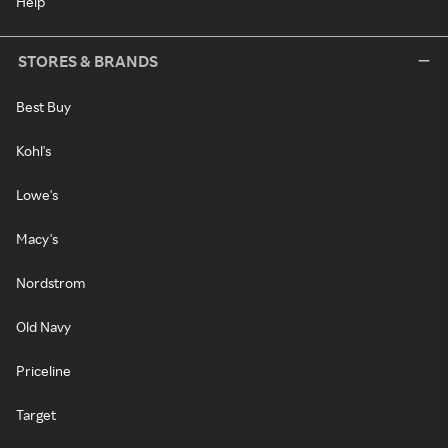
Help
STORES & BRANDS
Best Buy
Kohl's
Lowe's
Macy's
Nordstrom
Old Navy
Priceline
Target