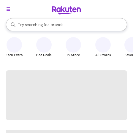
stores
When autocomplete results are available, use the up and down arrow k
Try searching for
brands
Search Rakuten
groceries
stores
Earn Extra
Hot Deals
In-Store
All Stores
Favor