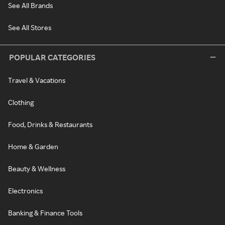
See All Brands
See All Stores
POPULAR CATEGORIES
Travel & Vacations
Clothing
Food, Drinks & Restaurants
Home & Garden
Beauty & Wellness
Electronics
Banking & Finance Tools