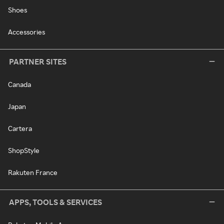
Shoes
Accessories
PARTNER SITES
Canada
Japan
Cartera
ShopStyle
Rakuten France
APPS, TOOLS & SERVICES