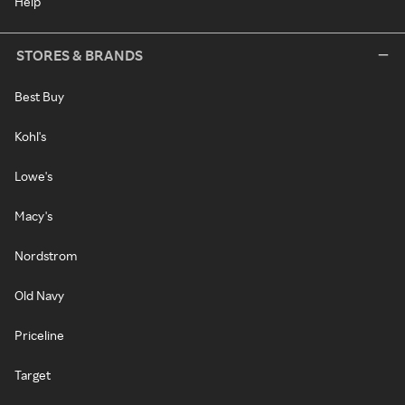
Help
STORES & BRANDS
Best Buy
Kohl's
Lowe's
Macy's
Nordstrom
Old Navy
Priceline
Target