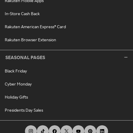
Rakuten Mobile Apps
In-Store Cash Back
Rakuten American Express® Card
Rakuten Browser Extension
SEASONAL PAGES
Black Friday
Cyber Monday
Holiday Gifts
Presidents Day Sales