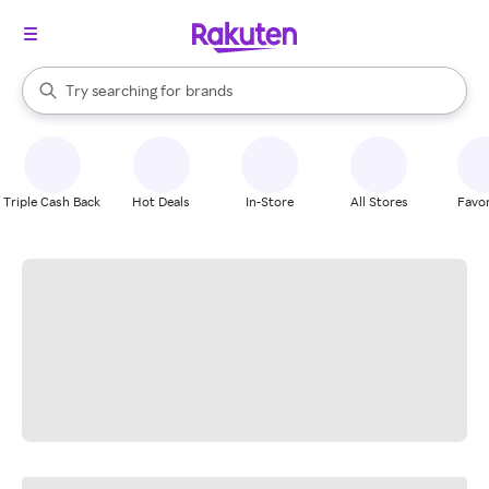
stores
When autocomplete results are available, use the up and down arrow k
Try searching for
brands
Search Rakuten
groceries
stores
Triple Cash Back
Hot Deals
In-Store
All Stores
Favor