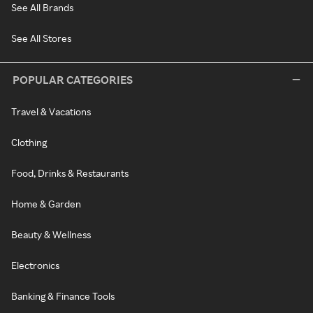
See All Brands
See All Stores
POPULAR CATEGORIES
Travel & Vacations
Clothing
Food, Drinks & Restaurants
Home & Garden
Beauty & Wellness
Electronics
Banking & Finance Tools