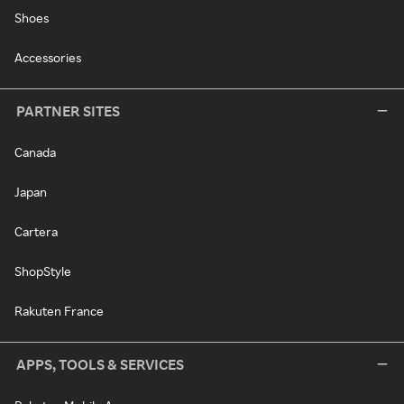
Shoes
Accessories
PARTNER SITES
Canada
Japan
Cartera
ShopStyle
Rakuten France
APPS, TOOLS & SERVICES