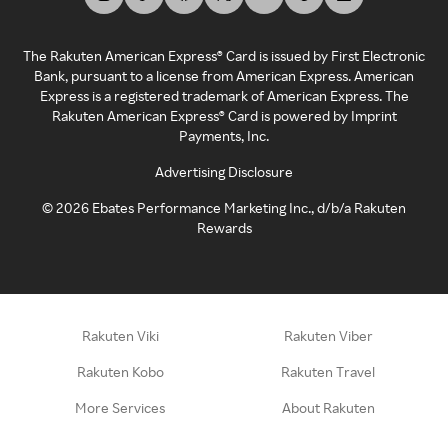
The Rakuten American Express® Card is issued by First Electronic
Bank, pursuant to a license from American Express. American
Express is a registered trademark of American Express. The
Rakuten American Express® Card is powered by Imprint
Payments, Inc.
Advertising Disclosure
©
2026
Ebates Performance Marketing Inc., d/b/a Rakuten
Rewards
Rakuten Viki
Rakuten Viber
Rakuten Kobo
Rakuten Travel
More Services
About Rakuten