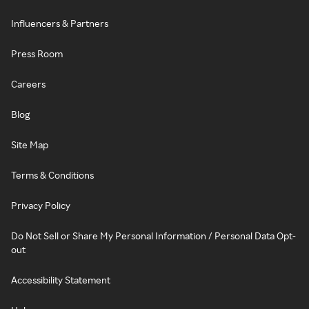
Influencers & Partners
Press Room
Careers
Blog
Site Map
Terms & Conditions
Privacy Policy
Do Not Sell or Share My Personal Information / Personal Data Opt-
out
Accessibility Statement