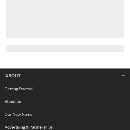
ABOUT
Getting Started
About Us
Our New Name
Advertising & Partnerships