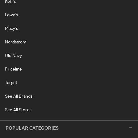
Kohl's
Lowe's
Macy's
Nordstrom
Old Navy
Priceline
Target
See All Brands
See All Stores
POPULAR CATEGORIES