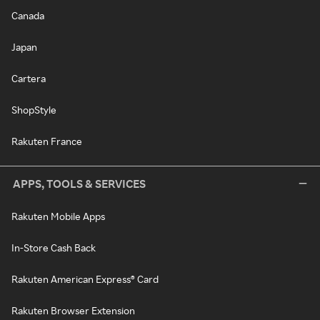
Canada
Japan
Cartera
ShopStyle
Rakuten France
APPS, TOOLS & SERVICES
Rakuten Mobile Apps
In-Store Cash Back
Rakuten American Express® Card
Rakuten Browser Extension