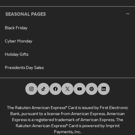
SEASONAL PAGES
Black Friday
Cyber Monday
Holiday Gifts
Presidents Day Sales
The Rakuten American Express® Card is issued by First Electronic
Bank, pursuant to a license from American Express. American
Express is a registered trademark of American Express. The
Rakuten American Express® Card is powered by Imprint
Payments, Inc.