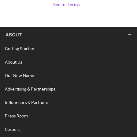
See full terms
ABOUT
Getting Started
About Us
Our New Name
Advertising & Partnerships
Influencers & Partners
Press Room
Careers