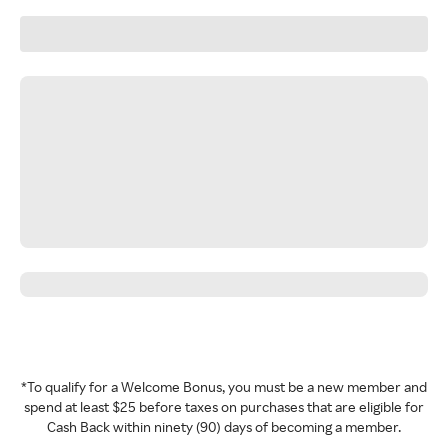
*To qualify for a Welcome Bonus, you must be a new member and
spend at least $25 before taxes on purchases that are eligible for
Cash Back within ninety (90) days of becoming a member.