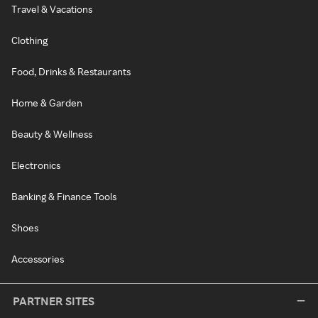
Travel & Vacations
Clothing
Food, Drinks & Restaurants
Home & Garden
Beauty & Wellness
Electronics
Banking & Finance Tools
Shoes
Accessories
PARTNER SITES