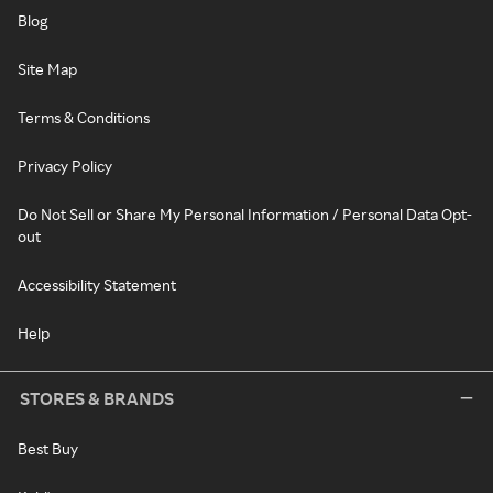
Blog
Site Map
Terms & Conditions
Privacy Policy
Do Not Sell or Share My Personal Information / Personal Data Opt-
out
Accessibility Statement
Help
STORES & BRANDS
Best Buy