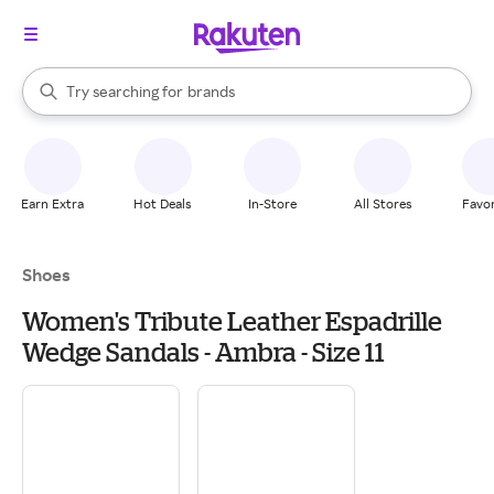
stores
When autocomplete results are available, use the up and down arrow k
Try searching for
brands
Search Rakuten
groceries
stores
Earn Extra
Hot Deals
In-Store
All Stores
Favor
Shoes
Women's Tribute Leather Espadrille
Wedge Sandals - Ambra - Size 11