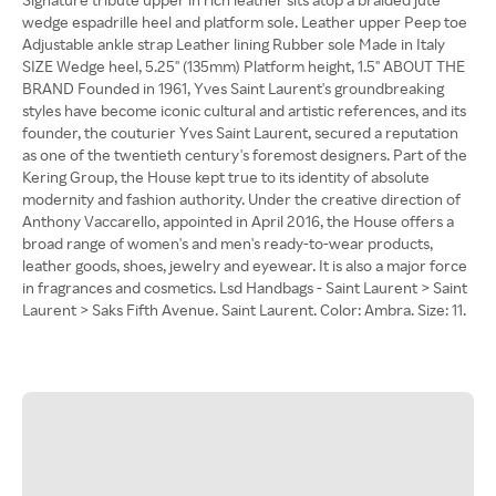
wedge espadrille heel and platform sole. Leather upper Peep toe
Adjustable ankle strap Leather lining Rubber sole Made in Italy
SIZE Wedge heel, 5.25'' (135mm) Platform height, 1.5'' ABOUT THE
BRAND Founded in 1961, Yves Saint Laurent's groundbreaking
styles have become iconic cultural and artistic references, and its
founder, the couturier Yves Saint Laurent, secured a reputation
as one of the twentieth century's foremost designers. Part of the
Kering Group, the House kept true to its identity of absolute
modernity and fashion authority. Under the creative direction of
Anthony Vaccarello, appointed in April 2016, the House offers a
broad range of women's and men's ready-to-wear products,
leather goods, shoes, jewelry and eyewear. It is also a major force
in fragrances and cosmetics. Lsd Handbags - Saint Laurent > Saint
Laurent > Saks Fifth Avenue. Saint Laurent. Color: Ambra. Size: 11.