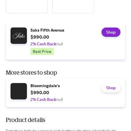
Saks Fifth Avenue
Shop
$990.00
2% Cash Back
null
Best Price
More stores to shop
Bloomingdale's
Shop
$990.00
2% Cash Back
null
Product details
Signature tribute upper in rich leather sits atop a braided jute