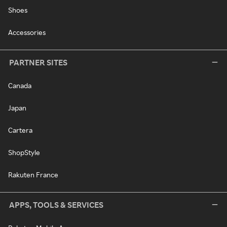
Shoes
Accessories
PARTNER SITES
Canada
Japan
Cartera
ShopStyle
Rakuten France
APPS, TOOLS & SERVICES