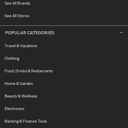
See All Brands
See All Stores
POPULAR CATEGORIES
Travel & Vacations
Clothing
Food, Drinks & Restaurants
Home & Garden
Beauty & Wellness
Electronics
Banking & Finance Tools