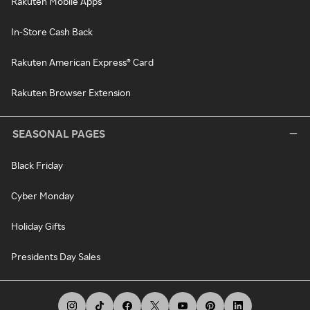
Rakuten Mobile Apps
In-Store Cash Back
Rakuten American Express® Card
Rakuten Browser Extension
SEASONAL PAGES
Black Friday
Cyber Monday
Holiday Gifts
Presidents Day Sales