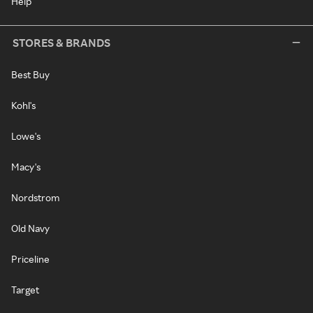
Help
STORES & BRANDS
Best Buy
Kohl's
Lowe's
Macy's
Nordstrom
Old Navy
Priceline
Target