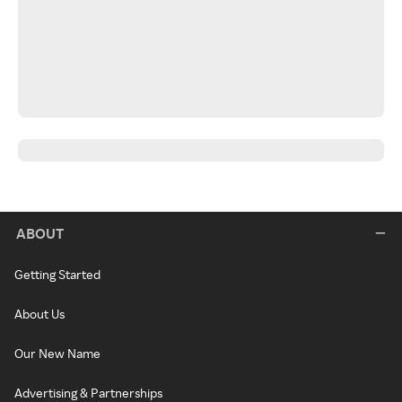
ABOUT
Getting Started
About Us
Our New Name
Advertising & Partnerships