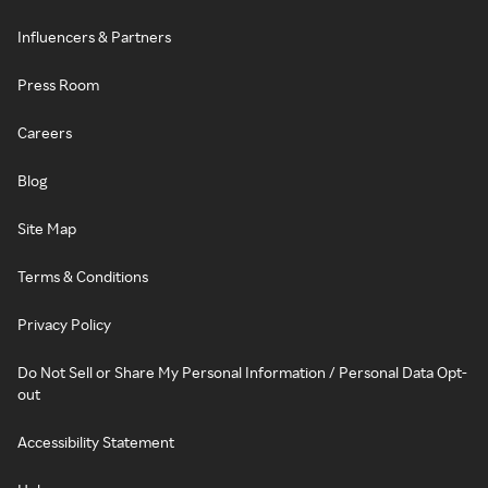
Influencers & Partners
Press Room
Careers
Blog
Site Map
Terms & Conditions
Privacy Policy
Do Not Sell or Share My Personal Information / Personal Data Opt-
out
Accessibility Statement