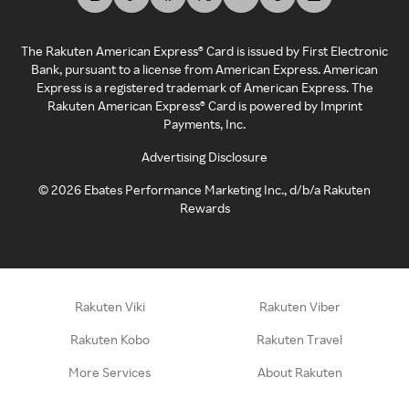
The Rakuten American Express® Card is issued by First Electronic
Bank, pursuant to a license from American Express. American
Express is a registered trademark of American Express. The
Rakuten American Express® Card is powered by Imprint
Payments, Inc.
Advertising Disclosure
©
2026
Ebates Performance Marketing Inc., d/b/a Rakuten
Rewards
Rakuten Viki
Rakuten Viber
Rakuten Kobo
Rakuten Travel
More Services
About Rakuten