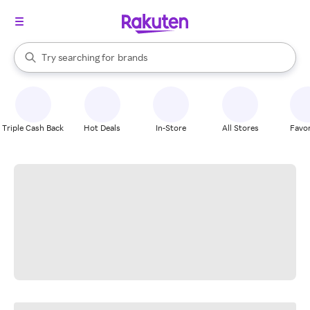
stores
When autocomplete results are available, use the up and down arrow k
Try searching for
brands
Search Rakuten
groceries
stores
Triple Cash Back
Hot Deals
In-Store
All Stores
Favor