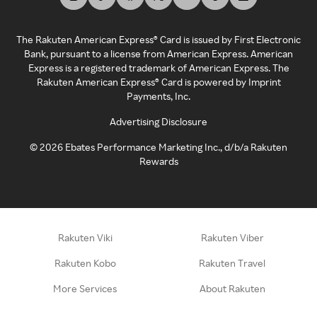
The Rakuten American Express® Card is issued by First Electronic
Bank, pursuant to a license from American Express. American
Express is a registered trademark of American Express. The
Rakuten American Express® Card is powered by Imprint
Payments, Inc.
Advertising Disclosure
©
2026
Ebates Performance Marketing Inc., d/b/a Rakuten
Rewards
Rakuten Viki
Rakuten Viber
Rakuten Kobo
Rakuten Travel
More Services
About Rakuten