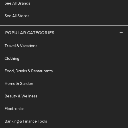
See All Brands
See All Stores
POPULAR CATEGORIES
Travel & Vacations
Clothing
Food, Drinks & Restaurants
Home & Garden
Beauty & Wellness
Electronics
Banking & Finance Tools