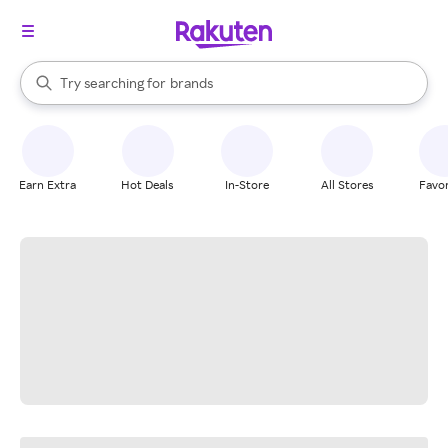
stores
When autocomplete results are available, use the up and down arrow k
Try searching for
brands
Search Rakuten
groceries
stores
Earn Extra
Hot Deals
In-Store
All Stores
Favor