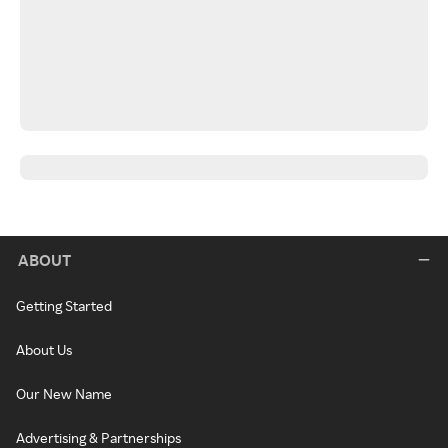
ABOUT
Getting Started
About Us
Our New Name
Advertising & Partnerships