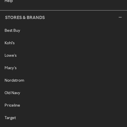
Help
STORES & BRANDS
Best Buy
Kohl's
Lowe's
Macy's
Nordstrom
Old Navy
Priceline
Target