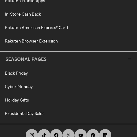
Rakuten Mobile Apps
In-Store Cash Back
Rakuten American Express® Card
Rakuten Browser Extension
SEASONAL PAGES
Black Friday
Cyber Monday
Holiday Gifts
Presidents Day Sales