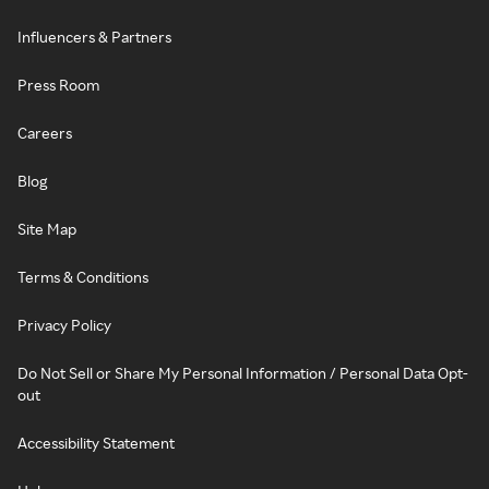
Influencers & Partners
Press Room
Careers
Blog
Site Map
Terms & Conditions
Privacy Policy
Do Not Sell or Share My Personal Information / Personal Data Opt-
out
Accessibility Statement