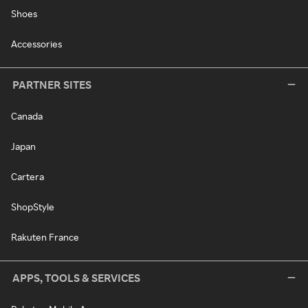
Shoes
Accessories
PARTNER SITES
Canada
Japan
Cartera
ShopStyle
Rakuten France
APPS, TOOLS & SERVICES