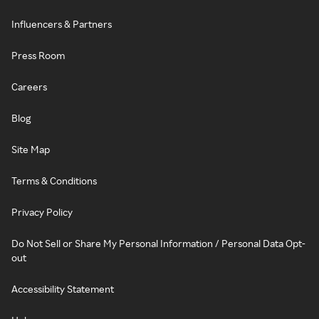
Influencers & Partners
Press Room
Careers
Blog
Site Map
Terms & Conditions
Privacy Policy
Do Not Sell or Share My Personal Information / Personal Data Opt-
out
Accessibility Statement