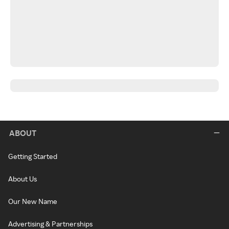
ABOUT
Getting Started
About Us
Our New Name
Advertising & Partnerships