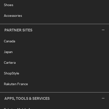
Shoes
Accessories
PARTNER SITES
Canada
Japan
Cartera
ShopStyle
Rakuten France
APPS, TOOLS & SERVICES