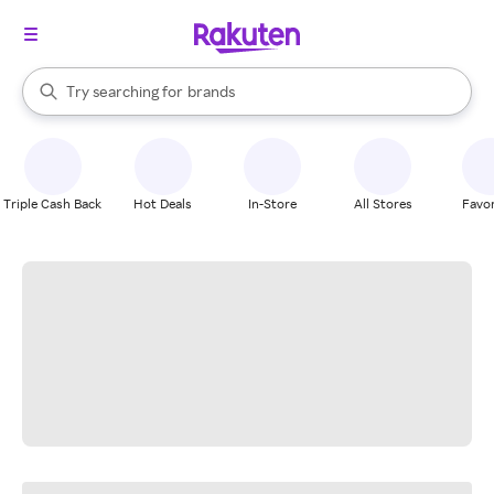
stores
When autocomplete results are available, use the up and down arrow k
Try searching for
brands
Search Rakuten
groceries
stores
Triple Cash Back
Hot Deals
In-Store
All Stores
Favor