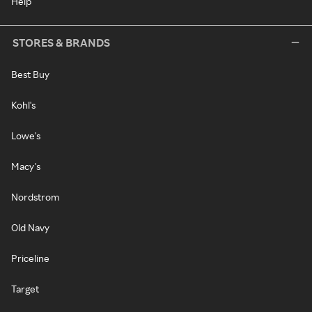
Help
STORES & BRANDS
Best Buy
Kohl's
Lowe's
Macy's
Nordstrom
Old Navy
Priceline
Target