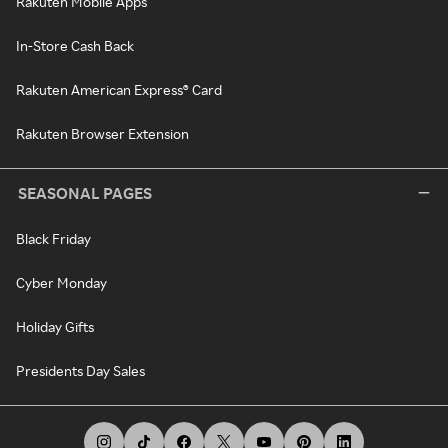
Rakuten Mobile Apps
In-Store Cash Back
Rakuten American Express® Card
Rakuten Browser Extension
SEASONAL PAGES
Black Friday
Cyber Monday
Holiday Gifts
Presidents Day Sales