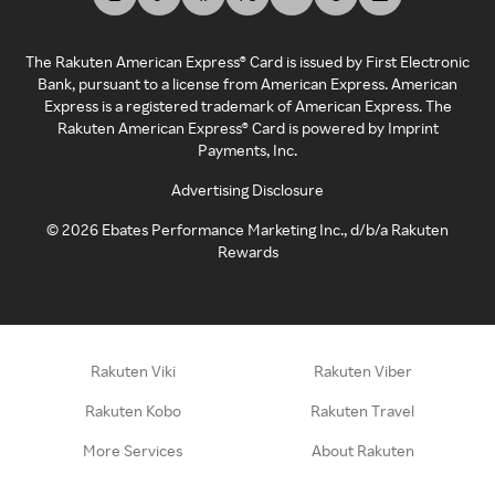
The Rakuten American Express® Card is issued by First Electronic
Bank, pursuant to a license from American Express. American
Express is a registered trademark of American Express. The
Rakuten American Express® Card is powered by Imprint
Payments, Inc.
Advertising Disclosure
©
2026
Ebates Performance Marketing Inc., d/b/a Rakuten
Rewards
Rakuten Viki
Rakuten Viber
Rakuten Kobo
Rakuten Travel
More Services
About Rakuten