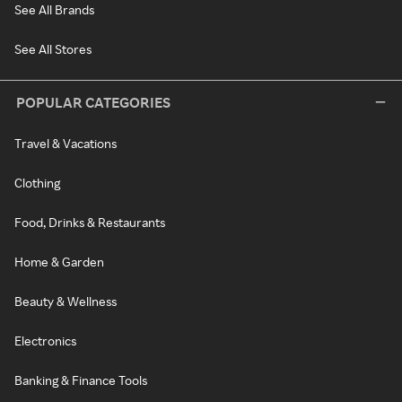
See All Brands
See All Stores
POPULAR CATEGORIES
Travel & Vacations
Clothing
Food, Drinks & Restaurants
Home & Garden
Beauty & Wellness
Electronics
Banking & Finance Tools