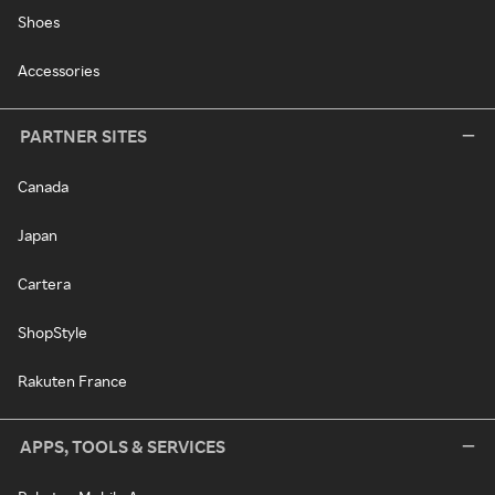
Shoes
Accessories
PARTNER SITES
Canada
Japan
Cartera
ShopStyle
Rakuten France
APPS, TOOLS & SERVICES