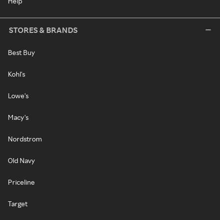
Help
STORES & BRANDS
Best Buy
Kohl's
Lowe's
Macy's
Nordstrom
Old Navy
Priceline
Target