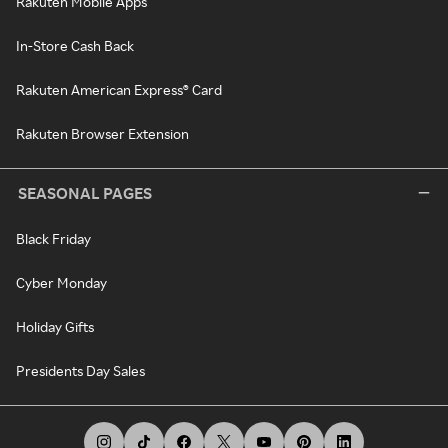
Rakuten Mobile Apps
In-Store Cash Back
Rakuten American Express® Card
Rakuten Browser Extension
SEASONAL PAGES
Black Friday
Cyber Monday
Holiday Gifts
Presidents Day Sales