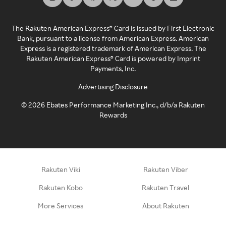
The Rakuten American Express® Card is issued by First Electronic
Bank, pursuant to a license from American Express. American
Express is a registered trademark of American Express. The
Rakuten American Express® Card is powered by Imprint
Payments, Inc.
Advertising Disclosure
©
2026
Ebates Performance Marketing Inc., d/b/a Rakuten
Rewards
Rakuten Viki
Rakuten Viber
Rakuten Kobo
Rakuten Travel
More Services
About Rakuten