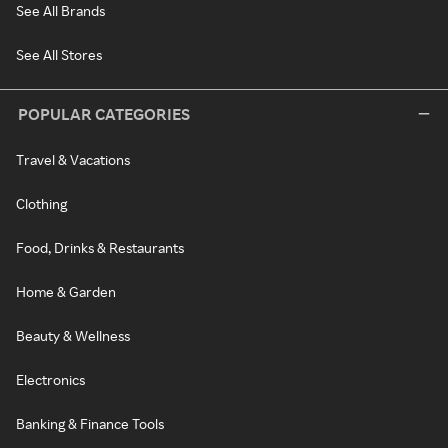
See All Brands
See All Stores
POPULAR CATEGORIES
Travel & Vacations
Clothing
Food, Drinks & Restaurants
Home & Garden
Beauty & Wellness
Electronics
Banking & Finance Tools