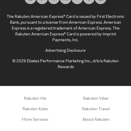
The Rakuten American Express® Card is issued by First Electronic
Bank, pursuant to a license from American Express. American
Express is a registered trademark of American Express. The
Rakuten American Express® Card is powered by Imprint
Payments, Inc.
Advertising Disclosure
©
2026
Ebates Performance Marketing Inc., d/b/a Rakuten
Rewards
Rakuten Viki
Rakuten Viber
Rakuten Kobo
Rakuten Travel
More Services
About Rakuten