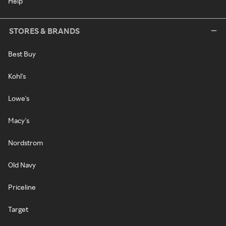
Help
STORES & BRANDS
Best Buy
Kohl's
Lowe's
Macy's
Nordstrom
Old Navy
Priceline
Target