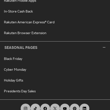
Rakuten Mobile Apps
In-Store Cash Back
Rakuten American Express® Card
Rakuten Browser Extension
SEASONAL PAGES
Black Friday
Cyber Monday
Holiday Gifts
Presidents Day Sales