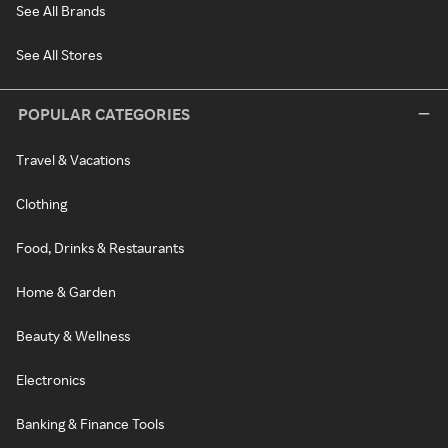
See All Brands
See All Stores
POPULAR CATEGORIES
Travel & Vacations
Clothing
Food, Drinks & Restaurants
Home & Garden
Beauty & Wellness
Electronics
Banking & Finance Tools