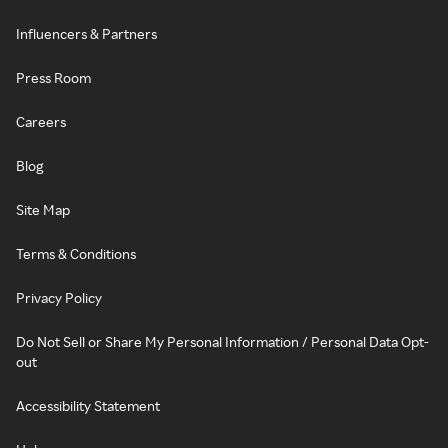
Influencers & Partners
Press Room
Careers
Blog
Site Map
Terms & Conditions
Privacy Policy
Do Not Sell or Share My Personal Information / Personal Data Opt-
out
Accessibility Statement