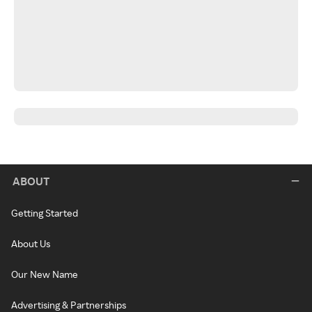
ABOUT
Getting Started
About Us
Our New Name
Advertising & Partnerships