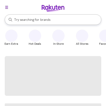
stores
When autocomplete results are available, use the up and down arrow k
Try searching for
brands
Search Rakuten
groceries
stores
Earn Extra
Hot Deals
In-Store
All Stores
Favor