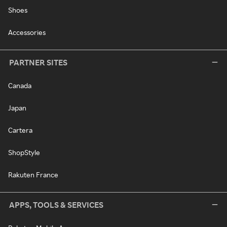
Shoes
Accessories
PARTNER SITES
Canada
Japan
Cartera
ShopStyle
Rakuten France
APPS, TOOLS & SERVICES