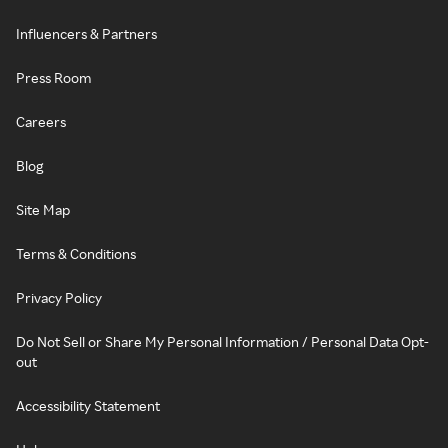
Influencers & Partners
Press Room
Careers
Blog
Site Map
Terms & Conditions
Privacy Policy
Do Not Sell or Share My Personal Information / Personal Data Opt-
out
Accessibility Statement