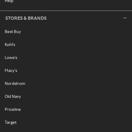
Help
STORES & BRANDS
Best Buy
Kohl's
Lowe's
Macy's
Nordstrom
Old Navy
Priceline
Target