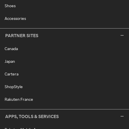
Shoes
Accessories
PARTNER SITES
Canada
Japan
Cartera
ShopStyle
Rakuten France
APPS, TOOLS & SERVICES