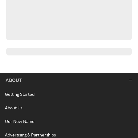
ABOUT
Getting Started
About Us
Our New Name
Advertising & Partnerships