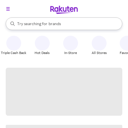
stores
When autocomplete results are available, use the up and down arrow k
Try searching for
brands
Search Rakuten
groceries
stores
Triple Cash Back
Hot Deals
In-Store
All Stores
Favor