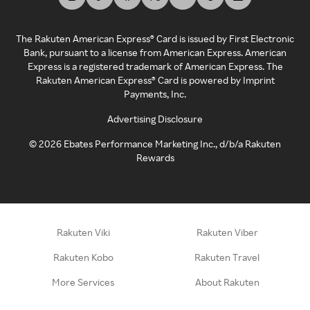
The Rakuten American Express® Card is issued by First Electronic
Bank, pursuant to a license from American Express. American
Express is a registered trademark of American Express. The
Rakuten American Express® Card is powered by Imprint
Payments, Inc.
Advertising Disclosure
©
2026
Ebates Performance Marketing Inc., d/b/a Rakuten
Rewards
Rakuten Viki
Rakuten Viber
Rakuten Kobo
Rakuten Travel
More Services
About Rakuten