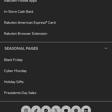
Rakuten Mobile Apps
In-Store Cash Back
Rakuten American Express® Card
Rakuten Browser Extension
SEASONAL PAGES
Black Friday
Cyber Monday
Holiday Gifts
Presidents Day Sales