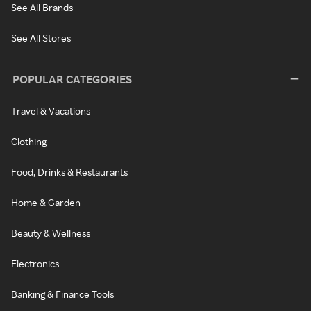
See All Brands
See All Stores
POPULAR CATEGORIES
Travel & Vacations
Clothing
Food, Drinks & Restaurants
Home & Garden
Beauty & Wellness
Electronics
Banking & Finance Tools