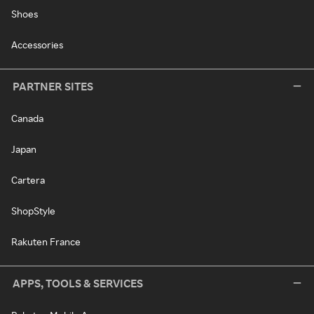
Shoes
Accessories
PARTNER SITES
Canada
Japan
Cartera
ShopStyle
Rakuten France
APPS, TOOLS & SERVICES