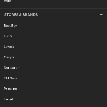
Help
STORES & BRANDS
Best Buy
Kohl's
Lowe's
Macy's
Nordstrom
Old Navy
Priceline
Target