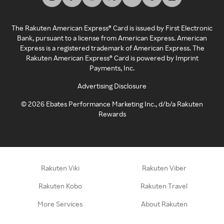
The Rakuten American Express® Card is issued by First Electronic
Bank, pursuant to a license from American Express. American
Express is a registered trademark of American Express. The
Rakuten American Express® Card is powered by Imprint
Payments, Inc.
Advertising Disclosure
©
2026
Ebates Performance Marketing Inc., d/b/a Rakuten
Rewards
Rakuten Viki
Rakuten Viber
Rakuten Kobo
Rakuten Travel
More Services
About Rakuten