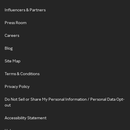
Influencers & Partners
Press Room
Careers
Blog
Site Map
Terms & Conditions
Privacy Policy
Do Not Sell or Share My Personal Information / Personal Data Opt-
out
Accessibility Statement