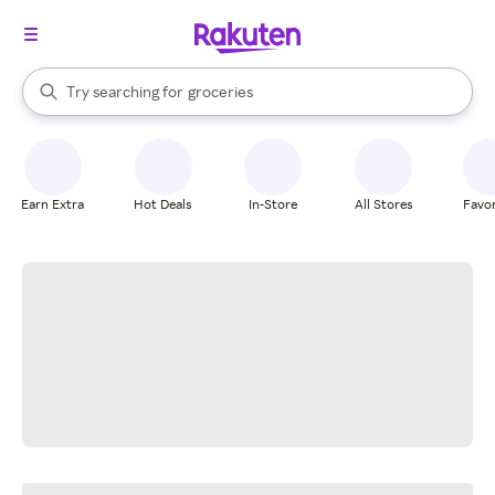
stores
brands
When autocomplete results are available, use the up and down arrow k
Try searching for
groceries
Search Rakuten
stores
Earn Extra
Hot Deals
In-Store
All Stores
Favor