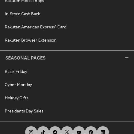
Rakuten Mobile Apps
In-Store Cash Back
Rakuten American Express® Card
Rakuten Browser Extension
SEASONAL PAGES
Black Friday
Cyber Monday
Holiday Gifts
Presidents Day Sales