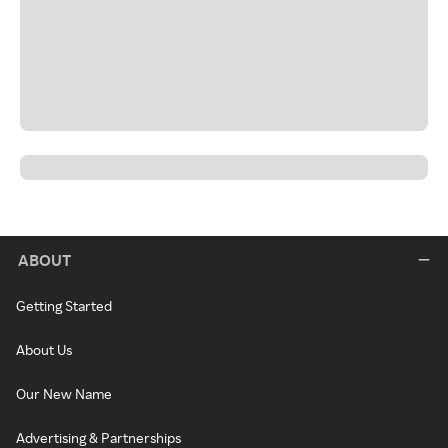
ABOUT
Getting Started
About Us
Our New Name
Advertising & Partnerships