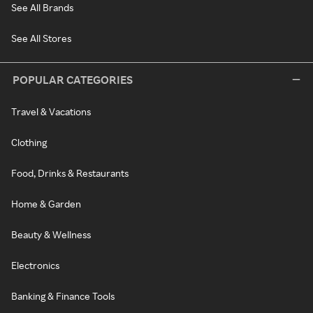
See All Brands
See All Stores
POPULAR CATEGORIES
Travel & Vacations
Clothing
Food, Drinks & Restaurants
Home & Garden
Beauty & Wellness
Electronics
Banking & Finance Tools