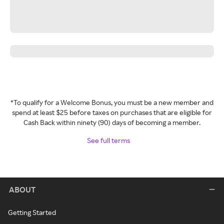
*To qualify for a Welcome Bonus, you must be a new member and
spend at least $25 before taxes on purchases that are eligible for
Cash Back within ninety (90) days of becoming a member.
See full terms
ABOUT
Getting Started