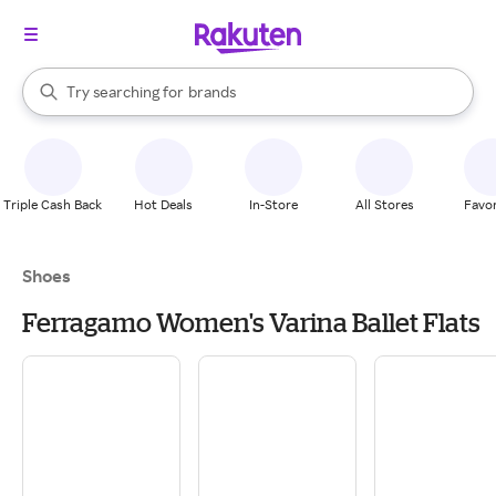
stores
When autocomplete results are available, use the up and down arrow k
Try searching for
brands
Search Rakuten
groceries
stores
Triple Cash Back
Hot Deals
In-Store
All Stores
Favor
Shoes
Ferragamo Women's Varina Ballet Flats