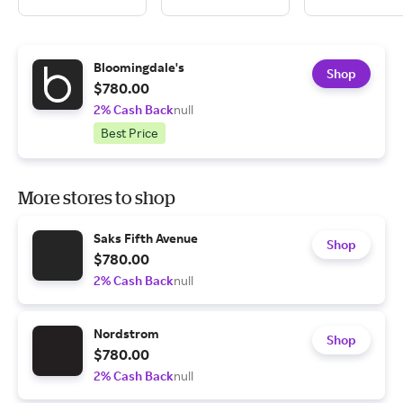
Bloomingdale's
Shop
$780.00
2% Cash Back
null
Best Price
More stores to shop
Saks Fifth Avenue
Shop
$780.00
2% Cash Back
null
Nordstrom
Shop
$780.00
2% Cash Back
null