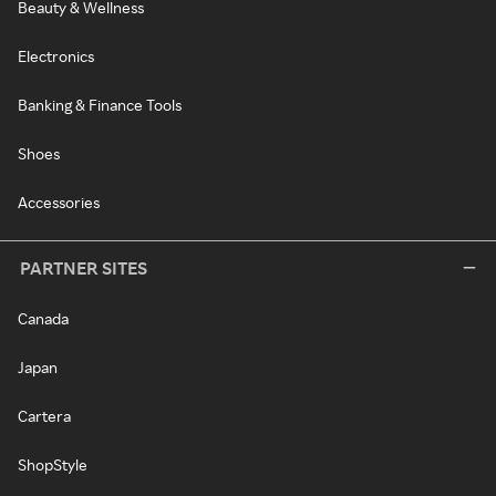
Beauty & Wellness
Electronics
Banking & Finance Tools
Shoes
Accessories
PARTNER SITES
Canada
Japan
Cartera
ShopStyle