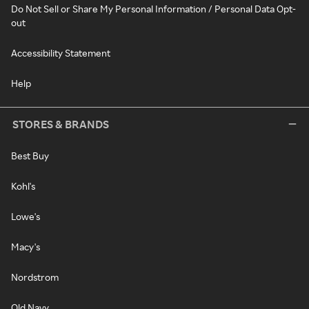
Do Not Sell or Share My Personal Information / Personal Data Opt-
out
Accessibility Statement
Help
STORES & BRANDS
Best Buy
Kohl's
Lowe's
Macy's
Nordstrom
Old Navy