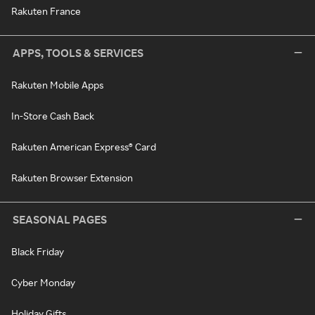
Rakuten France
APPS, TOOLS & SERVICES
Rakuten Mobile Apps
In-Store Cash Back
Rakuten American Express® Card
Rakuten Browser Extension
SEASONAL PAGES
Black Friday
Cyber Monday
Holiday Gifts