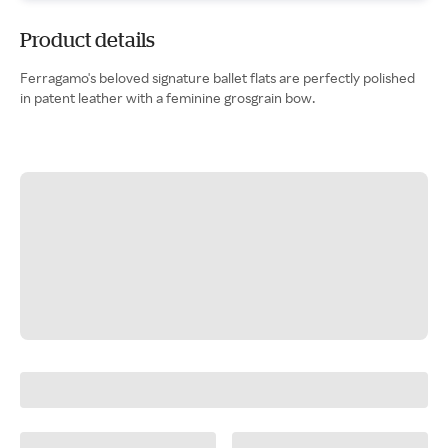
Product details
Ferragamo's beloved signature ballet flats are perfectly polished
in patent leather with a feminine grosgrain bow.