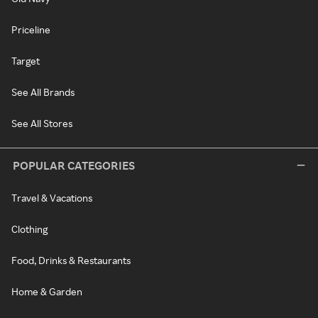
Priceline
Target
See All Brands
See All Stores
POPULAR CATEGORIES
Travel & Vacations
Clothing
Food, Drinks & Restaurants
Home & Garden