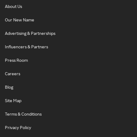
About Us
Our New Name
Advertising & Partnerships
Influencers & Partners
Press Room
Careers
Blog
Site Map
Terms & Conditions
Privacy Policy