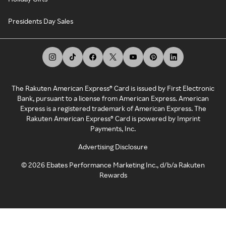
Presidents Day Sales
The Rakuten American Express® Card is issued by First Electronic
Bank, pursuant to a license from American Express. American
Express is a registered trademark of American Express. The
Rakuten American Express® Card is powered by Imprint
Payments, Inc.
Advertising Disclosure
©
2026
Ebates Performance Marketing Inc., d/b/a Rakuten
Rewards