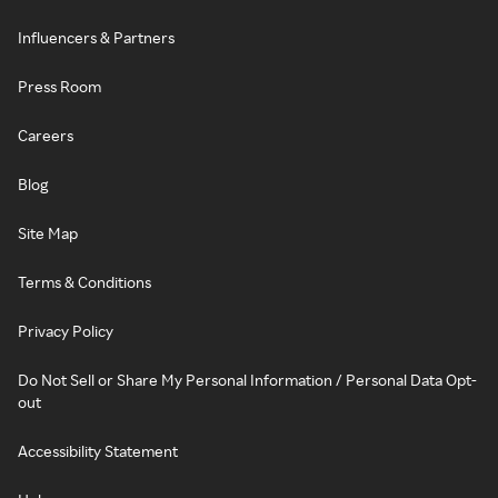
Influencers & Partners
Press Room
Careers
Blog
Site Map
Terms & Conditions
Privacy Policy
Do Not Sell or Share My Personal Information / Personal Data Opt-
out
Accessibility Statement