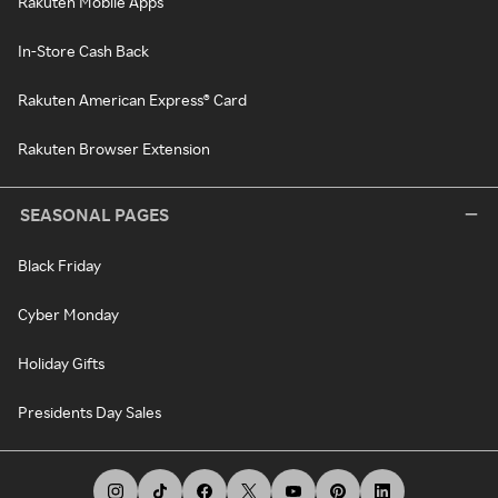
Rakuten Mobile Apps
In-Store Cash Back
Rakuten American Express® Card
Rakuten Browser Extension
SEASONAL PAGES
Black Friday
Cyber Monday
Holiday Gifts
Presidents Day Sales