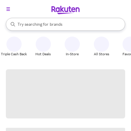
stores
When autocomplete results are available, use the up and down arrow k
Try searching for
brands
Search Rakuten
groceries
stores
Triple Cash Back
Hot Deals
In-Store
All Stores
Favor