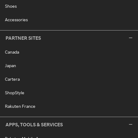
Shoes
Accessories
PARTNER SITES
Canada
Japan
Cartera
ShopStyle
Rakuten France
APPS, TOOLS & SERVICES