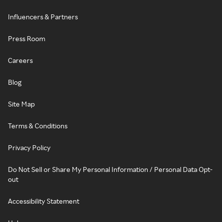
Influencers & Partners
Press Room
Careers
Blog
Site Map
Terms & Conditions
Privacy Policy
Do Not Sell or Share My Personal Information / Personal Data Opt-
out
Accessibility Statement