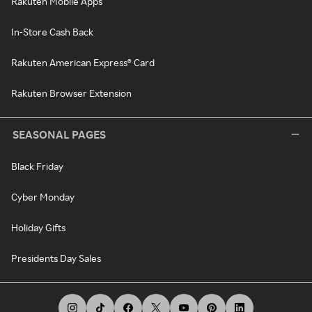
Rakuten Mobile Apps
In-Store Cash Back
Rakuten American Express® Card
Rakuten Browser Extension
SEASONAL PAGES
Black Friday
Cyber Monday
Holiday Gifts
Presidents Day Sales