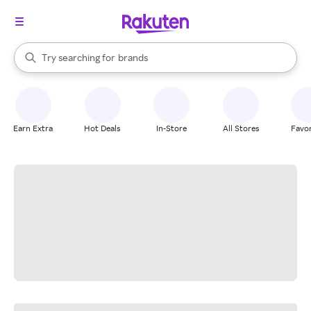
stores
When autocomplete results are available, use the up and down arrow k
Try searching for
brands
Search Rakuten
groceries
stores
Earn Extra
Hot Deals
In-Store
All Stores
Favor