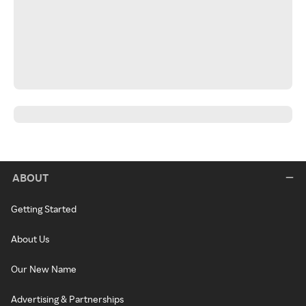
ABOUT
Getting Started
About Us
Our New Name
Advertising & Partnerships