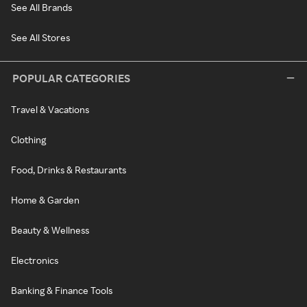
See All Brands
See All Stores
POPULAR CATEGORIES
Travel & Vacations
Clothing
Food, Drinks & Restaurants
Home & Garden
Beauty & Wellness
Electronics
Banking & Finance Tools