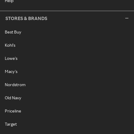
Help
STORES & BRANDS
Best Buy
Kohl's
Lowe's
Macy's
Nordstrom
Old Navy
Priceline
Target