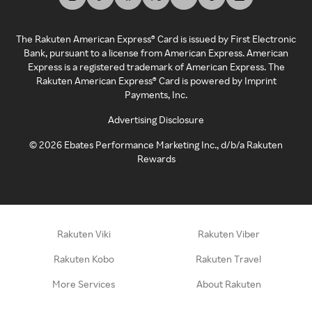
The Rakuten American Express® Card is issued by First Electronic
Bank, pursuant to a license from American Express. American
Express is a registered trademark of American Express. The
Rakuten American Express® Card is powered by Imprint
Payments, Inc.
Advertising Disclosure
©
2026
Ebates Performance Marketing Inc., d/b/a Rakuten
Rewards
Rakuten Viki
Rakuten Viber
Rakuten Kobo
Rakuten Travel
More Services
About Rakuten