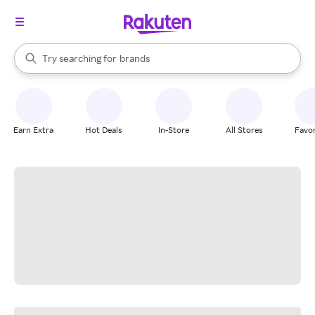
stores
When autocomplete results are available, use the up and down arrow k
Try searching for
brands
Search Rakuten
groceries
stores
Earn Extra
Hot Deals
In-Store
All Stores
Favor