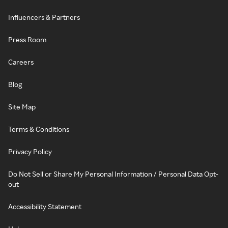
Influencers & Partners
Press Room
Careers
Blog
Site Map
Terms & Conditions
Privacy Policy
Do Not Sell or Share My Personal Information / Personal Data Opt-
out
Accessibility Statement