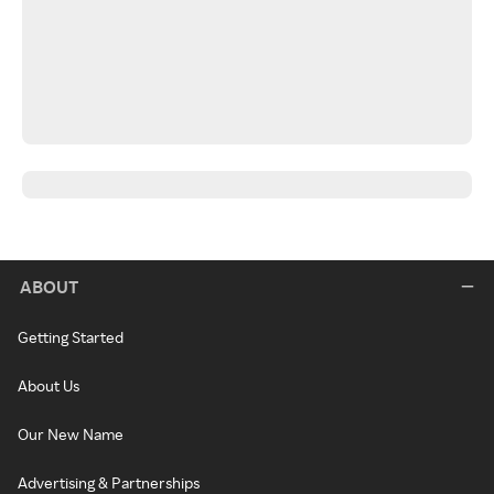
ABOUT
Getting Started
About Us
Our New Name
Advertising & Partnerships