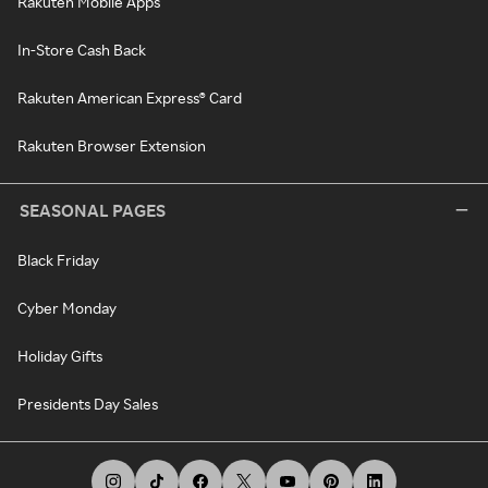
Rakuten Mobile Apps
In-Store Cash Back
Rakuten American Express® Card
Rakuten Browser Extension
SEASONAL PAGES
Black Friday
Cyber Monday
Holiday Gifts
Presidents Day Sales