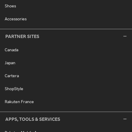
Shoes
Accessories
PARTNER SITES
Canada
Japan
Cartera
ShopStyle
Rakuten France
APPS, TOOLS & SERVICES