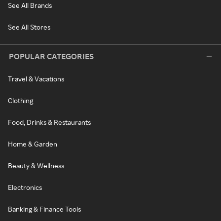
See All Brands
See All Stores
POPULAR CATEGORIES
Travel & Vacations
Clothing
Food, Drinks & Restaurants
Home & Garden
Beauty & Wellness
Electronics
Banking & Finance Tools