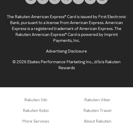
The Rakuten American Express® Card is issued by First Electronic
Bank, pursuant to a license from American Express. American
Express is a registered trademark of American Express. The
Rakuten American Express® Card is powered by Imprint
Payments, Inc.
Advertising Disclosure
©
2026
Ebates Performance Marketing Inc., d/b/a Rakuten
Rewards
Rakuten Viki
Rakuten Viber
Rakuten Kobo
Rakuten Travel
More Services
About Rakuten