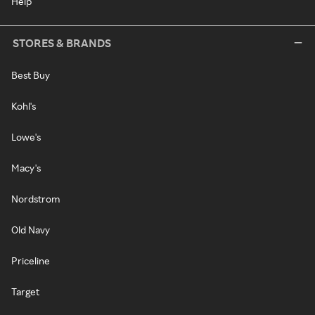
Help
STORES & BRANDS
Best Buy
Kohl's
Lowe's
Macy's
Nordstrom
Old Navy
Priceline
Target