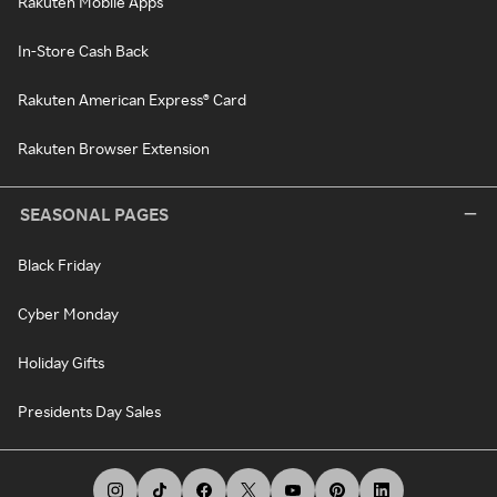
Rakuten Mobile Apps
In-Store Cash Back
Rakuten American Express® Card
Rakuten Browser Extension
SEASONAL PAGES
Black Friday
Cyber Monday
Holiday Gifts
Presidents Day Sales