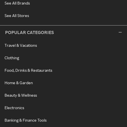
See All Brands
See All Stores
POPULAR CATEGORIES
Travel & Vacations
Clothing
Food, Drinks & Restaurants
Home & Garden
Beauty & Wellness
Electronics
Banking & Finance Tools