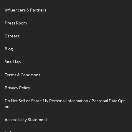
Influencers & Partners
Press Room
Careers
Blog
Site Map
Terms & Conditions
Privacy Policy
Do Not Sell or Share My Personal Information / Personal Data Opt-
out
Accessibility Statement