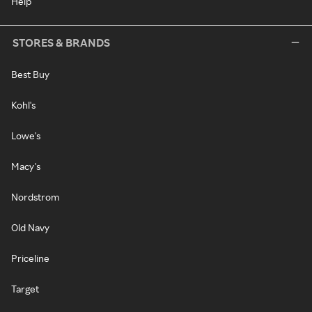
Help
STORES & BRANDS
Best Buy
Kohl's
Lowe's
Macy's
Nordstrom
Old Navy
Priceline
Target