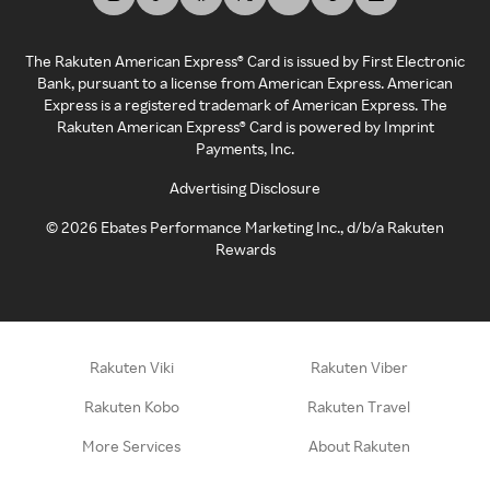
The Rakuten American Express® Card is issued by First Electronic
Bank, pursuant to a license from American Express. American
Express is a registered trademark of American Express. The
Rakuten American Express® Card is powered by Imprint
Payments, Inc.
Advertising Disclosure
©
2026
Ebates Performance Marketing Inc., d/b/a Rakuten
Rewards
Rakuten Viki
Rakuten Viber
Rakuten Kobo
Rakuten Travel
More Services
About Rakuten