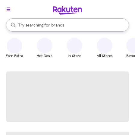
stores
When autocomplete results are available, use the up and down arrow k
Try searching for
brands
Search Rakuten
groceries
stores
Earn Extra
Hot Deals
In-Store
All Stores
Favor