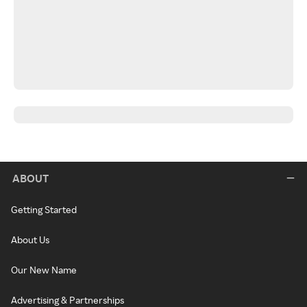
ABOUT
Getting Started
About Us
Our New Name
Advertising & Partnerships