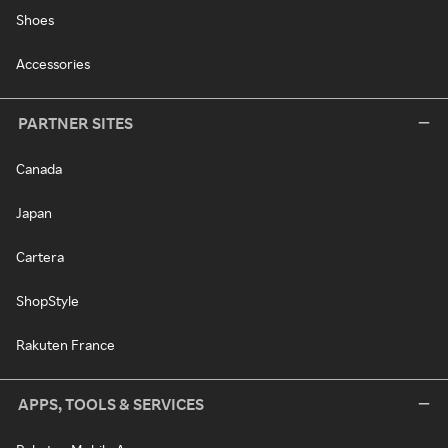
Shoes
Accessories
PARTNER SITES
Canada
Japan
Cartera
ShopStyle
Rakuten France
APPS, TOOLS & SERVICES