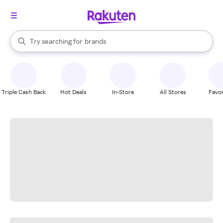
stores
When autocomplete results are available, use the up and down arrow k
Try searching for
brands
Search Rakuten
groceries
stores
Triple Cash Back
Hot Deals
In-Store
All Stores
Favor