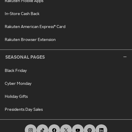
Rakuten Mobile Apps
In-Store Cash Back
Rakuten American Express® Card
Rakuten Browser Extension
SEASONAL PAGES
Black Friday
Cyber Monday
Holiday Gifts
Presidents Day Sales