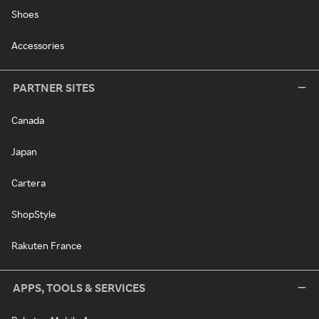
Shoes
Accessories
PARTNER SITES
Canada
Japan
Cartera
ShopStyle
Rakuten France
APPS, TOOLS & SERVICES