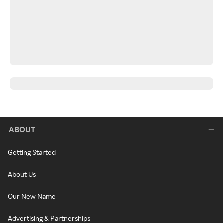
ABOUT
Getting Started
About Us
Our New Name
Advertising & Partnerships