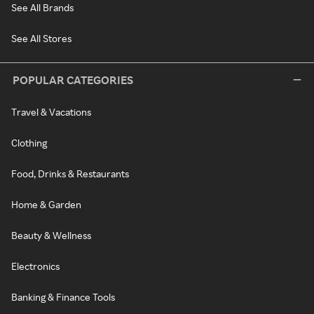
See All Brands
See All Stores
POPULAR CATEGORIES
Travel & Vacations
Clothing
Food, Drinks & Restaurants
Home & Garden
Beauty & Wellness
Electronics
Banking & Finance Tools