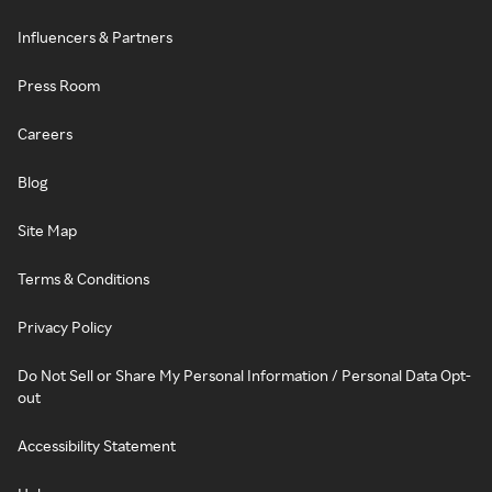
Influencers & Partners
Press Room
Careers
Blog
Site Map
Terms & Conditions
Privacy Policy
Do Not Sell or Share My Personal Information / Personal Data Opt-
out
Accessibility Statement