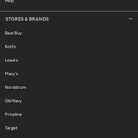
Help
STORES & BRANDS
Best Buy
Kohl's
Lowe's
Macy's
Nordstrom
Old Navy
Priceline
Target