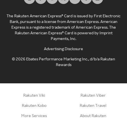
The Rakuten American Express® Card is issued by First Electronic
Bank, pursuant to a license from American Express. American
Express is a registered trademark of American Express. The
Rakuten American Express® Card is powered by Imprint
Payments, Inc.
Advertising Disclosure
©
2026
Ebates Performance Marketing Inc., d/b/a Rakuten
Rewards
Rakuten Viki
Rakuten Viber
Rakuten Kobo
Rakuten Travel
More Services
About Rakuten