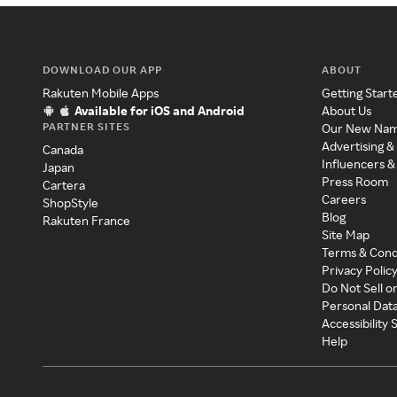
DOWNLOAD OUR APP
ABOUT
Rakuten Mobile Apps
Getting Start
Available for iOS and Android
About Us
PARTNER SITES
Our New Na
Advertising &
Canada
Influencers &
Japan
Press Room
Cartera
Careers
ShopStyle
Blog
Rakuten France
Site Map
Terms & Cond
Privacy Polic
Do Not Sell o
Personal Dat
Accessibility
Help