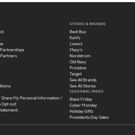
STORES & BRANDS
ed
Best Buy
Kohl's
me
Lowe's
 Partnerships
Macy's
 Partners
Nordstrom
Old Navy
Priceline
Target
See All Brands
itions
See All Stores
SEASONAL PAGES
y
r Share My Personal Information /
Black Friday
a Opt-out
Cyber Monday
 Statement
Holiday Gifts
Presidents Day Sales