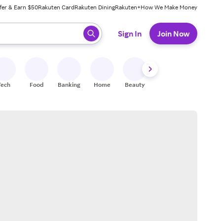
fer & Earn $50
Rakuten Card
Rakuten Dining
Rakuten+
How We Make Money
 ready, press enter to select.
Sign In
Join Now
Tech
Food
Banking
Home
Beauty
Shoes
Fitness
A