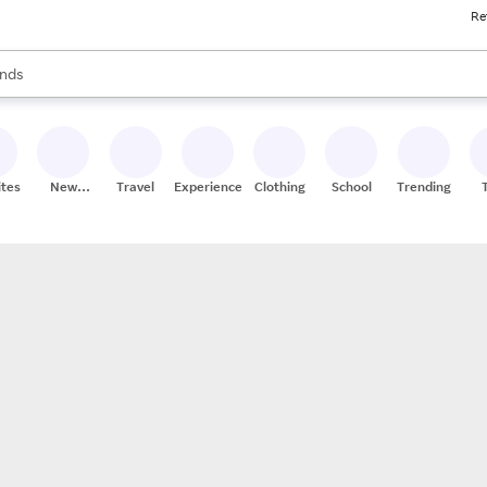
Re
res
s are available, use the up and down arrow keys to review results. When
nds
ceries
res
ites
New
Travel
Experiences
Clothing
School
Trending
Stores