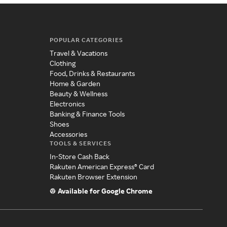
POPULAR CATEGORIES
Travel & Vacations
Clothing
Food, Drinks & Restaurants
Home & Garden
Beauty & Wellness
Electronics
Banking & Finance Tools
Shoes
Accessories
TOOLS & SERVICES
In-Store Cash Back
Rakuten American Express® Card
Rakuten Browser Extension
Available for Google Chrome