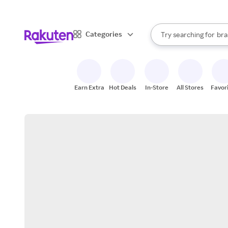
sto
When autocomplete result
Categories
Try searching for
bra
Search Rakuten
gro
sto
Earn Extra
Hot Deals
In-Store
All Stores
Favor