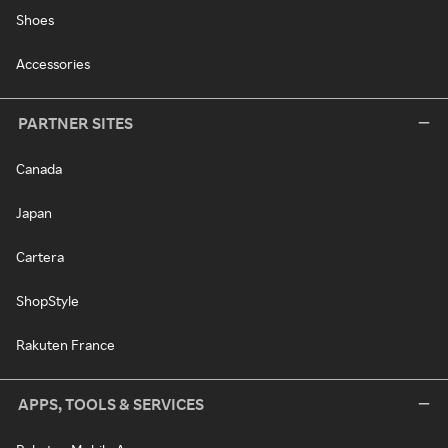
Shoes
Accessories
PARTNER SITES
Canada
Japan
Cartera
ShopStyle
Rakuten France
APPS, TOOLS & SERVICES