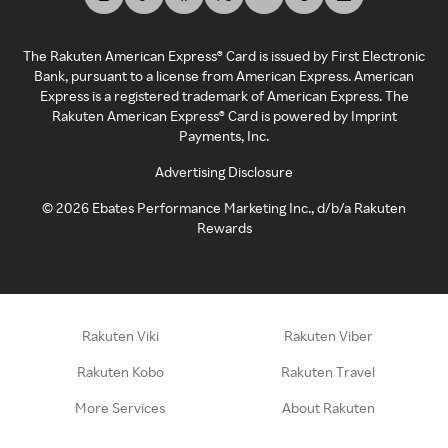
The Rakuten American Express® Card is issued by First Electronic
Bank, pursuant to a license from American Express. American
Express is a registered trademark of American Express. The
Rakuten American Express® Card is powered by Imprint
Payments, Inc.
Advertising Disclosure
©
2026
Ebates Performance Marketing Inc., d/b/a Rakuten
Rewards
Rakuten Viki
Rakuten Viber
Rakuten Kobo
Rakuten Travel
More Services
About Rakuten