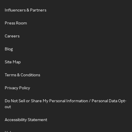
Influencers & Partners
Press Room
Careers
Blog
Site Map
Terms & Conditions
Privacy Policy
Do Not Sell or Share My Personal Information / Personal Data Opt-
out
Accessibility Statement