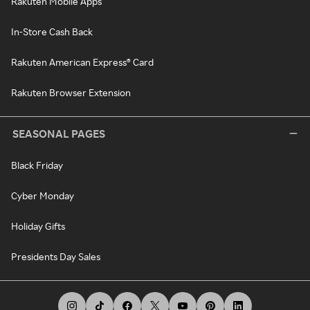
Rakuten Mobile Apps
In-Store Cash Back
Rakuten American Express® Card
Rakuten Browser Extension
SEASONAL PAGES
Black Friday
Cyber Monday
Holiday Gifts
Presidents Day Sales