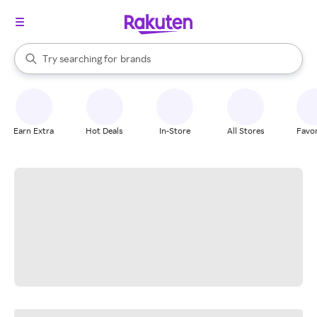
stores
When autocomplete results are available, use the up and down arrow k
Try searching for
brands
Search Rakuten
groceries
stores
Earn Extra
Hot Deals
In-Store
All Stores
Favor