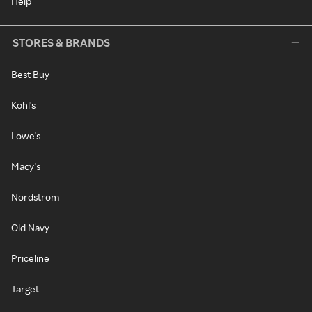
Help
STORES & BRANDS
Best Buy
Kohl's
Lowe's
Macy's
Nordstrom
Old Navy
Priceline
Target