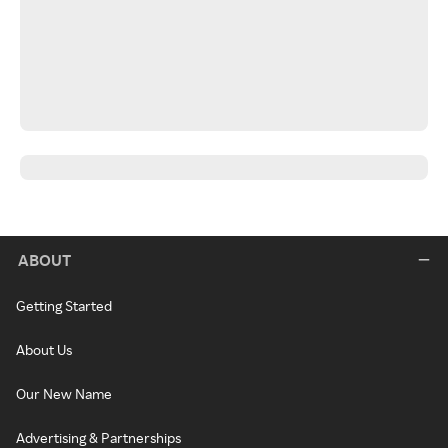
ABOUT
Getting Started
About Us
Our New Name
Advertising & Partnerships