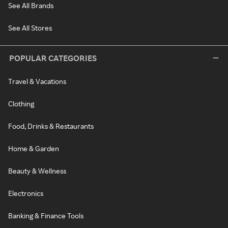
See All Brands
See All Stores
POPULAR CATEGORIES
Travel & Vacations
Clothing
Food, Drinks & Restaurants
Home & Garden
Beauty & Wellness
Electronics
Banking & Finance Tools